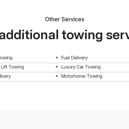
Other Services
additional towing ser
Towing
Fuel Delivery
 Lift Towing
Luxury Car Towing
livery
Motorhome Towing