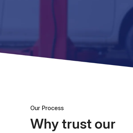
Our Process
Why trust our