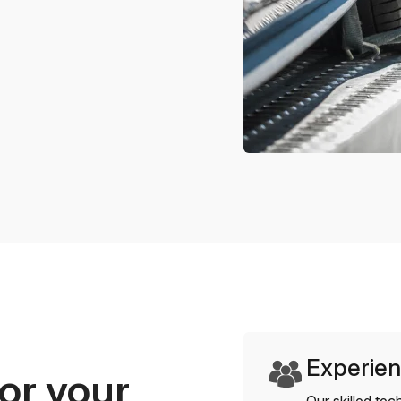
Experien
or your