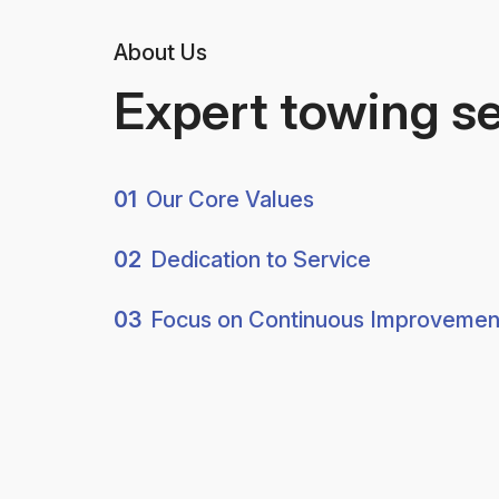
About Us
Expert towing s
01
Our Core Values
02
Dedication to Service
03
Focus on Continuous Improvemen