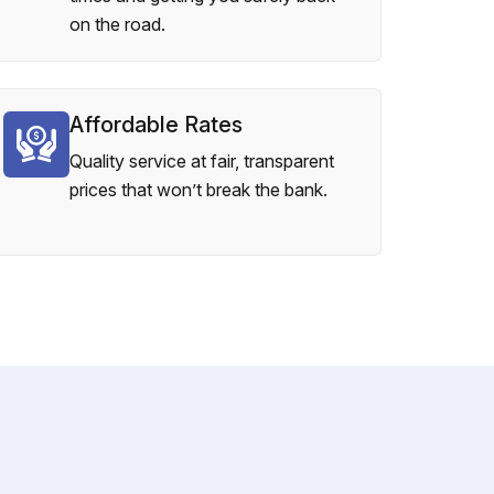
on the road.
Affordable Rates
Quality service at fair, transparent
prices that won’t break the bank.