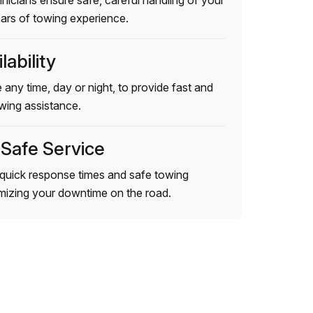
hnicians ensure safe, careful handling of your
ears of towing experience.
lability
 any time, day or night, to provide fast and
wing assistance.
 Safe Service
quick response times and safe towing
imizing your downtime on the road.