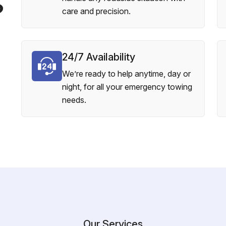
?
care and precision.
24/7 Availability
We’re ready to help anytime, day or
night, for all your emergency towing
needs.
Our Services