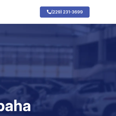
(229) 231-3699
h
paha