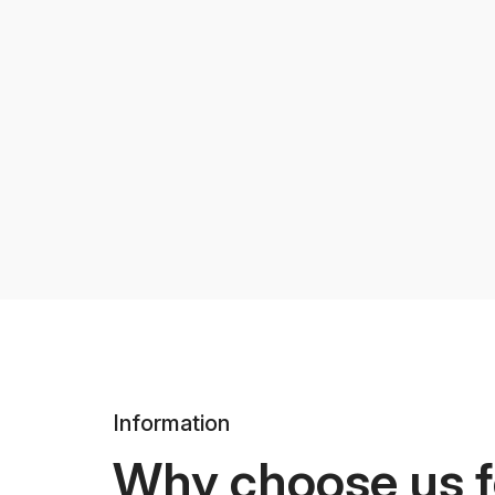
Information
Why choose us f