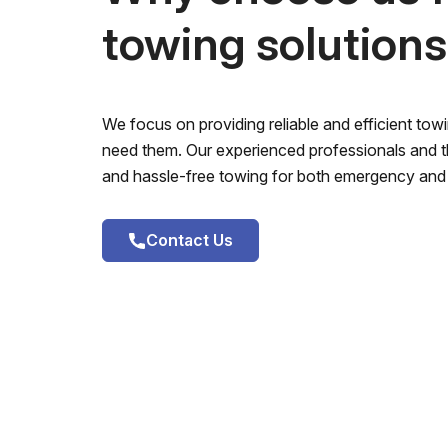
towing solution
We focus on providing reliable and efficient to
need them. Our experienced professionals and th
and hassle-free towing for both emergency and 
Contact Us