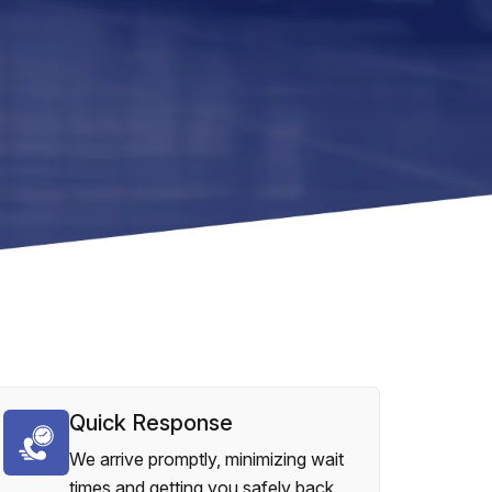
Quick Response
We arrive promptly, minimizing wait
times and getting you safely back