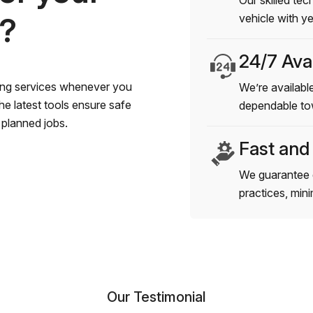
Our skilled tec
s?
vehicle with y
24/7 Avai
wing services whenever you
We’re available
e latest tools ensure safe
dependable to
planned jobs.
Fast and
We guarantee 
practices, min
Our Testimonial