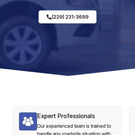
(229) 231-3699
Expert Professionals
Our experienced team is trained to
handle any roadside situation with