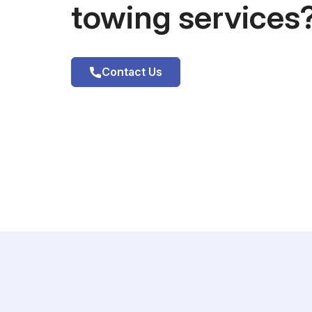
towing services
Contact Us