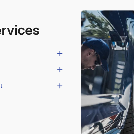
ervices
t