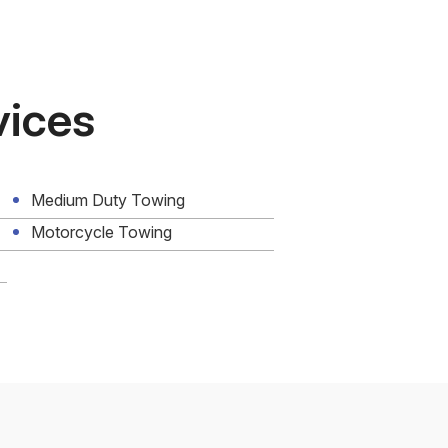
vices
Medium Duty Towing
Motorcycle Towing