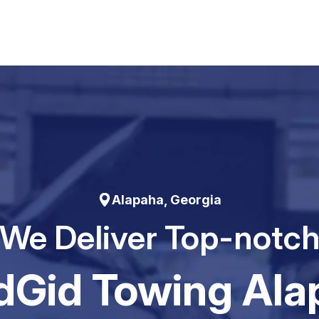
Alapaha, Georgia
We Deliver Top-notc
dGid Towing Ala