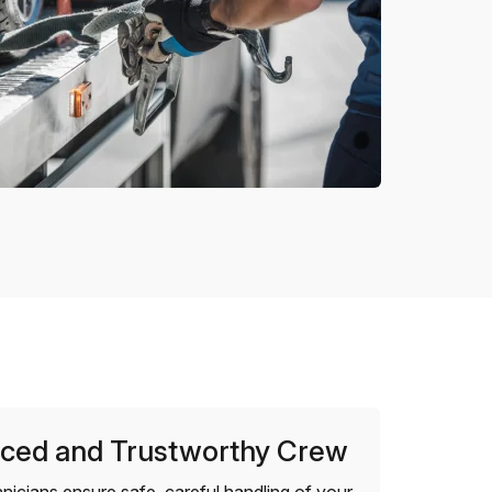
ced and Trustworthy Crew