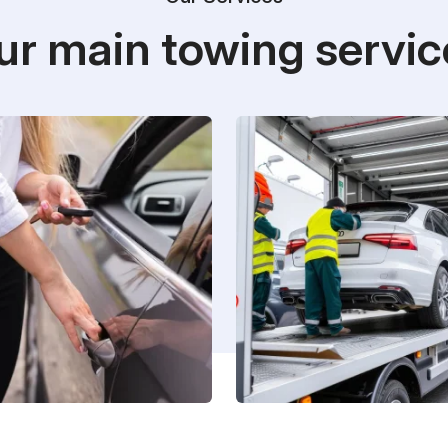
ur main towing servic