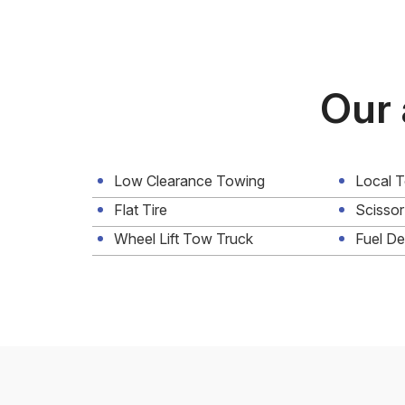
Our 
Low Clearance Towing
Local 
Flat Tire
Scissor
Wheel Lift Tow Truck
Fuel De