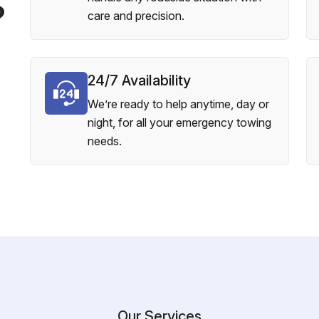
?
care and precision.
24/7 Availability
We’re ready to help anytime, day or
night, for all your emergency towing
needs.
Our Services