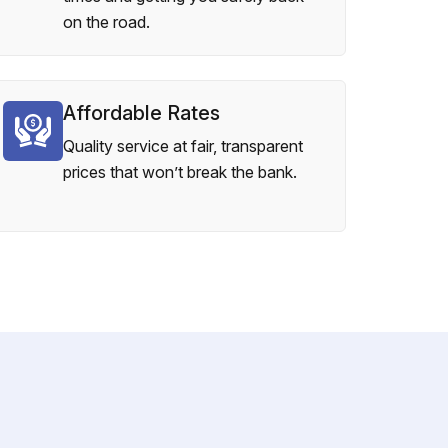
on the road.
Affordable Rates
Quality service at fair, transparent
prices that won’t break the bank.