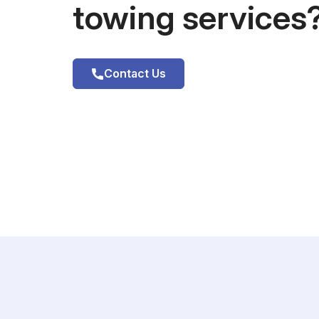
towing services
Contact Us