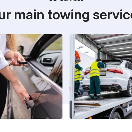
ur main towing servic