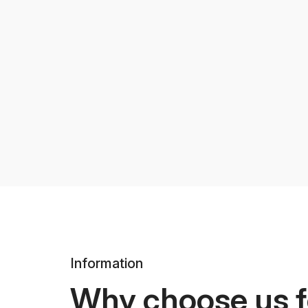
Information
Why choose us f