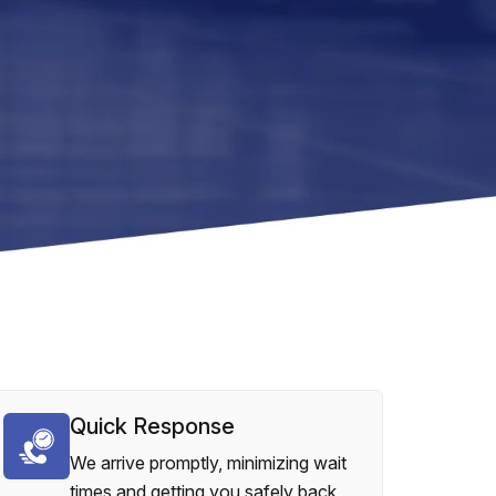
Quick Response
We arrive promptly, minimizing wait
times and getting you safely back