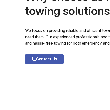
towing solution
We focus on providing reliable and efficient to
need them. Our experienced professionals and th
and hassle-free towing for both emergency and 
Contact Us