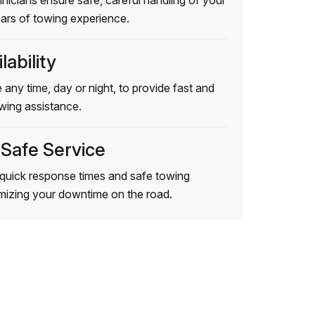
hnicians ensure safe, careful handling of your
ears of towing experience.
lability
 any time, day or night, to provide fast and
wing assistance.
 Safe Service
quick response times and safe towing
imizing your downtime on the road.