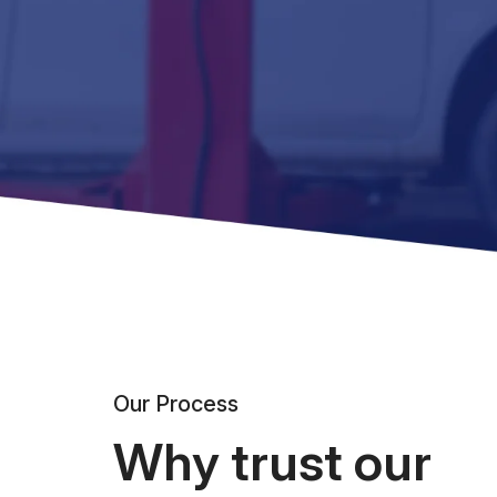
Our Process
Why trust our