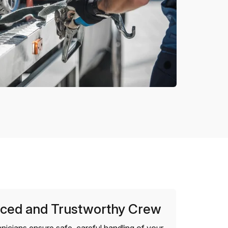
ced and Trustworthy Crew