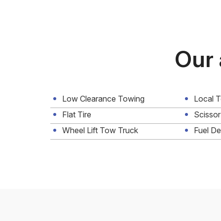
Our 
Low Clearance Towing
Local 
Flat Tire
Scissor
Wheel Lift Tow Truck
Fuel De