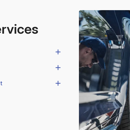
ervices
t