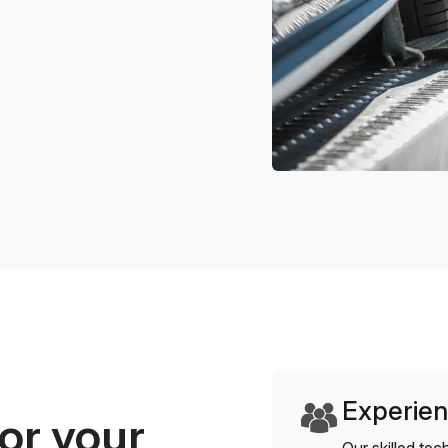
Experien
or your