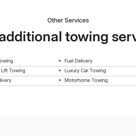
Other Services
additional towing ser
Towing
Fuel Delivery
 Lift Towing
Luxury Car Towing
livery
Motorhome Towing