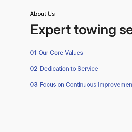
About Us
Expert towing s
01
Our Core Values
02
Dedication to Service
03
Focus on Continuous Improvemen