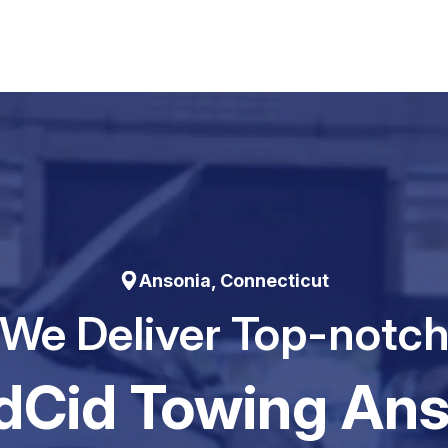
Ansonia, Connecticut
We Deliver Top-notc
dCid Towing Ans