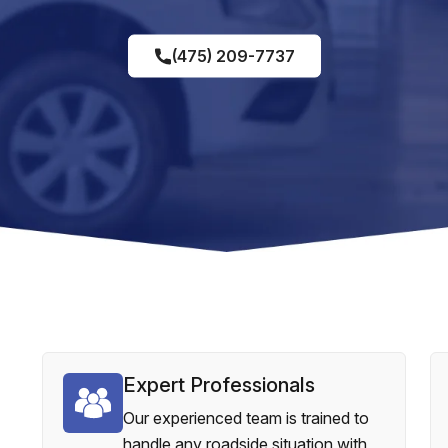
(475) 209-7737
Expert Professionals
Our experienced team is trained to
handle any roadside situation with