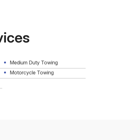
vices
Medium Duty Towing
Motorcycle Towing