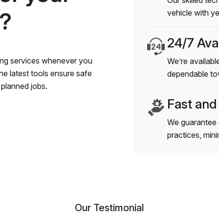
Our skilled tec
s?
vehicle with y
24/7 Avai
wing services whenever you
We’re available
e latest tools ensure safe
dependable to
planned jobs.
Fast and
We guarantee 
practices, min
Our Testimonial