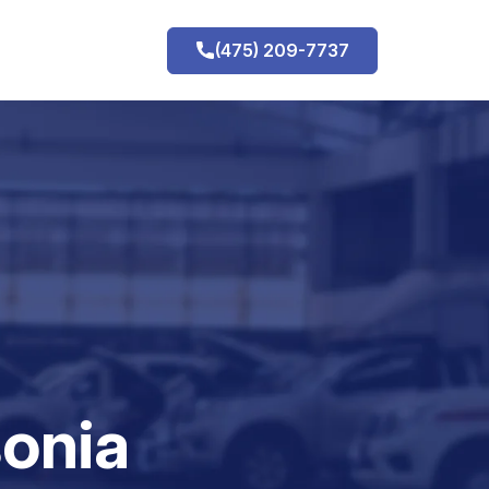
(475) 209-7737
h
onia