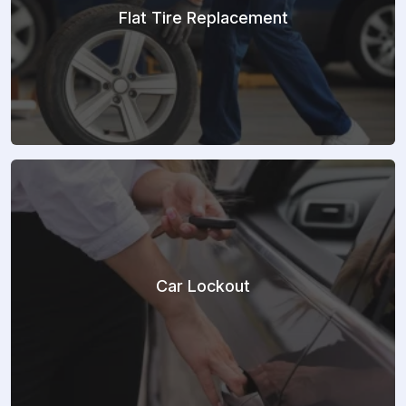
Flat Tire Replacement
Car Lockout