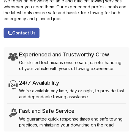
We focus on providing reliable and efficient towing services
whenever you need them. Our experienced professionals and
the latest tools ensure safe and hassle-free towing for both
emergency and planned jobs.
Contact Us
Experienced and Trustworthy Crew
Our skilled technicians ensure safe, careful handling
of your vehicle with years of towing experience.
24/7 Availability
We’re available any time, day or night, to provide fast
and dependable towing assistance.
Fast and Safe Service
We guarantee quick response times and safe towing
practices, minimizing your downtime on the road.