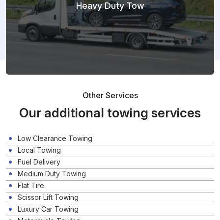
Heavy Duty Tow
Other Services
Our additional towing services
Low Clearance Towing
Local Towing
Fuel Delivery
Medium Duty Towing
Flat Tire
Scissor Lift Towing
Luxury Car Towing