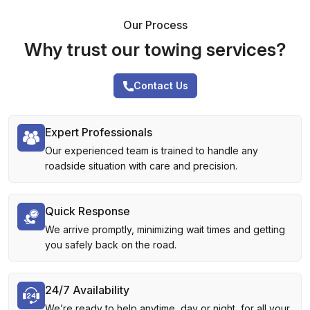
Our Process
Why trust our towing services?
Contact Us
Expert Professionals
Our experienced team is trained to handle any
roadside situation with care and precision.
Quick Response
We arrive promptly, minimizing wait times and getting
you safely back on the road.
24/7 Availability
We’re ready to help anytime, day or night, for all your