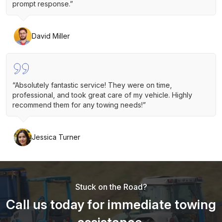
prompt response.”
David Miller
“Absolutely fantastic service! They were on time,
professional, and took great care of my vehicle. Highly
recommend them for any towing needs!”
Jessica Turner
Stuck on the Road?
Call us today for immediate towing