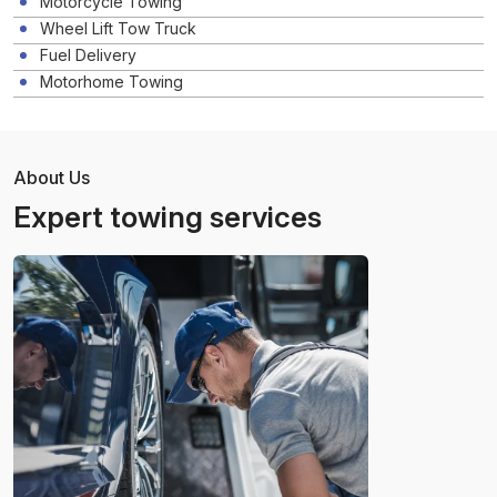
Motorcycle Towing
Wheel Lift Tow Truck
Fuel Delivery
Motorhome Towing
About Us
Expert towing services