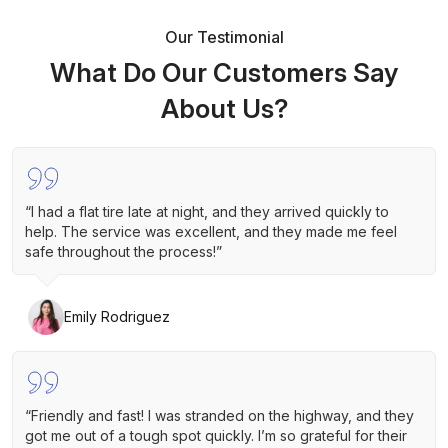
Our Testimonial
What Do Our Customers Say
About Us?
“I had a flat tire late at night, and they arrived quickly to
help. The service was excellent, and they made me feel
safe throughout the process!”
Emily Rodriguez
“Friendly and fast! I was stranded on the highway, and they
got me out of a tough spot quickly. I’m so grateful for their