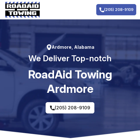
Skip
to
(205) 208-9109
content
Ardmore, Alabama
We Deliver Top-notch
RoadAid Towing
Ardmore
(205) 208-9109