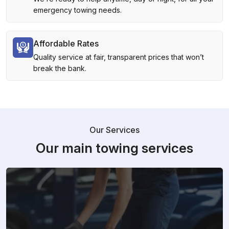
emergency towing needs.
Affordable Rates
Quality service at fair, transparent prices that won’t
break the bank.
Our Services
Our main towing services