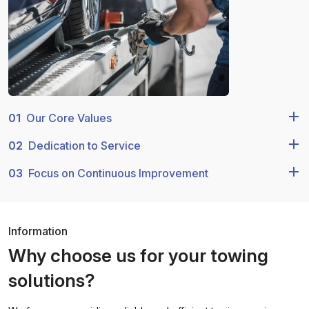
01
Our Core Values
02
Dedication to Service
03
Focus on Continuous Improvement
Information
Why choose us for your towing
solutions?