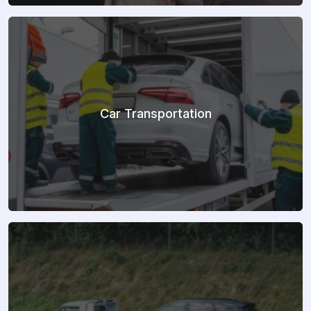
Car Transportation