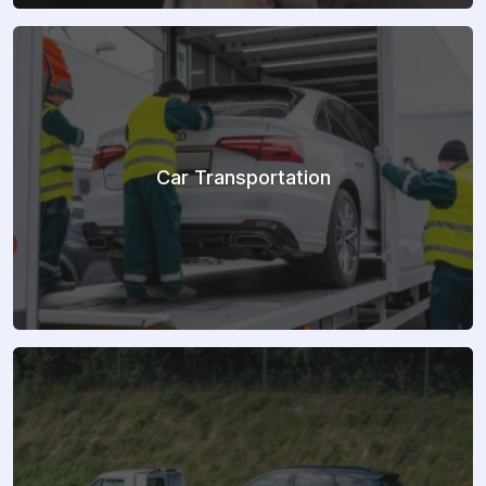
Car Transportation