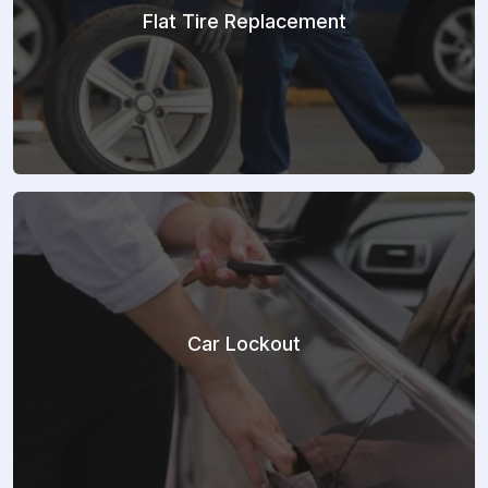
Flat Tire Replacement
Car Lockout