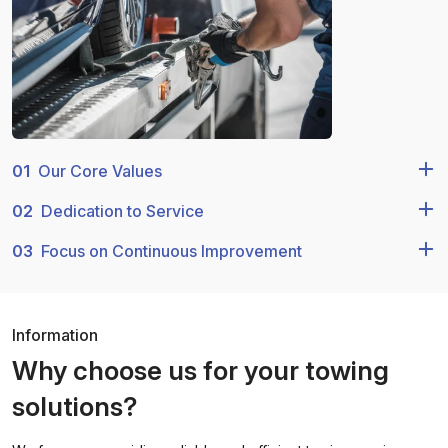
01
Our Core Values
02
Dedication to Service
03
Focus on Continuous Improvement
Information
Why choose us for your towing
solutions?