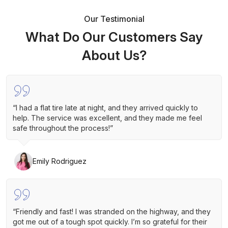
Our Testimonial
What Do Our Customers Say
About Us?
“I had a flat tire late at night, and they arrived quickly to
help. The service was excellent, and they made me feel
safe throughout the process!”
Emily Rodriguez
“Friendly and fast! I was stranded on the highway, and they
got me out of a tough spot quickly. I’m so grateful for their