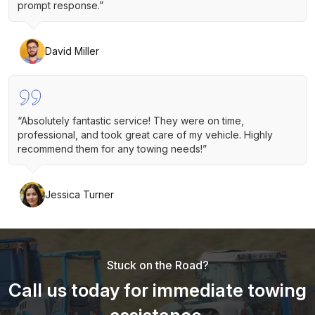
prompt response.”
David Miller
“Absolutely fantastic service! They were on time,
professional, and took great care of my vehicle. Highly
recommend them for any towing needs!”
Jessica Turner
Stuck on the Road?
Call us today for immediate towing