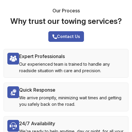
Our Process
Why trust our towing services?
Contact Us
Expert Professionals
Our experienced team is trained to handle any
roadside situation with care and precision.
Quick Response
We arrive promptly, minimizing wait times and getting
you safely back on the road.
24/7 Availability
We’re ready to help anytime, day or night, for all your