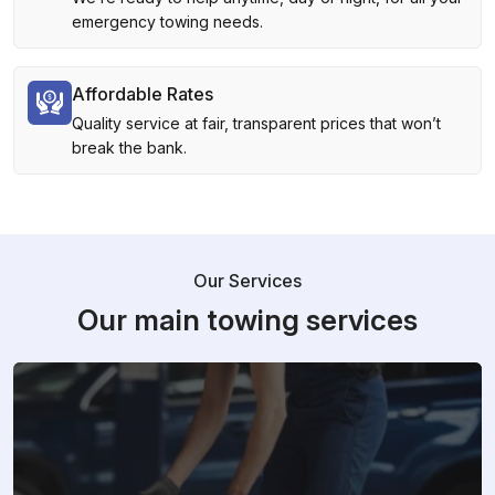
emergency towing needs.
Affordable Rates
Quality service at fair, transparent prices that won’t
break the bank.
Our Services
Our main towing services