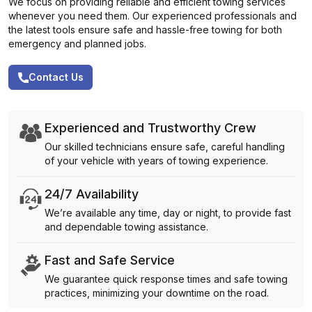
We focus on providing reliable and efficient towing services
whenever you need them. Our experienced professionals and
the latest tools ensure safe and hassle-free towing for both
emergency and planned jobs.
Contact Us
Experienced and Trustworthy Crew
Our skilled technicians ensure safe, careful handling
of your vehicle with years of towing experience.
24/7 Availability
We’re available any time, day or night, to provide fast
and dependable towing assistance.
Fast and Safe Service
We guarantee quick response times and safe towing
practices, minimizing your downtime on the road.