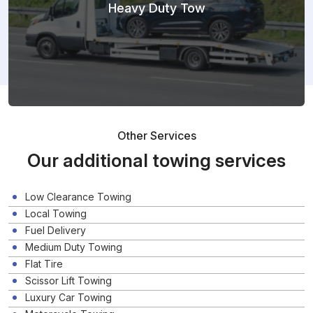
Heavy Duty Tow
Other Services
Our additional towing services
Low Clearance Towing
Local Towing
Fuel Delivery
Medium Duty Towing
Flat Tire
Scissor Lift Towing
Luxury Car Towing