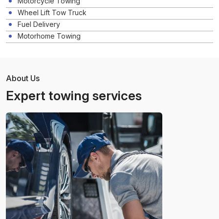
Motorcycle Towing
Wheel Lift Tow Truck
Fuel Delivery
Motorhome Towing
About Us
Expert towing services