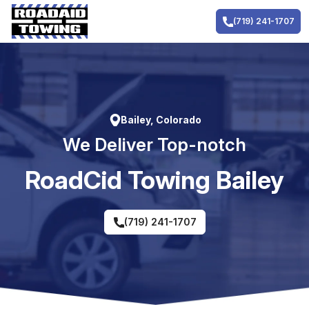
Skip
to
(719) 241-1707
content
Bailey, Colorado
We Deliver Top-notch
RoadCid Towing Bailey
(719) 241-1707