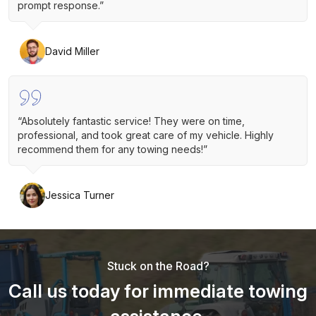
prompt response.”
David Miller
“Absolutely fantastic service! They were on time,
professional, and took great care of my vehicle. Highly
recommend them for any towing needs!”
Jessica Turner
Stuck on the Road?
Call us today for immediate towing