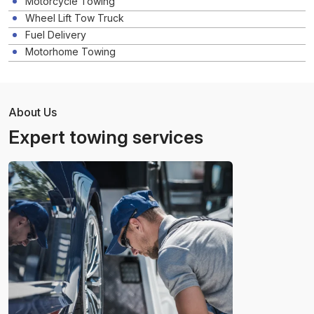
Motorcycle Towing
Wheel Lift Tow Truck
Fuel Delivery
Motorhome Towing
About Us
Expert towing services