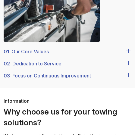
01
Our Core Values
02
Dedication to Service
03
Focus on Continuous Improvement
Information
Why choose us for your towing
solutions?