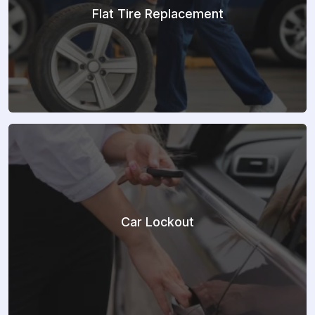
Flat Tire Replacement
Car Lockout