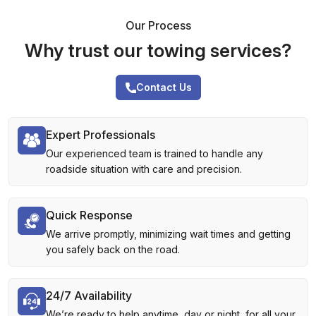
Our Process
Why trust our towing services?
Contact Us
Expert Professionals
Our experienced team is trained to handle any
roadside situation with care and precision.
Quick Response
We arrive promptly, minimizing wait times and getting
you safely back on the road.
24/7 Availability
We’re ready to help anytime, day or night, for all your