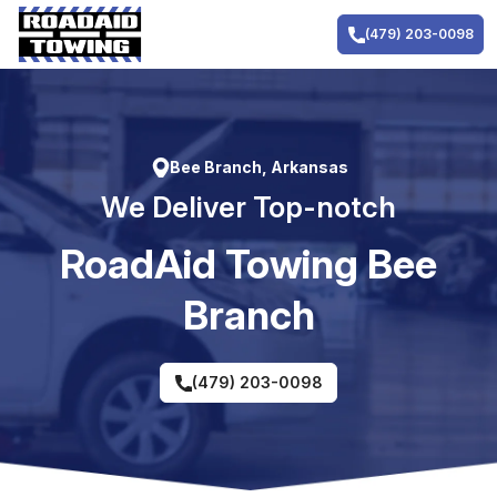
Skip
to
(479) 203-0098
content
Bee Branch, Arkansas
We Deliver Top-notch
RoadAid Towing Bee
Branch
(479) 203-0098