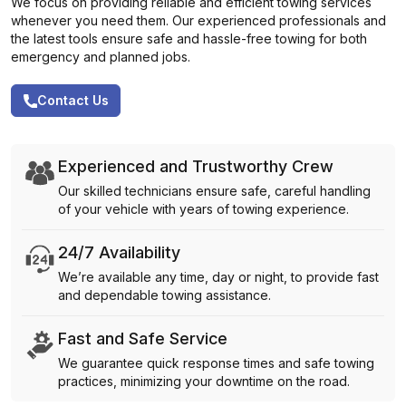
We focus on providing reliable and efficient towing services
whenever you need them. Our experienced professionals and
the latest tools ensure safe and hassle-free towing for both
emergency and planned jobs.
Contact Us
Experienced and Trustworthy Crew
Our skilled technicians ensure safe, careful handling
of your vehicle with years of towing experience.
24/7 Availability
We’re available any time, day or night, to provide fast
and dependable towing assistance.
Fast and Safe Service
We guarantee quick response times and safe towing
practices, minimizing your downtime on the road.