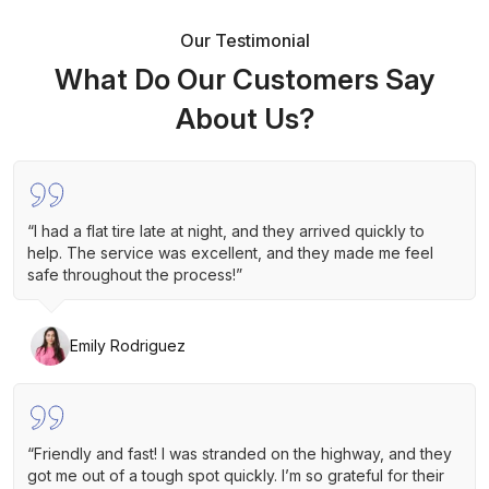
Our Testimonial
What Do Our Customers Say
About Us?
“I had a flat tire late at night, and they arrived quickly to
help. The service was excellent, and they made me feel
safe throughout the process!”
Emily Rodriguez
“Friendly and fast! I was stranded on the highway, and they
got me out of a tough spot quickly. I’m so grateful for their