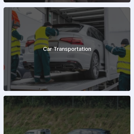
Car Transportation