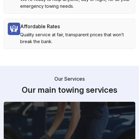
emergency towing needs.
Affordable Rates
Quality service at fair, transparent prices that won’t
break the bank.
Our Services
Our main towing services