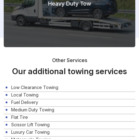
Heavy Duty Tow
Other Services
Our additional towing services
Low Clearance Towing
Local Towing
Fuel Delivery
Medium Duty Towing
Flat Tire
Scissor Lift Towing
Luxury Car Towing