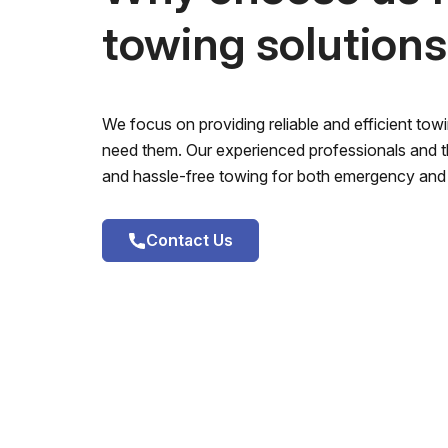
towing solution
We focus on providing reliable and efficient to
need them. Our experienced professionals and th
and hassle-free towing for both emergency and 
Contact Us