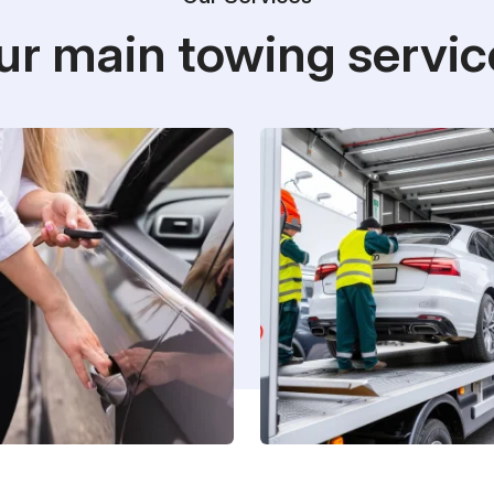
ur main towing servic