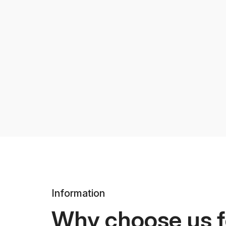
Information
Why choose us f