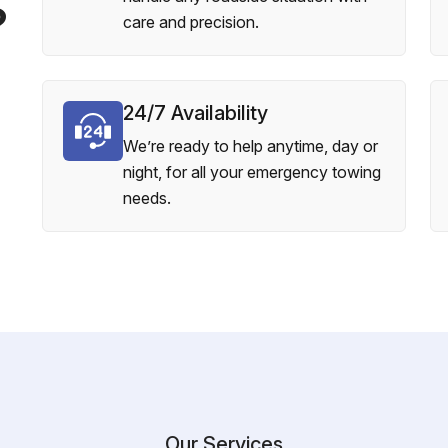
?
care and precision.
24/7 Availability
We’re ready to help anytime, day or
night, for all your emergency towing
needs.
Our Services