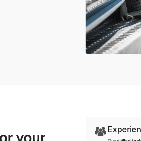
Experien
or your