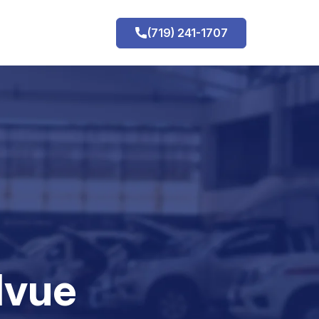
(719) 241-1707
h
lvue