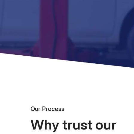
Our Process
Why trust our