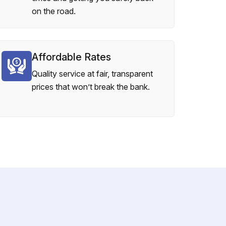
on the road.
Affordable Rates
Quality service at fair, transparent
prices that won’t break the bank.