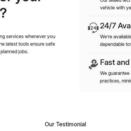
Our skilled tec
s?
vehicle with y
24/7 Avai
wing services whenever you
We’re available
e latest tools ensure safe
dependable to
planned jobs.
Fast and
We guarantee 
practices, min
Our Testimonial