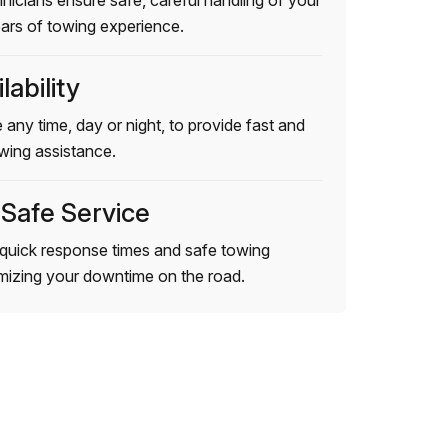
hnicians ensure safe, careful handling of your
ears of towing experience.
lability
 any time, day or night, to provide fast and
wing assistance.
 Safe Service
quick response times and safe towing
imizing your downtime on the road.