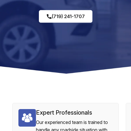
(719) 241-1707
Expert Professionals
Our experienced team is trained to
handle any roadside situation with