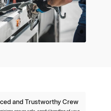
ced and Trustworthy Crew