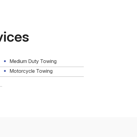
vices
Medium Duty Towing
Motorcycle Towing