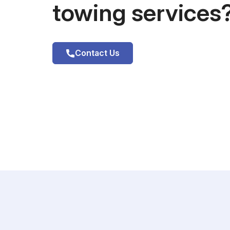
towing services
Contact Us