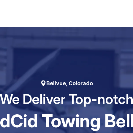
Bellvue, Colorado
We Deliver Top-notc
dCid Towing Bel