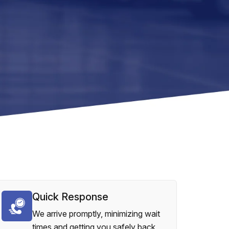
Quick Response
We arrive promptly, minimizing wait
times and getting you safely back