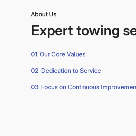
About Us
Expert towing s
01
Our Core Values
02
Dedication to Service
03
Focus on Continuous Improvemen