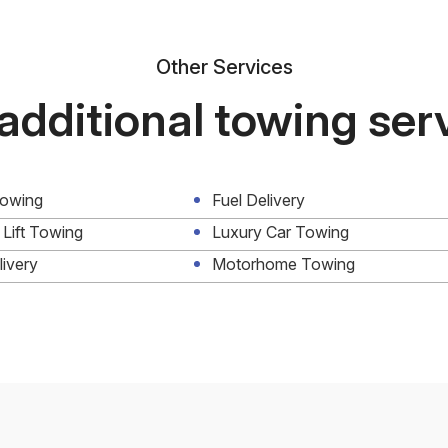
Other Services
additional towing ser
Towing
Fuel Delivery
 Lift Towing
Luxury Car Towing
livery
Motorhome Towing