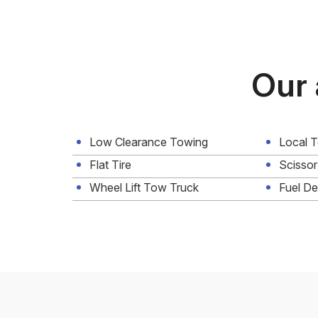
Our 
Low Clearance Towing
Local 
Flat Tire
Scissor
Wheel Lift Tow Truck
Fuel De