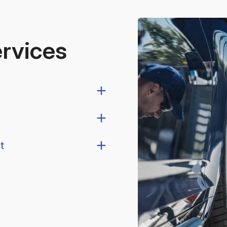
ervices
t