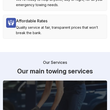
emergency towing needs.
Affordable Rates
Quality service at fair, transparent prices that won’t
break the bank.
Our Services
Our main towing services