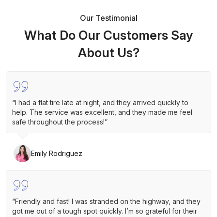
Our Testimonial
What Do Our Customers Say
About Us?
“I had a flat tire late at night, and they arrived quickly to
help. The service was excellent, and they made me feel
safe throughout the process!”
Emily Rodriguez
“Friendly and fast! I was stranded on the highway, and they
got me out of a tough spot quickly. I’m so grateful for their