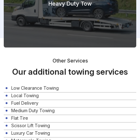
Heavy Duty Tow
Other Services
Our additional towing services
Low Clearance Towing
Local Towing
Fuel Delivery
Medium Duty Towing
Flat Tire
Scissor Lift Towing
Luxury Car Towing