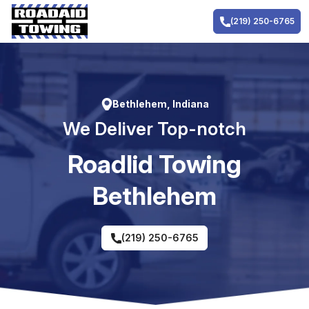
Skip
to
(219) 250-6765
content
Bethlehem, Indiana
We Deliver Top-notch
RoadIid Towing
Bethlehem
(219) 250-6765