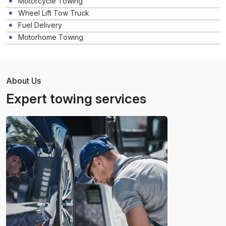
Motorcycle Towing
Wheel Lift Tow Truck
Fuel Delivery
Motorhome Towing
About Us
Expert towing services