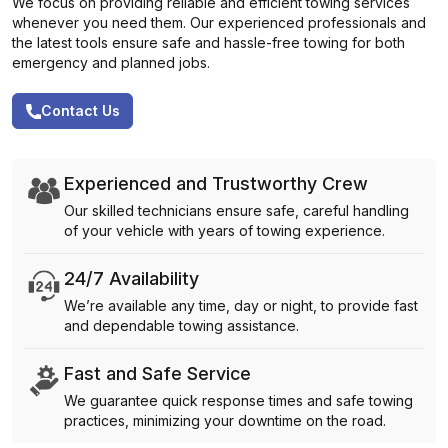
We focus on providing reliable and efficient towing services
whenever you need them. Our experienced professionals and
the latest tools ensure safe and hassle-free towing for both
emergency and planned jobs.
Contact Us
Experienced and Trustworthy Crew
Our skilled technicians ensure safe, careful handling
of your vehicle with years of towing experience.
24/7 Availability
We’re available any time, day or night, to provide fast
and dependable towing assistance.
Fast and Safe Service
We guarantee quick response times and safe towing
practices, minimizing your downtime on the road.