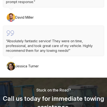
prompt response.”
David Miller
“Absolutely fantastic service! They were on time,
professional, and took great care of my vehicle. Highly
recommend them for any towing needs!”
Jessica Turner
Stuck on the Road?
Call us today for immediate towing