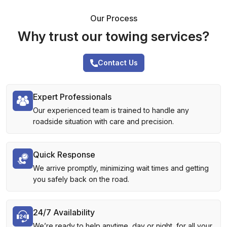
Our Process
Why trust our towing services?
Contact Us
Expert Professionals
Our experienced team is trained to handle any
roadside situation with care and precision.
Quick Response
We arrive promptly, minimizing wait times and getting
you safely back on the road.
24/7 Availability
We’re ready to help anytime, day or night, for all your