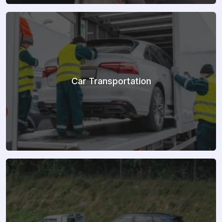
Car Transportation