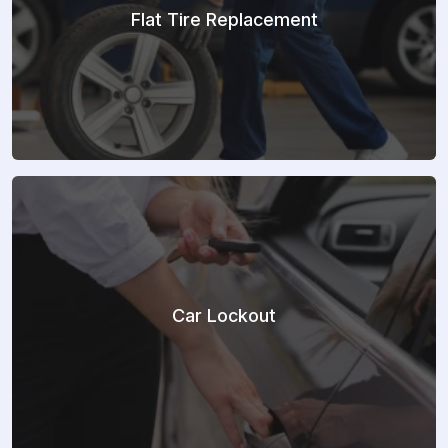
Flat Tire Replacement
Car Lockout