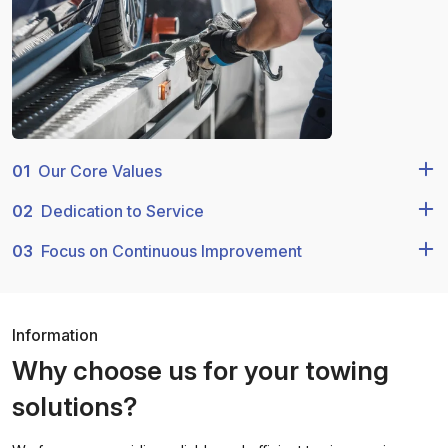
01
Our Core Values
02
Dedication to Service
03
Focus on Continuous Improvement
Information
Why choose us for your towing
solutions?