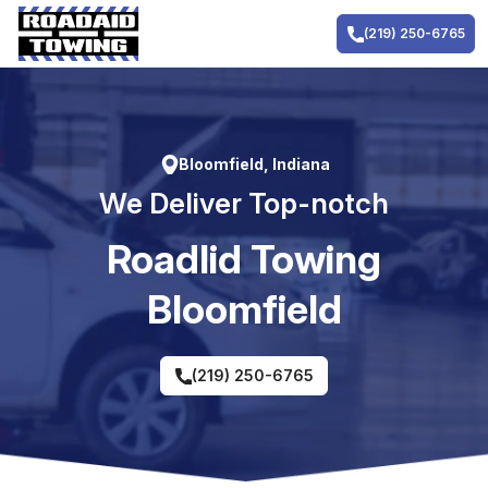
Skip
to
(219) 250-6765
content
Bloomfield, Indiana
We Deliver Top-notch
RoadIid Towing
Bloomfield
(219) 250-6765