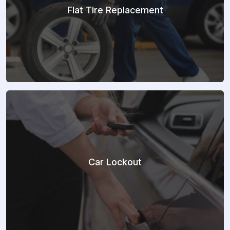
Flat Tire Replacement
Car Lockout