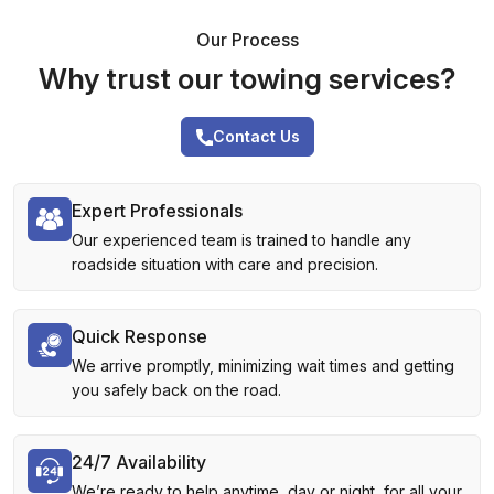
Our Process
Why trust our towing services?
Contact Us
Expert Professionals
Our experienced team is trained to handle any
roadside situation with care and precision.
Quick Response
We arrive promptly, minimizing wait times and getting
you safely back on the road.
24/7 Availability
We’re ready to help anytime, day or night, for all your