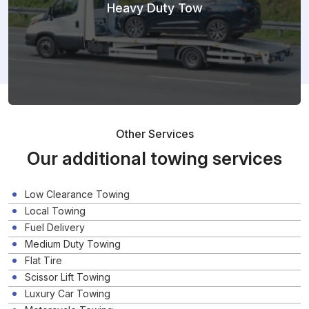
Heavy Duty Tow
Other Services
Our additional towing services
Low Clearance Towing
Local Towing
Fuel Delivery
Medium Duty Towing
Flat Tire
Scissor Lift Towing
Luxury Car Towing