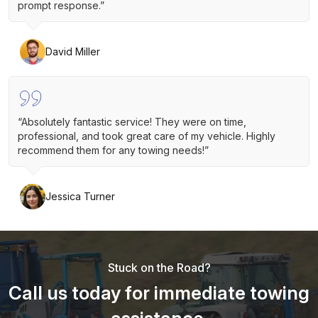
prompt response.”
David Miller
“Absolutely fantastic service! They were on time,
professional, and took great care of my vehicle. Highly
recommend them for any towing needs!”
Jessica Turner
Stuck on the Road?
Call us today for immediate towing