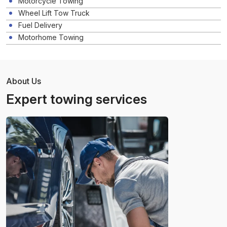
Motorcycle Towing
Wheel Lift Tow Truck
Fuel Delivery
Motorhome Towing
About Us
Expert towing services