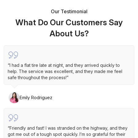
Our Testimonial
What Do Our Customers Say
About Us?
“I had a flat tire late at night, and they arrived quickly to
help. The service was excellent, and they made me feel
safe throughout the process!”
Emily Rodriguez
“Friendly and fast! I was stranded on the highway, and they
got me out of a tough spot quickly. I’m so grateful for their