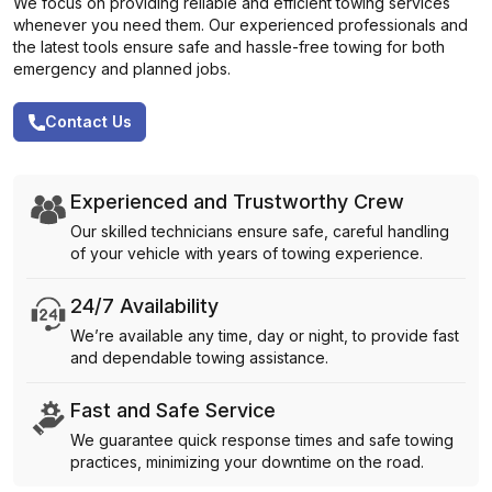
We focus on providing reliable and efficient towing services
whenever you need them. Our experienced professionals and
the latest tools ensure safe and hassle-free towing for both
emergency and planned jobs.
Contact Us
Experienced and Trustworthy Crew
Our skilled technicians ensure safe, careful handling
of your vehicle with years of towing experience.
24/7 Availability
We’re available any time, day or night, to provide fast
and dependable towing assistance.
Fast and Safe Service
We guarantee quick response times and safe towing
practices, minimizing your downtime on the road.