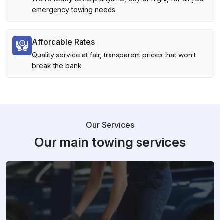
emergency towing needs.
Affordable Rates
Quality service at fair, transparent prices that won’t
break the bank.
Our Services
Our main towing services