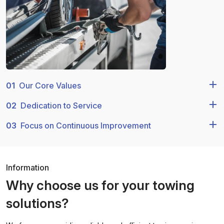
01
Our Core Values
02
Dedication to Service
03
Focus on Continuous Improvement
Information
Why choose us for your towing
solutions?