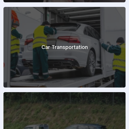
Car Transportation