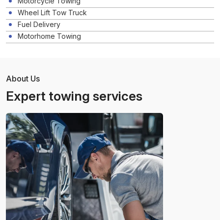
Motorcycle Towing
Wheel Lift Tow Truck
Fuel Delivery
Motorhome Towing
About Us
Expert towing services