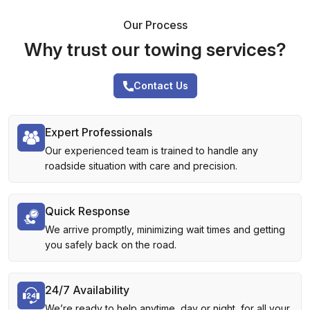
Our Process
Why trust our towing services?
Contact Us
Expert Professionals
Our experienced team is trained to handle any
roadside situation with care and precision.
Quick Response
We arrive promptly, minimizing wait times and getting
you safely back on the road.
24/7 Availability
We’re ready to help anytime, day or night, for all your