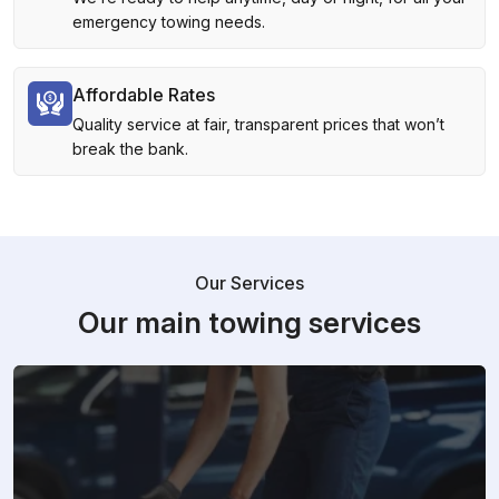
emergency towing needs.
Affordable Rates
Quality service at fair, transparent prices that won’t
break the bank.
Our Services
Our main towing services