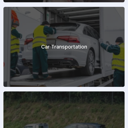
Car Transportation