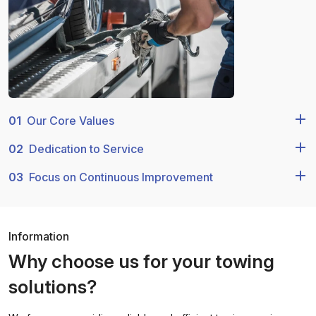
01
Our Core Values
02
Dedication to Service
03
Focus on Continuous Improvement
Information
Why choose us for your towing
solutions?