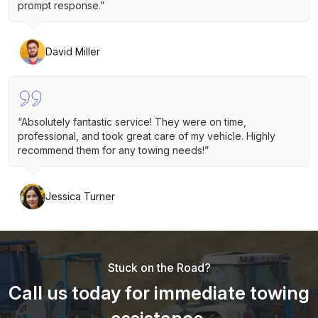
prompt response.”
David Miller
“Absolutely fantastic service! They were on time,
professional, and took great care of my vehicle. Highly
recommend them for any towing needs!”
Jessica Turner
Stuck on the Road?
Call us today for immediate towing