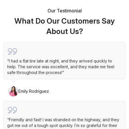
Our Testimonial
What Do Our Customers Say
About Us?
“I had a flat tire late at night, and they arrived quickly to
help. The service was excellent, and they made me feel
safe throughout the process!”
Emily Rodriguez
“Friendly and fast! I was stranded on the highway, and they
got me out of a tough spot quickly. I’m so grateful for their