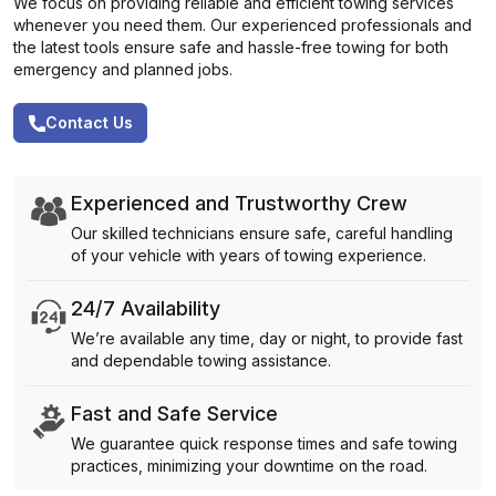
We focus on providing reliable and efficient towing services
whenever you need them. Our experienced professionals and
the latest tools ensure safe and hassle-free towing for both
emergency and planned jobs.
Contact Us
Experienced and Trustworthy Crew
Our skilled technicians ensure safe, careful handling
of your vehicle with years of towing experience.
24/7 Availability
We’re available any time, day or night, to provide fast
and dependable towing assistance.
Fast and Safe Service
We guarantee quick response times and safe towing
practices, minimizing your downtime on the road.