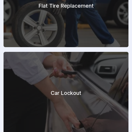
Flat Tire Replacement
Car Lockout