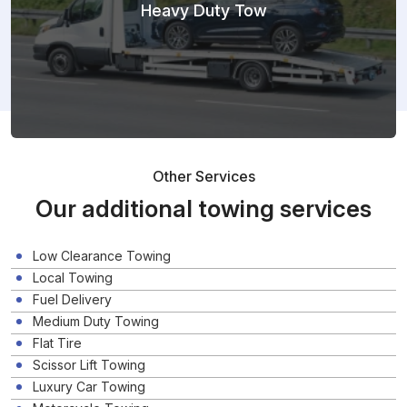
Heavy Duty Tow
Other Services
Our additional towing services
Low Clearance Towing
Local Towing
Fuel Delivery
Medium Duty Towing
Flat Tire
Scissor Lift Towing
Luxury Car Towing