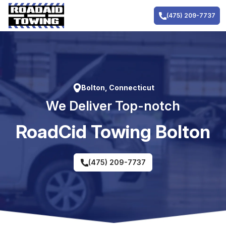
Skip
to
(475) 209-7737
content
Bolton, Connecticut
We Deliver Top-notch
RoadCid Towing Bolton
(475) 209-7737