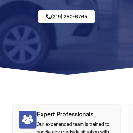
(219) 250-6765
Expert Professionals
Our experienced team is trained to
handle any roadside situation with