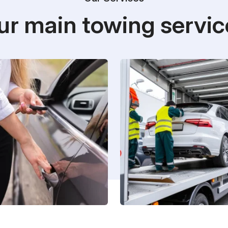
ur main towing servic