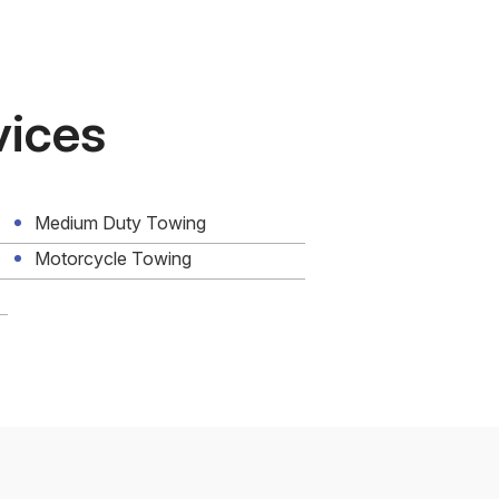
vices
Medium Duty Towing
Motorcycle Towing