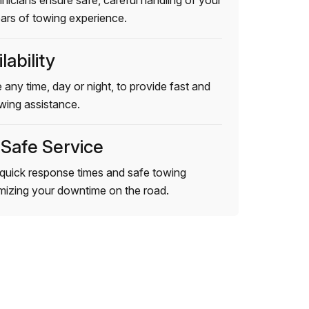
hnicians ensure safe, careful handling of your
ears of towing experience.
lability
 any time, day or night, to provide fast and
wing assistance.
 Safe Service
quick response times and safe towing
imizing your downtime on the road.