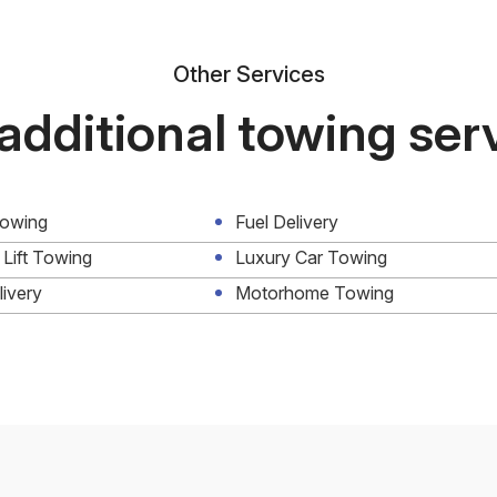
Other Services
additional towing ser
Towing
Fuel Delivery
 Lift Towing
Luxury Car Towing
livery
Motorhome Towing