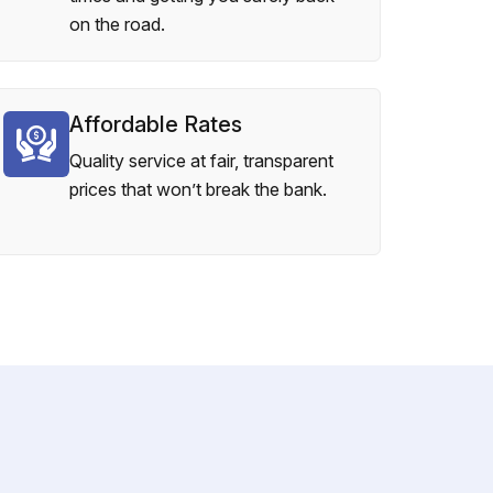
on the road.
Affordable Rates
Quality service at fair, transparent
prices that won’t break the bank.