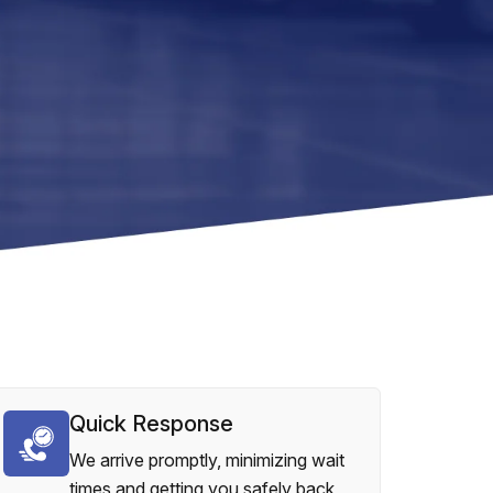
Quick Response
We arrive promptly, minimizing wait
times and getting you safely back