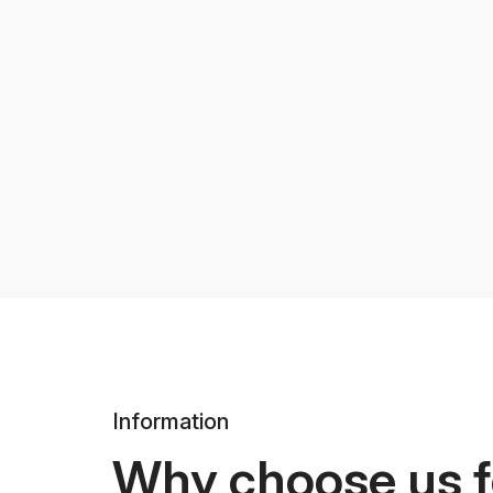
Information
Why choose us f