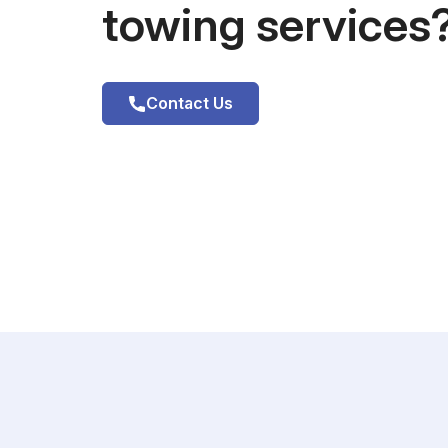
towing services
Contact Us