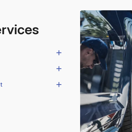
ervices
t