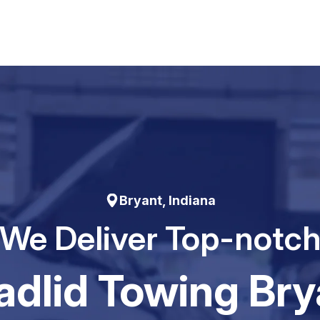
Bryant, Indiana
We Deliver Top-notc
adIid Towing Bry