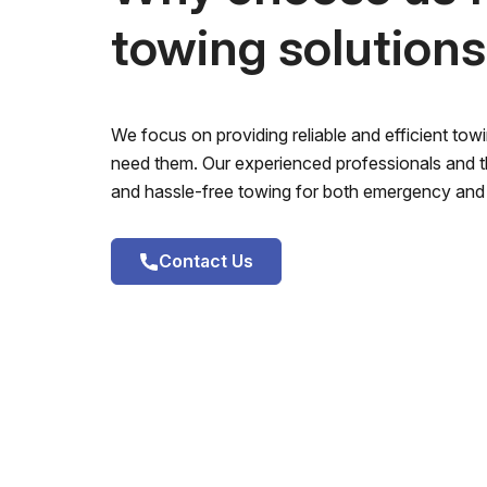
towing solution
We focus on providing reliable and efficient to
need them. Our experienced professionals and th
and hassle-free towing for both emergency and 
Contact Us