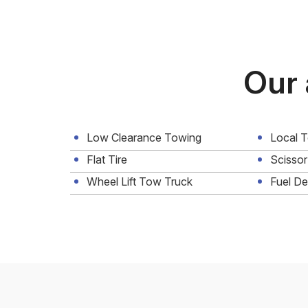
Our 
Low Clearance Towing
Local 
Flat Tire
Scissor
Wheel Lift Tow Truck
Fuel De