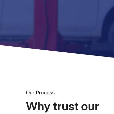
Our Process
Why trust our