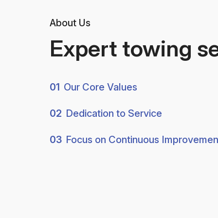
About Us
Expert towing s
01
Our Core Values
02
Dedication to Service
03
Focus on Continuous Improvemen