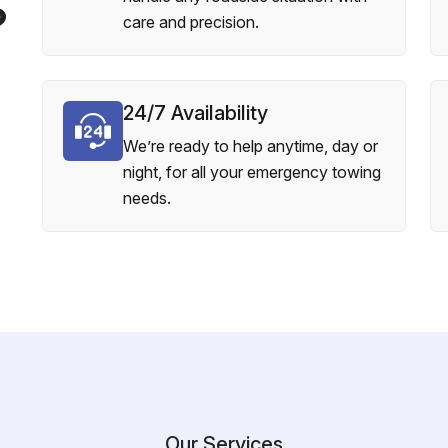
?
care and precision.
24/7 Availability
We’re ready to help anytime, day or
night, for all your emergency towing
needs.
Our Services