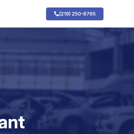
(219) 250-6765
h
ant