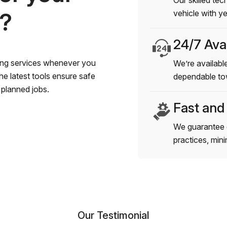
Our skilled tec
s?
vehicle with y
24/7 Avai
wing services whenever you
We’re available
e latest tools ensure safe
dependable to
planned jobs.
Fast and
We guarantee 
practices, min
Our Testimonial