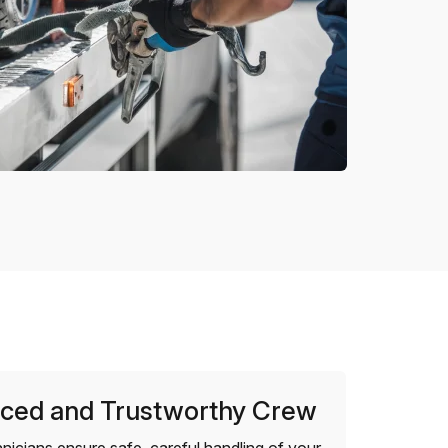
ced and Trustworthy Crew