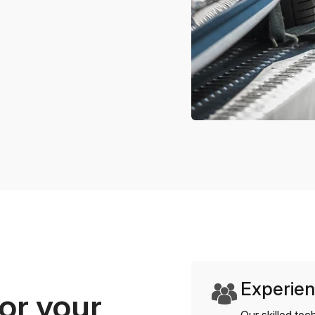
Experien
or your