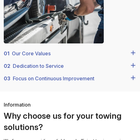
01
Our Core Values
02
Dedication to Service
03
Focus on Continuous Improvement
Information
Why choose us for your towing
solutions?