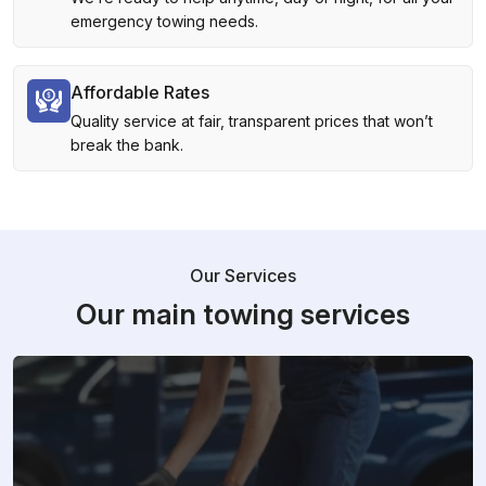
emergency towing needs.
Affordable Rates
Quality service at fair, transparent prices that won’t
break the bank.
Our Services
Our main towing services