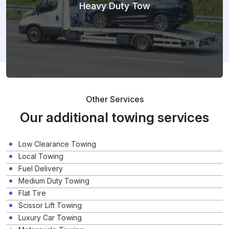
Heavy Duty Tow
Other Services
Our additional towing services
Low Clearance Towing
Local Towing
Fuel Delivery
Medium Duty Towing
Flat Tire
Scissor Lift Towing
Luxury Car Towing