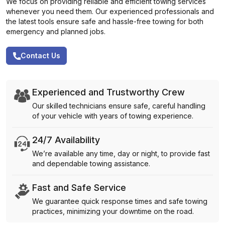
We focus on providing reliable and efficient towing services
whenever you need them. Our experienced professionals and
the latest tools ensure safe and hassle-free towing for both
emergency and planned jobs.
Contact Us
Experienced and Trustworthy Crew
Our skilled technicians ensure safe, careful handling
of your vehicle with years of towing experience.
24/7 Availability
We’re available any time, day or night, to provide fast
and dependable towing assistance.
Fast and Safe Service
We guarantee quick response times and safe towing
practices, minimizing your downtime on the road.