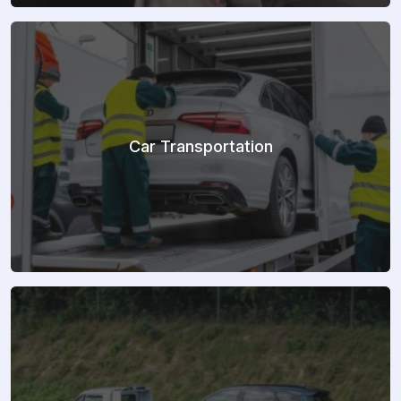
Car Transportation