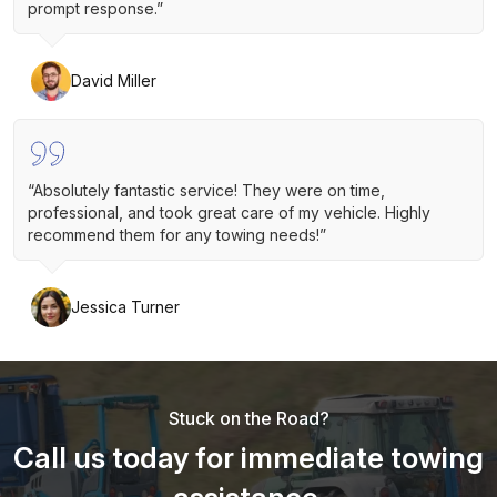
prompt response.”
David Miller
“Absolutely fantastic service! They were on time,
professional, and took great care of my vehicle. Highly
recommend them for any towing needs!”
Jessica Turner
Stuck on the Road?
Call us today for immediate towing