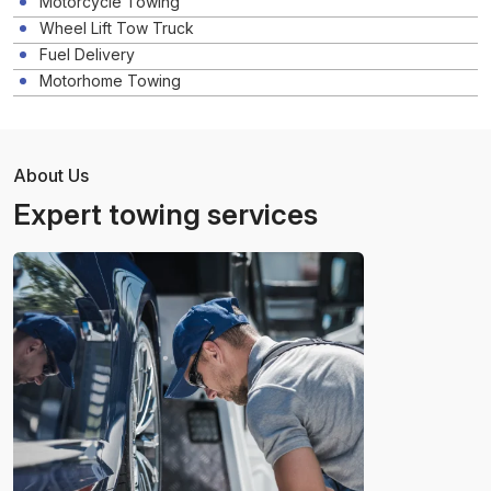
Motorcycle Towing
Wheel Lift Tow Truck
Fuel Delivery
Motorhome Towing
About Us
Expert towing services