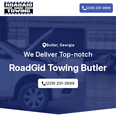
Skip
to
(229) 231-3699
content
Butler, Georgia
We Deliver Top-notch
RoadGid Towing Butler
(229) 231-3699