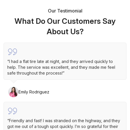
Our Testimonial
What Do Our Customers Say
About Us?
“I had a flat tire late at night, and they arrived quickly to
help. The service was excellent, and they made me feel
safe throughout the process!”
Emily Rodriguez
“Friendly and fast! I was stranded on the highway, and they
got me out of a tough spot quickly. I’m so grateful for their