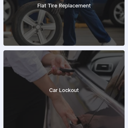
Flat Tire Replacement
Car Lockout