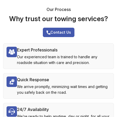
Our Process
Why trust our towing services?
Contact Us
Expert Professionals
Our experienced team is trained to handle any
roadside situation with care and precision.
Quick Response
We arrive promptly, minimizing wait times and getting
you safely back on the road.
24/7 Availability
We’re ready to help anytime, day or night, for all your