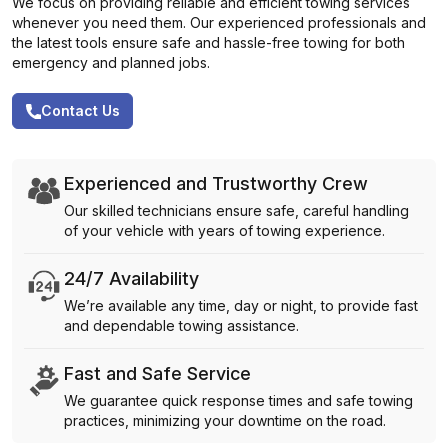
We focus on providing reliable and efficient towing services
whenever you need them. Our experienced professionals and
the latest tools ensure safe and hassle-free towing for both
emergency and planned jobs.
Contact Us
Experienced and Trustworthy Crew
Our skilled technicians ensure safe, careful handling
of your vehicle with years of towing experience.
24/7 Availability
We’re available any time, day or night, to provide fast
and dependable towing assistance.
Fast and Safe Service
We guarantee quick response times and safe towing
practices, minimizing your downtime on the road.