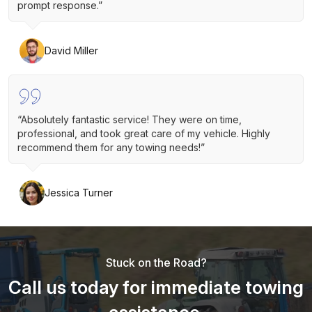
prompt response.”
David Miller
“Absolutely fantastic service! They were on time,
professional, and took great care of my vehicle. Highly
recommend them for any towing needs!”
Jessica Turner
Stuck on the Road?
Call us today for immediate towing