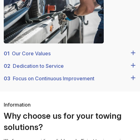
01
Our Core Values
02
Dedication to Service
03
Focus on Continuous Improvement
Information
Why choose us for your towing
solutions?