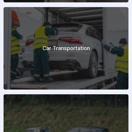
Car Transportation