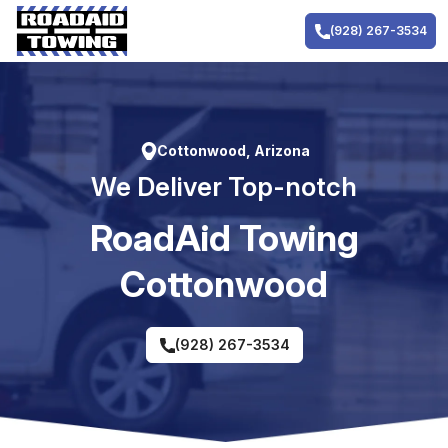
Skip
to
(928) 267-3534
content
Cottonwood, Arizona
We Deliver Top-notch
RoadAid Towing
Cottonwood
(928) 267-3534