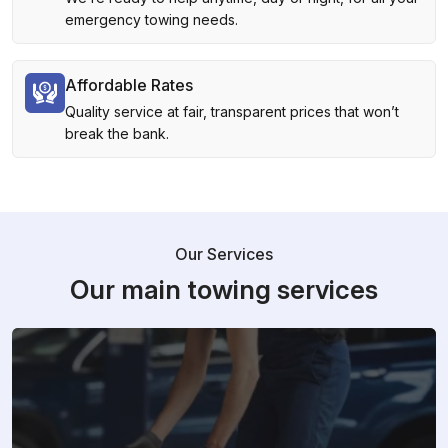
emergency towing needs.
Affordable Rates
Quality service at fair, transparent prices that won’t
break the bank.
Our Services
Our main towing services