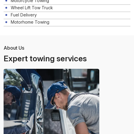
Motorcycle Towing
Wheel Lift Tow Truck
Fuel Delivery
Motorhome Towing
About Us
Expert towing services