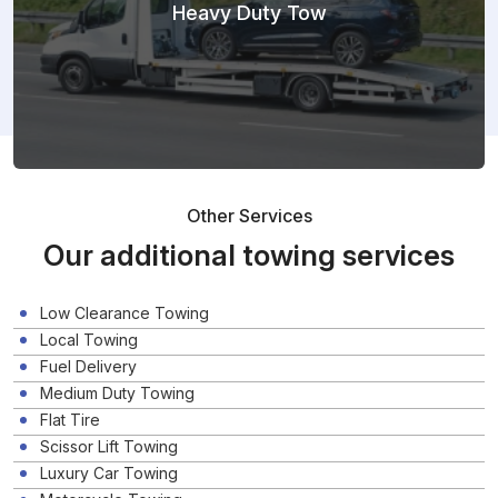
Heavy Duty Tow
Other Services
Our additional towing services
Low Clearance Towing
Local Towing
Fuel Delivery
Medium Duty Towing
Flat Tire
Scissor Lift Towing
Luxury Car Towing