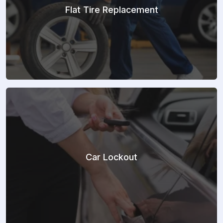
Flat Tire Replacement
Car Lockout