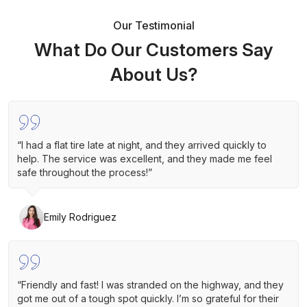
Our Testimonial
What Do Our Customers Say
About Us?
“I had a flat tire late at night, and they arrived quickly to
help. The service was excellent, and they made me feel
safe throughout the process!”
Emily Rodriguez
“Friendly and fast! I was stranded on the highway, and they
got me out of a tough spot quickly. I’m so grateful for their