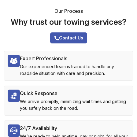
Our Process
Why trust our towing services?
Contact Us
Expert Professionals
Our experienced team is trained to handle any
roadside situation with care and precision.
Quick Response
We arrive promptly, minimizing wait times and getting
you safely back on the road.
24/7 Availability
We’re ready to help anytime, day or night, for all your