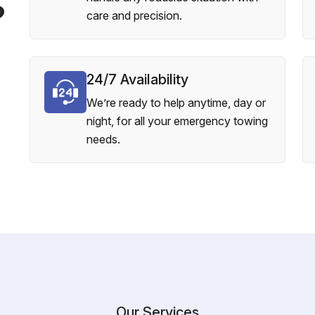
?
care and precision.
24/7 Availability
We’re ready to help anytime, day or
night, for all your emergency towing
needs.
Our Services