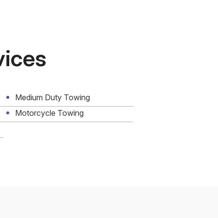
vices
Medium Duty Towing
Motorcycle Towing