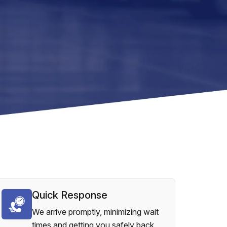
Quick Response
We arrive promptly, minimizing wait
times and getting you safely back