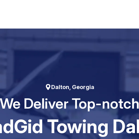
Dalton, Georgia
We Deliver Top-notc
dGid Towing Da