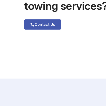
towing services
Contact Us