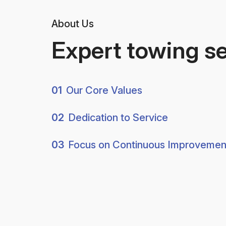
About Us
Expert towing s
01
Our Core Values
02
Dedication to Service
03
Focus on Continuous Improvemen