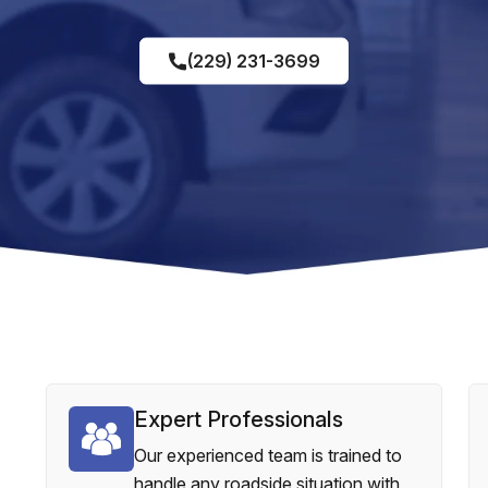
(229) 231-3699
Expert Professionals
Our experienced team is trained to
handle any roadside situation with