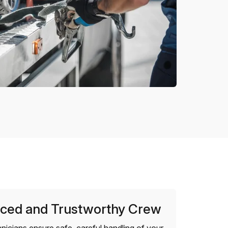
ced and Trustworthy Crew