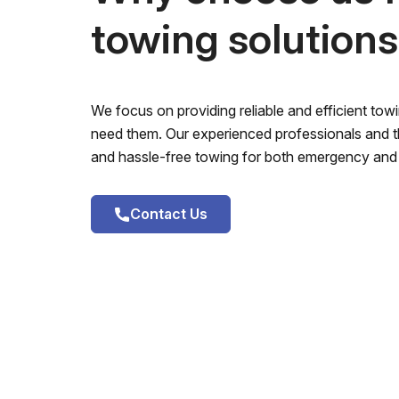
towing solution
We focus on providing reliable and efficient to
need them. Our experienced professionals and th
and hassle-free towing for both emergency and 
Contact Us