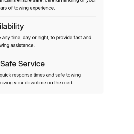
hnicians ensure safe, careful handling of your
ears of towing experience.
lability
 any time, day or night, to provide fast and
wing assistance.
 Safe Service
quick response times and safe towing
imizing your downtime on the road.