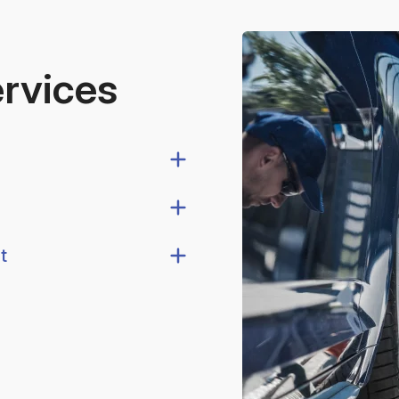
ervices
t