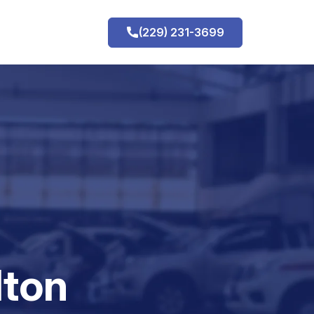
(229) 231-3699
h
lton