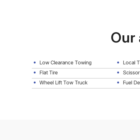
Our 
Low Clearance Towing
Local 
Flat Tire
Scissor
Wheel Lift Tow Truck
Fuel De