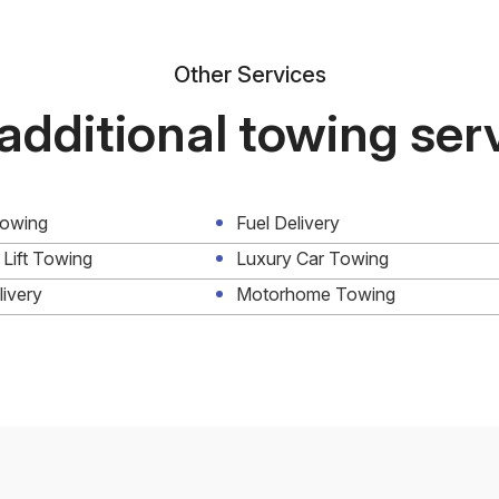
Other Services
additional towing ser
Towing
Fuel Delivery
 Lift Towing
Luxury Car Towing
livery
Motorhome Towing