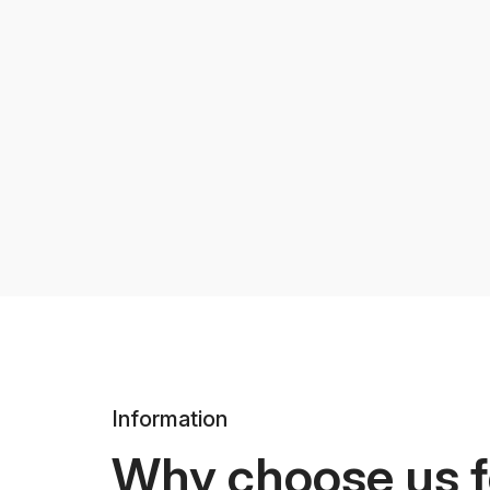
Information
Why choose us f