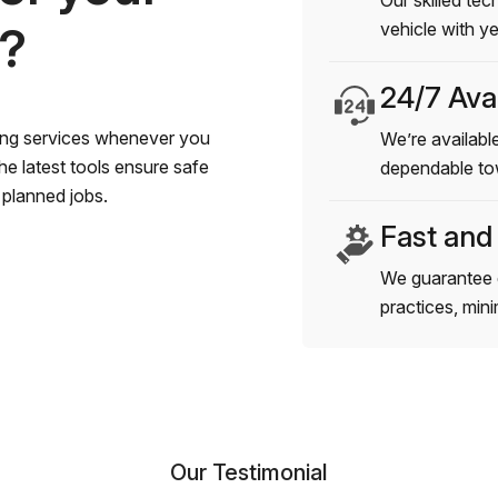
Our skilled tec
s?
vehicle with y
24/7 Avai
wing services whenever you
We’re available
e latest tools ensure safe
dependable to
planned jobs.
Fast and
We guarantee 
practices, min
Our Testimonial