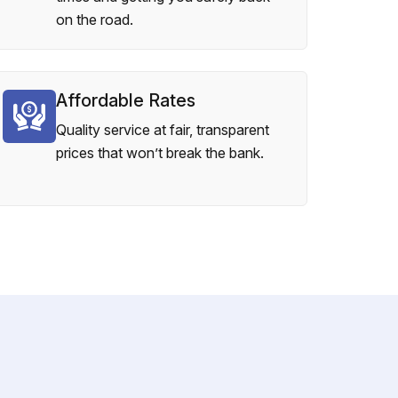
on the road.
Affordable Rates
Quality service at fair, transparent
prices that won’t break the bank.