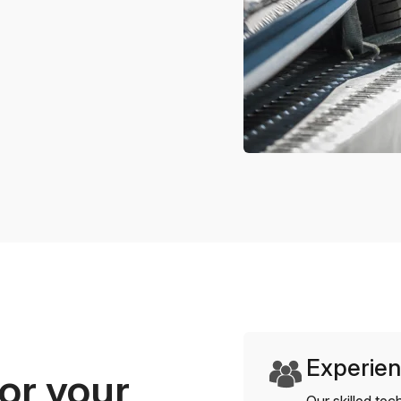
Experien
or your