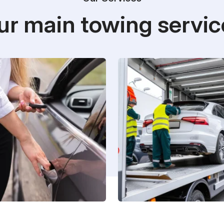
ur main towing servic