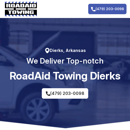
Skip
to
(479) 203-0098
content
Dierks, Arkansas
We Deliver Top-notch
RoadAid Towing Dierks
(479) 203-0098