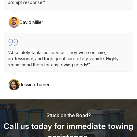
prompt response.”
David Miller
“Absolutely fantastic service! They were on time,
professional, and took great care of my vehicle. Highly
recommend them for any towing needs!”
Jessica Turner
Stuck on the Road?
Call us today for immediate towing