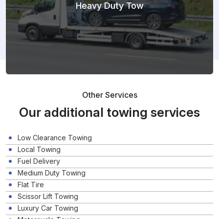
Heavy Duty Tow
Other Services
Our additional towing services
Low Clearance Towing
Local Towing
Fuel Delivery
Medium Duty Towing
Flat Tire
Scissor Lift Towing
Luxury Car Towing