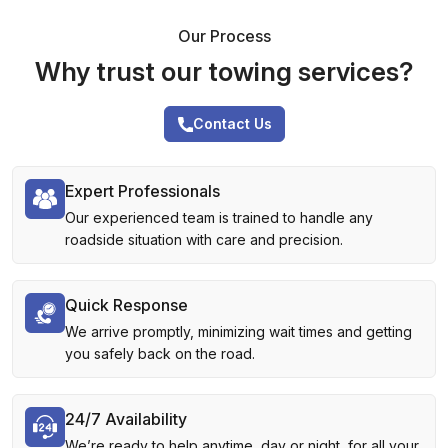
Our Process
Why trust our towing services?
Contact Us
Expert Professionals
Our experienced team is trained to handle any
roadside situation with care and precision.
Quick Response
We arrive promptly, minimizing wait times and getting
you safely back on the road.
24/7 Availability
We’re ready to help anytime, day or night, for all your