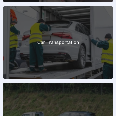
Car Transportation