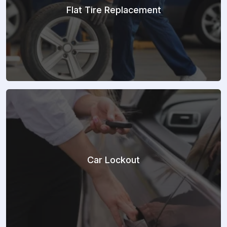
Flat Tire Replacement
Car Lockout