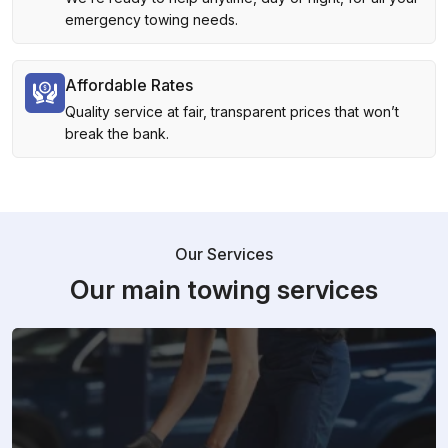
emergency towing needs.
Affordable Rates
Quality service at fair, transparent prices that won’t
break the bank.
Our Services
Our main towing services