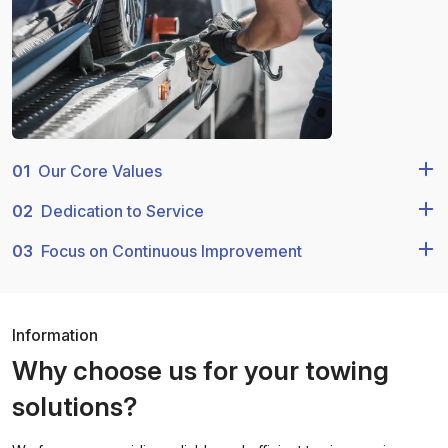
01
Our Core Values
02
Dedication to Service
03
Focus on Continuous Improvement
Information
Why choose us for your towing
solutions?