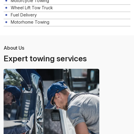
Motorcycle Towing
Wheel Lift Tow Truck
Fuel Delivery
Motorhome Towing
About Us
Expert towing services