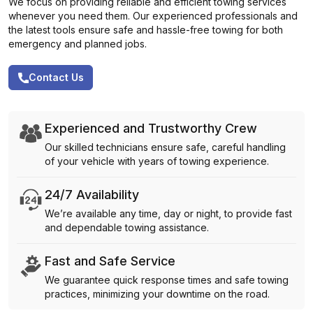
We focus on providing reliable and efficient towing services
whenever you need them. Our experienced professionals and
the latest tools ensure safe and hassle-free towing for both
emergency and planned jobs.
Contact Us
Experienced and Trustworthy Crew
Our skilled technicians ensure safe, careful handling
of your vehicle with years of towing experience.
24/7 Availability
We’re available any time, day or night, to provide fast
and dependable towing assistance.
Fast and Safe Service
We guarantee quick response times and safe towing
practices, minimizing your downtime on the road.