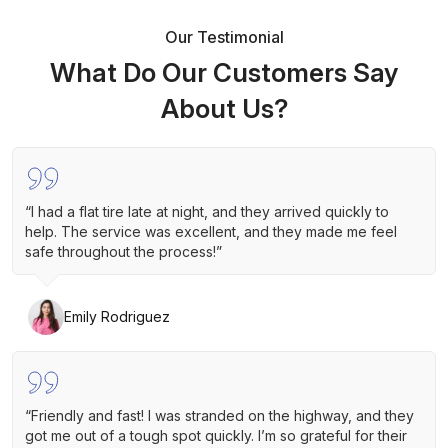
Our Testimonial
What Do Our Customers Say
About Us?
“I had a flat tire late at night, and they arrived quickly to
help. The service was excellent, and they made me feel
safe throughout the process!”
Emily Rodriguez
“Friendly and fast! I was stranded on the highway, and they
got me out of a tough spot quickly. I’m so grateful for their