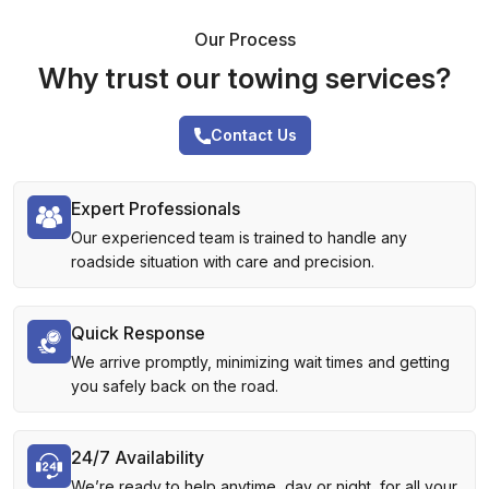
Our Process
Why trust our towing services?
Contact Us
Expert Professionals
Our experienced team is trained to handle any
roadside situation with care and precision.
Quick Response
We arrive promptly, minimizing wait times and getting
you safely back on the road.
24/7 Availability
We’re ready to help anytime, day or night, for all your