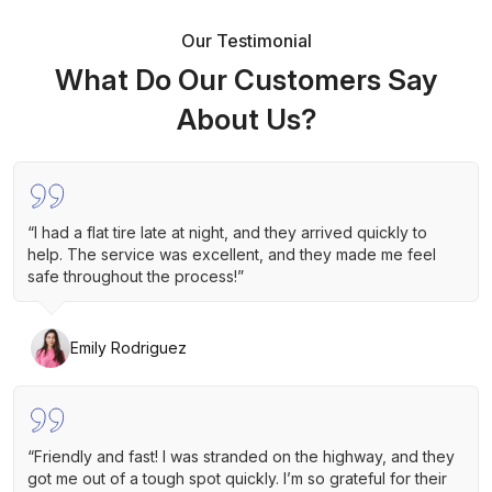
Our Testimonial
What Do Our Customers Say
About Us?
“I had a flat tire late at night, and they arrived quickly to
help. The service was excellent, and they made me feel
safe throughout the process!”
Emily Rodriguez
“Friendly and fast! I was stranded on the highway, and they
got me out of a tough spot quickly. I’m so grateful for their