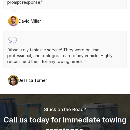
prompt response.”
David Miller
“Absolutely fantastic service! They were on time,
professional, and took great care of my vehicle. Highly
recommend them for any towing needs!”
Jessica Turner
Stuck on the Road?
Call us today for immediate towing