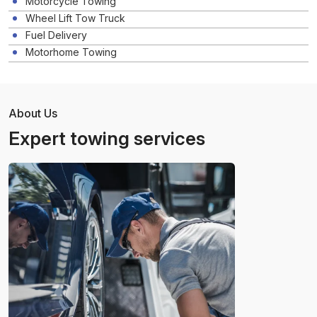
Motorcycle Towing
Wheel Lift Tow Truck
Fuel Delivery
Motorhome Towing
About Us
Expert towing services