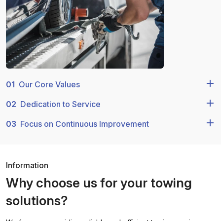
01
Our Core Values
02
Dedication to Service
03
Focus on Continuous Improvement
Information
Why choose us for your towing
solutions?