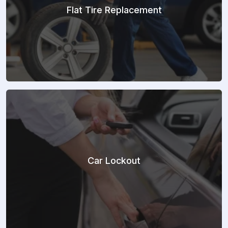
Flat Tire Replacement
Car Lockout