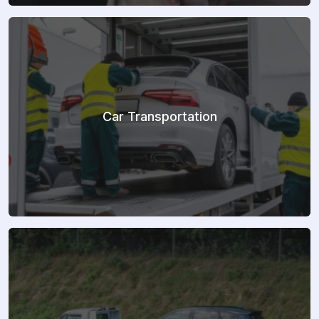
Car Transportation