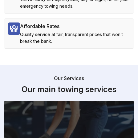
emergency towing needs.
Affordable Rates
Quality service at fair, transparent prices that won’t
break the bank.
Our Services
Our main towing services