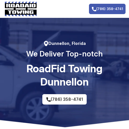
Skip
to
(786) 358-4741
content
Dunnellon, Florida
We Deliver Top-notch
RoadFid Towing
Dunnellon
(786) 358-4741