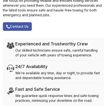
We focus on providing reliable and efficient towing services
whenever you need them. Our experienced professionals and
the latest tools ensure safe and hassle-free towing for both
emergency and planned jobs.
Contact Us
Experienced and Trustworthy Crew
Our skilled technicians ensure safe, careful handling
of your vehicle with years of towing experience.
24/7 Availability
We’re available any time, day or night, to provide fast
and dependable towing assistance.
Fast and Safe Service
We guarantee quick response times and safe towing
practices, minimizing your downtime on the road.