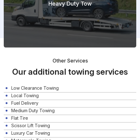
Heavy Duty Tow
Other Services
Our additional towing services
Low Clearance Towing
Local Towing
Fuel Delivery
Medium Duty Towing
Flat Tire
Scissor Lift Towing
Luxury Car Towing