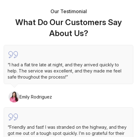
Our Testimonial
What Do Our Customers Say
About Us?
“I had a flat tire late at night, and they arrived quickly to
help. The service was excellent, and they made me feel
safe throughout the process!”
Emily Rodriguez
“Friendly and fast! I was stranded on the highway, and they
got me out of a tough spot quickly. I’m so grateful for their