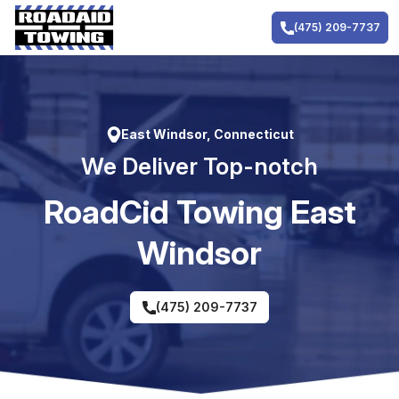
Skip
to
(475) 209-7737
content
East Windsor, Connecticut
We Deliver Top-notch
RoadCid Towing East
Windsor
(475) 209-7737