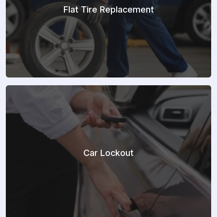
Flat Tire Replacement
Car Lockout