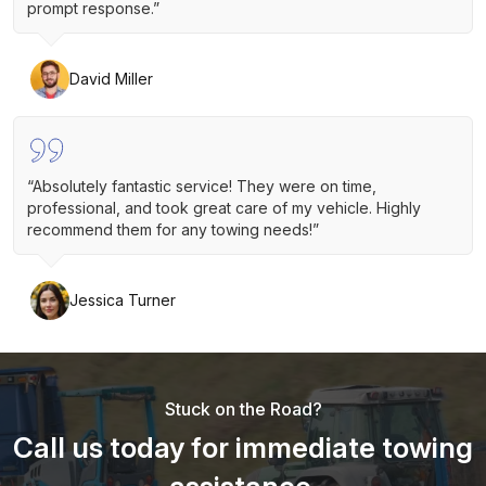
prompt response.”
David Miller
“Absolutely fantastic service! They were on time,
professional, and took great care of my vehicle. Highly
recommend them for any towing needs!”
Jessica Turner
Stuck on the Road?
Call us today for immediate towing