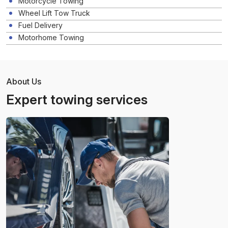
Motorcycle Towing
Wheel Lift Tow Truck
Fuel Delivery
Motorhome Towing
About Us
Expert towing services