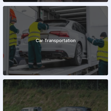
Car Transportation