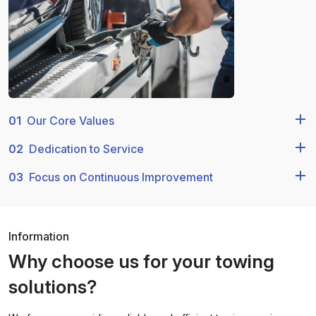
01
Our Core Values
02
Dedication to Service
03
Focus on Continuous Improvement
Information
Why choose us for your towing
solutions?