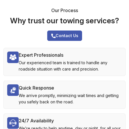
Our Process
Why trust our towing services?
Contact Us
Expert Professionals
Our experienced team is trained to handle any
roadside situation with care and precision.
Quick Response
We arrive promptly, minimizing wait times and getting
you safely back on the road.
24/7 Availability
We’re ready to help anytime, day or night, for all your