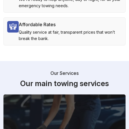
emergency towing needs.
Affordable Rates
Quality service at fair, transparent prices that won’t
break the bank.
Our Services
Our main towing services