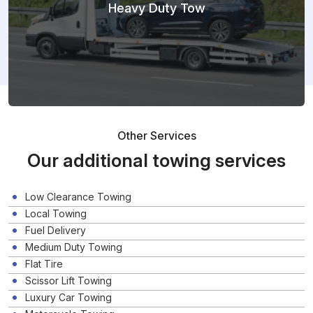
Heavy Duty Tow
Other Services
Our additional towing services
Low Clearance Towing
Local Towing
Fuel Delivery
Medium Duty Towing
Flat Tire
Scissor Lift Towing
Luxury Car Towing