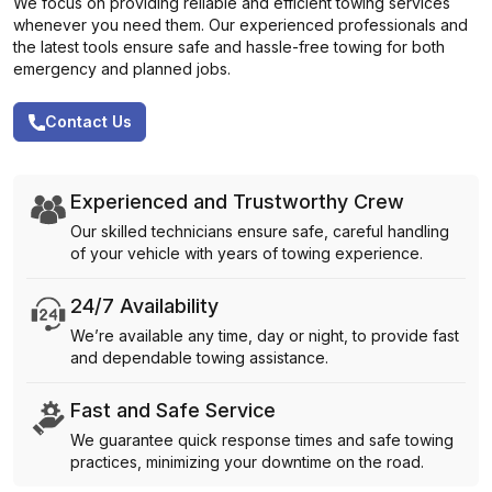
We focus on providing reliable and efficient towing services
whenever you need them. Our experienced professionals and
the latest tools ensure safe and hassle-free towing for both
emergency and planned jobs.
Contact Us
Experienced and Trustworthy Crew
Our skilled technicians ensure safe, careful handling
of your vehicle with years of towing experience.
24/7 Availability
We’re available any time, day or night, to provide fast
and dependable towing assistance.
Fast and Safe Service
We guarantee quick response times and safe towing
practices, minimizing your downtime on the road.