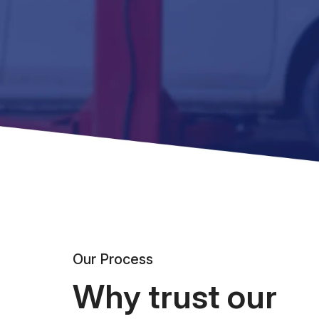
Our Process
Why trust our