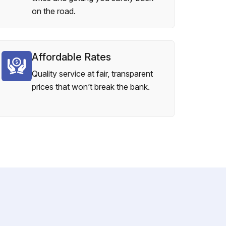
on the road.
Affordable Rates
Quality service at fair, transparent
prices that won’t break the bank.