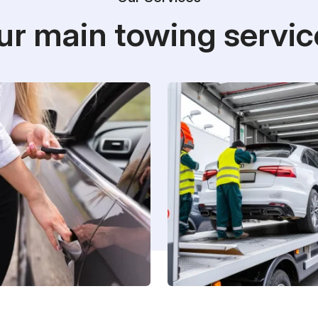
ur main towing servic