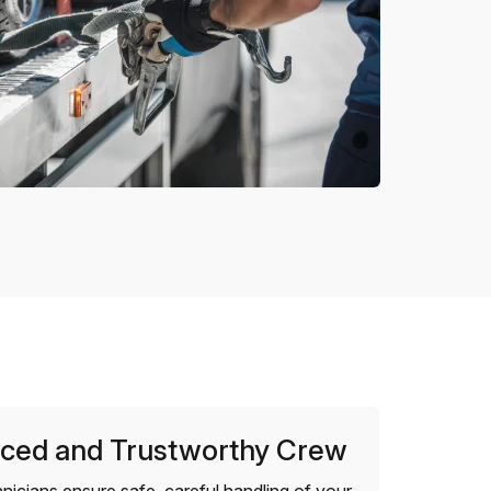
ced and Trustworthy Crew