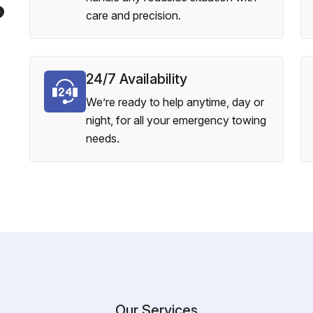
?
care and precision.
24/7 Availability
We’re ready to help anytime, day or
night, for all your emergency towing
needs.
Our Services