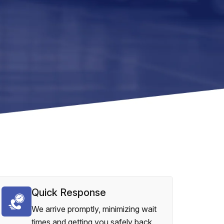
Quick Response
We arrive promptly, minimizing wait
times and getting you safely back