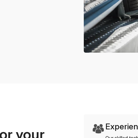
Experien
or your