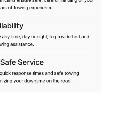
hnicians ensure safe, careful handling of your
ears of towing experience.
lability
 any time, day or night, to provide fast and
wing assistance.
 Safe Service
quick response times and safe towing
imizing your downtime on the road.