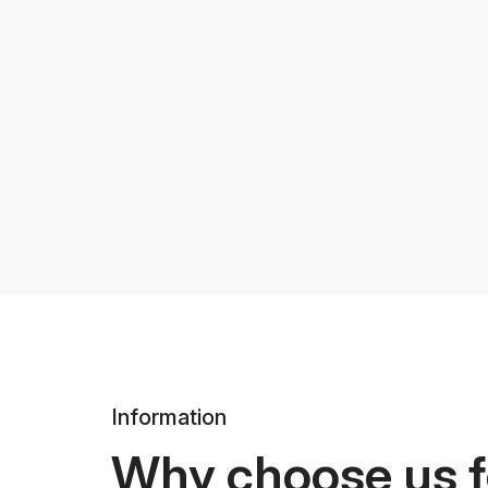
Information
Why choose us f