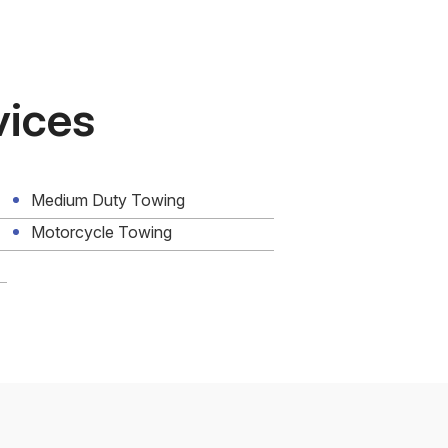
vices
Medium Duty Towing
Motorcycle Towing