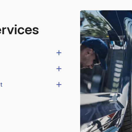
ervices
t