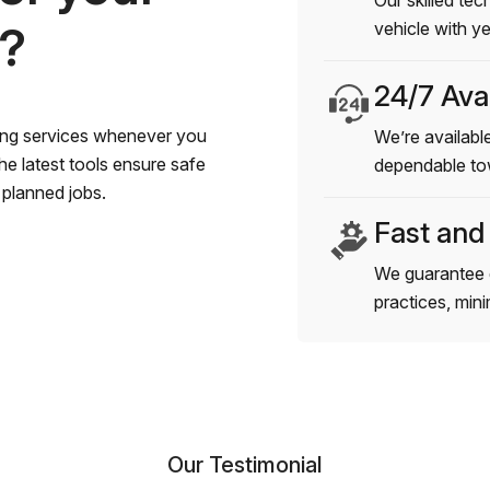
Our skilled tec
s?
vehicle with y
24/7 Avai
wing services whenever you
We’re available
e latest tools ensure safe
dependable to
planned jobs.
Fast and
We guarantee 
practices, min
Our Testimonial