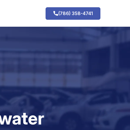
(786) 358-4741
h
water