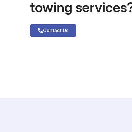
towing services
Contact Us