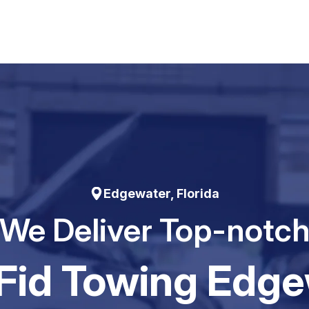
Edgewater, Florida
We Deliver Top-notc
Fid Towing Edge