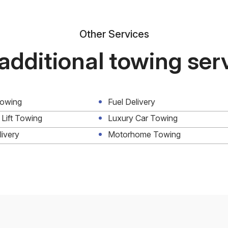
Other Services
additional towing ser
Towing
Fuel Delivery
 Lift Towing
Luxury Car Towing
livery
Motorhome Towing