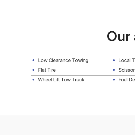
Our 
Low Clearance Towing
Local 
Flat Tire
Scissor
Wheel Lift Tow Truck
Fuel De