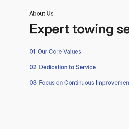
About Us
Expert towing s
01
Our Core Values
02
Dedication to Service
03
Focus on Continuous Improvemen