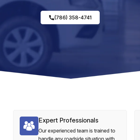
(786) 358-4741
Expert Professionals
Our experienced team is trained to
handle any roadside situation with