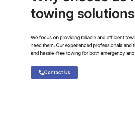
towing solution
We focus on providing reliable and efficient to
need them. Our experienced professionals and th
and hassle-free towing for both emergency and 
Contact Us