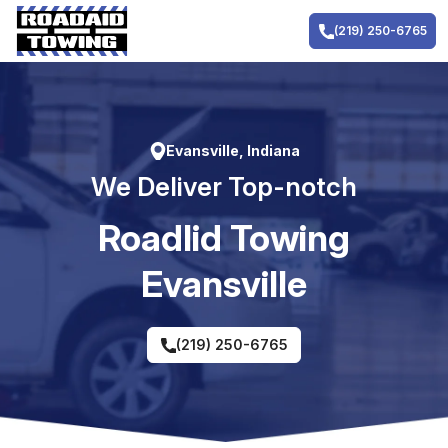
Skip
to
(219) 250-6765
content
Evansville, Indiana
We Deliver Top-notch
RoadIid Towing
Evansville
(219) 250-6765