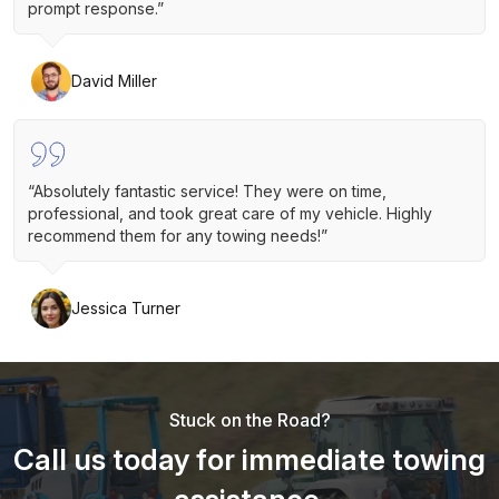
prompt response.”
David Miller
“Absolutely fantastic service! They were on time,
professional, and took great care of my vehicle. Highly
recommend them for any towing needs!”
Jessica Turner
Stuck on the Road?
Call us today for immediate towing