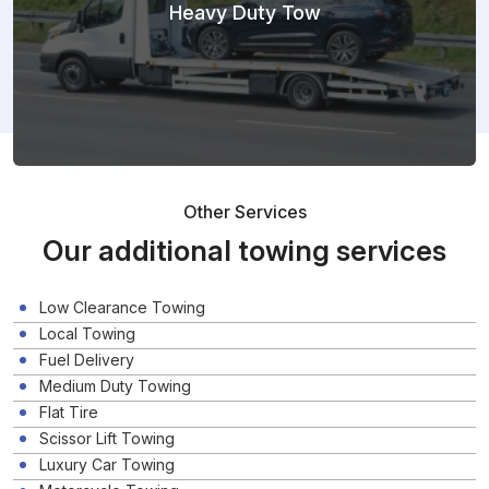
Heavy Duty Tow
Other Services
Our additional towing services
Low Clearance Towing
Local Towing
Fuel Delivery
Medium Duty Towing
Flat Tire
Scissor Lift Towing
Luxury Car Towing