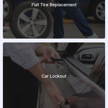
Flat Tire Replacement
Car Lockout