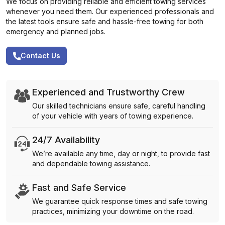
We focus on providing reliable and efficient towing services
whenever you need them. Our experienced professionals and
the latest tools ensure safe and hassle-free towing for both
emergency and planned jobs.
Contact Us
Experienced and Trustworthy Crew
Our skilled technicians ensure safe, careful handling
of your vehicle with years of towing experience.
24/7 Availability
We’re available any time, day or night, to provide fast
and dependable towing assistance.
Fast and Safe Service
We guarantee quick response times and safe towing
practices, minimizing your downtime on the road.