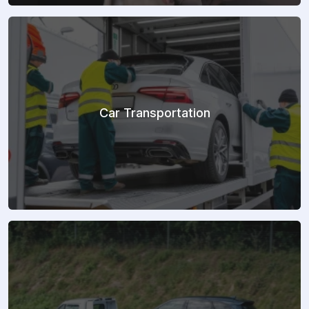
Car Transportation