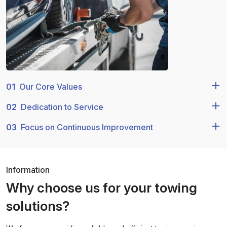
01
Our Core Values
02
Dedication to Service
03
Focus on Continuous Improvement
Information
Why choose us for your towing
solutions?