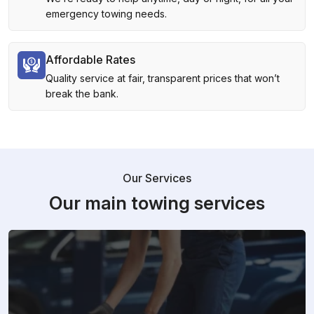
emergency towing needs.
Affordable Rates
Quality service at fair, transparent prices that won’t
break the bank.
Our Services
Our main towing services