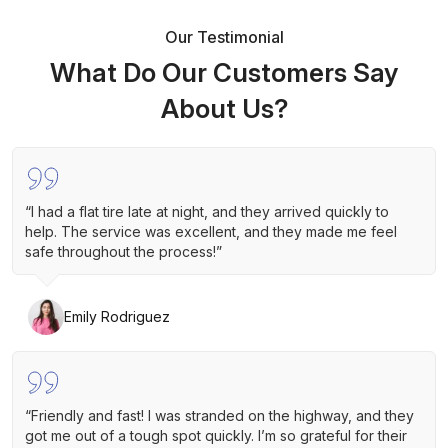
Our Testimonial
What Do Our Customers Say
About Us?
“I had a flat tire late at night, and they arrived quickly to
help. The service was excellent, and they made me feel
safe throughout the process!”
Emily Rodriguez
“Friendly and fast! I was stranded on the highway, and they
got me out of a tough spot quickly. I’m so grateful for their