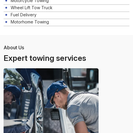
Motorcycle Towing
Wheel Lift Tow Truck
Fuel Delivery
Motorhome Towing
About Us
Expert towing services