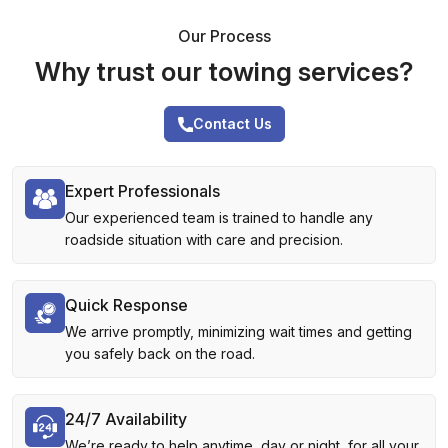
Our Process
Why trust our towing services?
Contact Us
Expert Professionals
Our experienced team is trained to handle any
roadside situation with care and precision.
Quick Response
We arrive promptly, minimizing wait times and getting
you safely back on the road.
24/7 Availability
We’re ready to help anytime, day or night, for all your