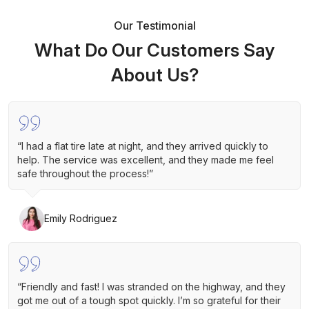
Our Testimonial
What Do Our Customers Say
About Us?
“I had a flat tire late at night, and they arrived quickly to
help. The service was excellent, and they made me feel
safe throughout the process!”
Emily Rodriguez
“Friendly and fast! I was stranded on the highway, and they
got me out of a tough spot quickly. I’m so grateful for their