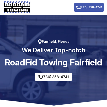
Skip
to
(786) 358-4741
content
Fairfield, Florida
We Deliver Top-notch
RoadFid Towing Fairfield
(786) 358-4741