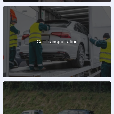
Car Transportation