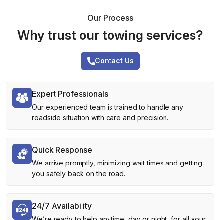
Our Process
Why trust our towing services?
Contact Us
Expert Professionals
Our experienced team is trained to handle any
roadside situation with care and precision.
Quick Response
We arrive promptly, minimizing wait times and getting
you safely back on the road.
24/7 Availability
We’re ready to help anytime, day or night, for all your