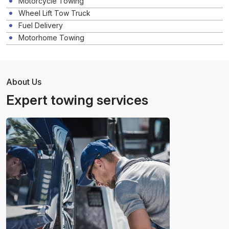
Motorcycle Towing
Wheel Lift Tow Truck
Fuel Delivery
Motorhome Towing
About Us
Expert towing services