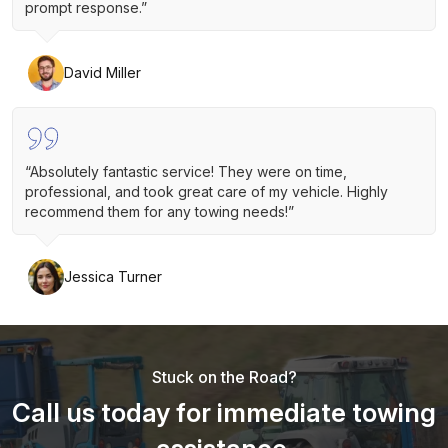
prompt response.”
David Miller
“Absolutely fantastic service! They were on time,
professional, and took great care of my vehicle. Highly
recommend them for any towing needs!”
Jessica Turner
Stuck on the Road?
Call us today for immediate towing