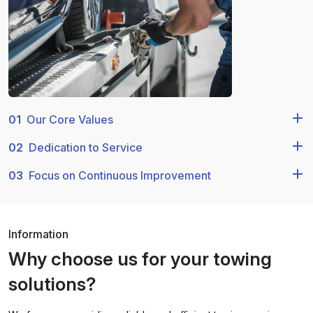
01
Our Core Values
02
Dedication to Service
03
Focus on Continuous Improvement
Information
Why choose us for your towing
solutions?