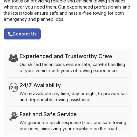
We focus on providing reliable and efficient towing services
whenever you need them. Our experienced professionals and
the latest tools ensure safe and hassle-free towing for both
emergency and planned jobs.
Contact Us
Experienced and Trustworthy Crew
Our skilled technicians ensure safe, careful handling
of your vehicle with years of towing experience.
24/7 Availability
We’re available any time, day or night, to provide fast
and dependable towing assistance.
Fast and Safe Service
We guarantee quick response times and safe towing
practices, minimizing your downtime on the road.