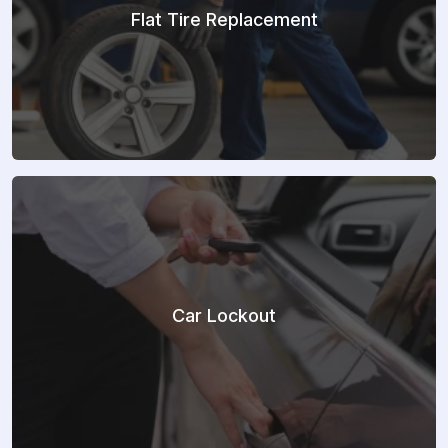
Flat Tire Replacement
Car Lockout