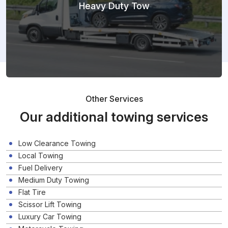
Heavy Duty Tow
Other Services
Our additional towing services
Low Clearance Towing
Local Towing
Fuel Delivery
Medium Duty Towing
Flat Tire
Scissor Lift Towing
Luxury Car Towing