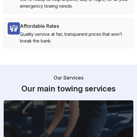
emergency towing needs.
Affordable Rates
Quality service at fair, transparent prices that won’t
break the bank.
Our Services
Our main towing services