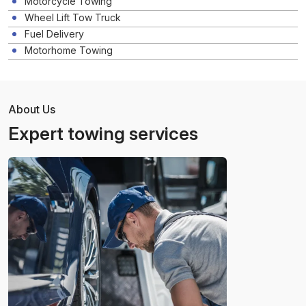
Motorcycle Towing
Wheel Lift Tow Truck
Fuel Delivery
Motorhome Towing
About Us
Expert towing services