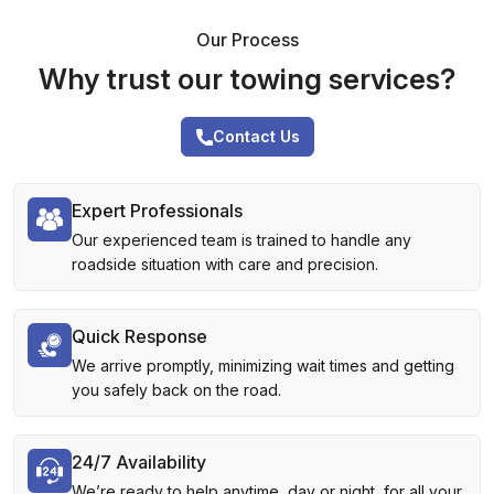
Our Process
Why trust our towing services?
Contact Us
Expert Professionals
Our experienced team is trained to handle any
roadside situation with care and precision.
Quick Response
We arrive promptly, minimizing wait times and getting
you safely back on the road.
24/7 Availability
We’re ready to help anytime, day or night, for all your