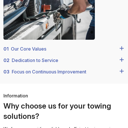
01
Our Core Values
02
Dedication to Service
03
Focus on Continuous Improvement
Information
Why choose us for your towing
solutions?