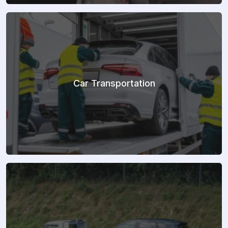
Car Transportation