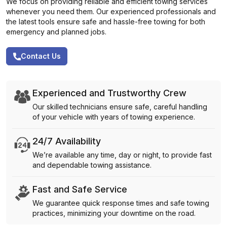
We focus on providing reliable and efficient towing services
whenever you need them. Our experienced professionals and
the latest tools ensure safe and hassle-free towing for both
emergency and planned jobs.
Contact Us
Experienced and Trustworthy Crew
Our skilled technicians ensure safe, careful handling
of your vehicle with years of towing experience.
24/7 Availability
We’re available any time, day or night, to provide fast
and dependable towing assistance.
Fast and Safe Service
We guarantee quick response times and safe towing
practices, minimizing your downtime on the road.