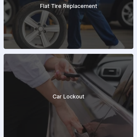
Flat Tire Replacement
Car Lockout