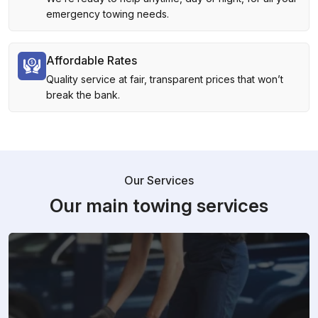
emergency towing needs.
Affordable Rates
Quality service at fair, transparent prices that won’t
break the bank.
Our Services
Our main towing services