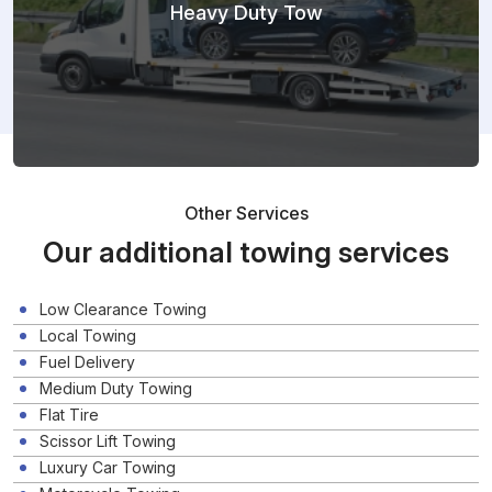
Heavy Duty Tow
Other Services
Our additional towing services
Low Clearance Towing
Local Towing
Fuel Delivery
Medium Duty Towing
Flat Tire
Scissor Lift Towing
Luxury Car Towing