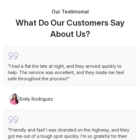
Our Testimonial
What Do Our Customers Say
About Us?
“I had a flat tire late at night, and they arrived quickly to
help. The service was excellent, and they made me feel
safe throughout the process!”
Emily Rodriguez
“Friendly and fast! I was stranded on the highway, and they
got me out of a tough spot quickly. I’m so grateful for their