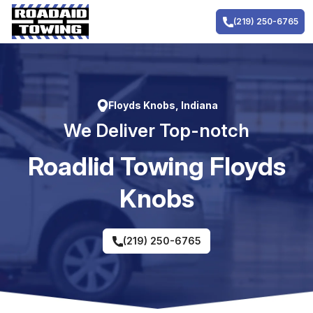
Skip
to
(219) 250-6765
content
Floyds Knobs, Indiana
We Deliver Top-notch
RoadIid Towing Floyds
Knobs
(219) 250-6765