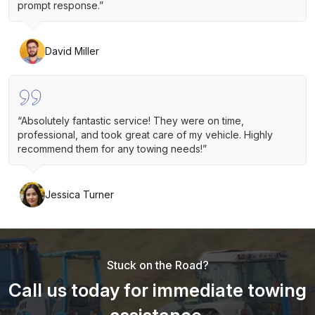
prompt response.”
David Miller
“Absolutely fantastic service! They were on time,
professional, and took great care of my vehicle. Highly
recommend them for any towing needs!”
Jessica Turner
Stuck on the Road?
Call us today for immediate towing