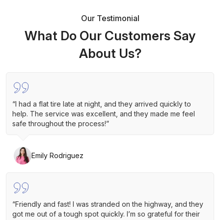
Our Testimonial
What Do Our Customers Say
About Us?
“I had a flat tire late at night, and they arrived quickly to
help. The service was excellent, and they made me feel
safe throughout the process!”
Emily Rodriguez
“Friendly and fast! I was stranded on the highway, and they
got me out of a tough spot quickly. I’m so grateful for their