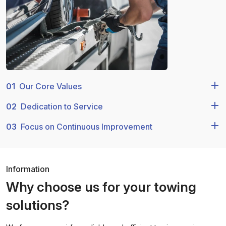
01
Our Core Values
02
Dedication to Service
03
Focus on Continuous Improvement
Information
Why choose us for your towing
solutions?