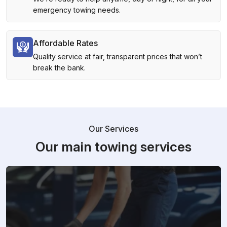
emergency towing needs.
Affordable Rates
Quality service at fair, transparent prices that won’t
break the bank.
Our Services
Our main towing services