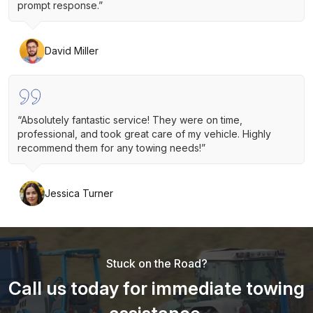
prompt response.”
David Miller
“Absolutely fantastic service! They were on time,
professional, and took great care of my vehicle. Highly
recommend them for any towing needs!”
Jessica Turner
Stuck on the Road?
Call us today for immediate towing