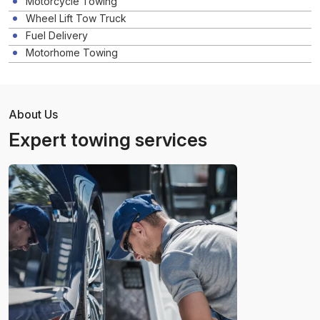
Motorcycle Towing
Wheel Lift Tow Truck
Fuel Delivery
Motorhome Towing
About Us
Expert towing services