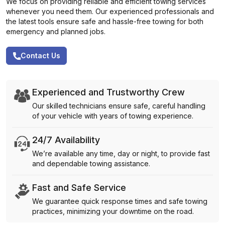
We focus on providing reliable and efficient towing services
whenever you need them. Our experienced professionals and
the latest tools ensure safe and hassle-free towing for both
emergency and planned jobs.
Contact Us
Experienced and Trustworthy Crew
Our skilled technicians ensure safe, careful handling
of your vehicle with years of towing experience.
24/7 Availability
We’re available any time, day or night, to provide fast
and dependable towing assistance.
Fast and Safe Service
We guarantee quick response times and safe towing
practices, minimizing your downtime on the road.