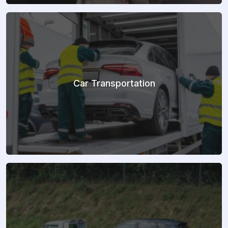
Car Transportation