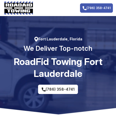
Skip
to
(786) 358-4741
content
Fort Lauderdale, Florida
We Deliver Top-notch
RoadFid Towing Fort
Lauderdale
(786) 358-4741