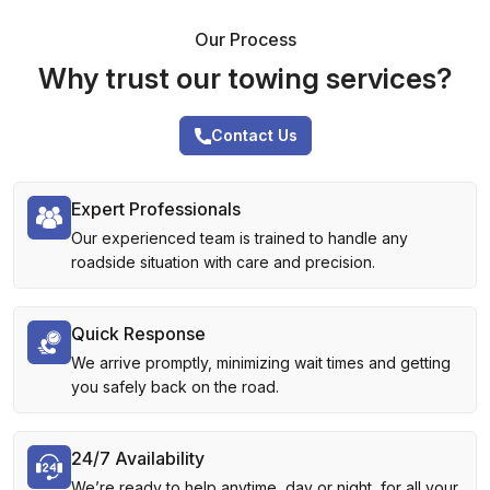
Our Process
Why trust our towing services?
Contact Us
Expert Professionals
Our experienced team is trained to handle any
roadside situation with care and precision.
Quick Response
We arrive promptly, minimizing wait times and getting
you safely back on the road.
24/7 Availability
We’re ready to help anytime, day or night, for all your