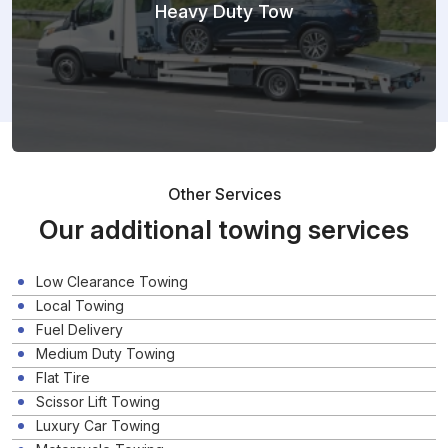
Heavy Duty Tow
Other Services
Our additional towing services
Low Clearance Towing
Local Towing
Fuel Delivery
Medium Duty Towing
Flat Tire
Scissor Lift Towing
Luxury Car Towing