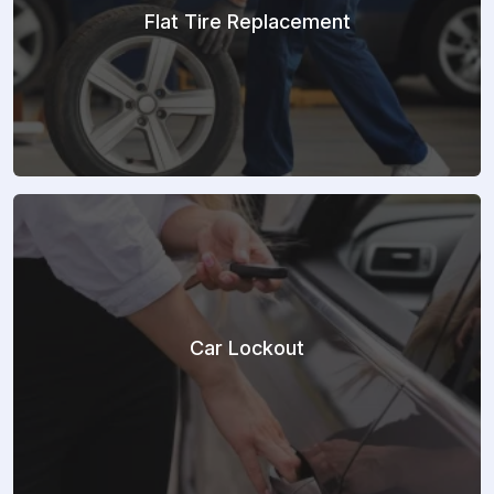
Flat Tire Replacement
Car Lockout