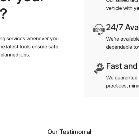
Our skilled tec
s?
vehicle with y
24/7 Avai
wing services whenever you
We’re available
e latest tools ensure safe
dependable to
planned jobs.
Fast and
We guarantee 
practices, min
Our Testimonial