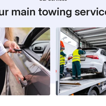
ur main towing servic