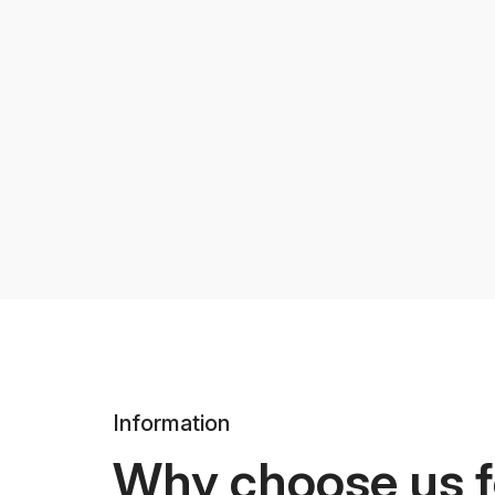
Information
Why choose us f