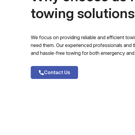
towing solution
We focus on providing reliable and efficient to
need them. Our experienced professionals and th
and hassle-free towing for both emergency and 
Contact Us