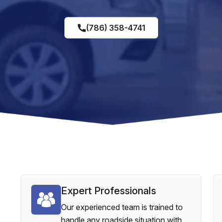
(786) 358-4741
Expert Professionals
Our experienced team is trained to
handle any roadside situation with