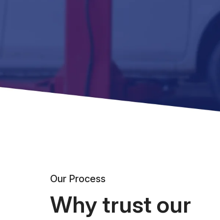
Our Process
Why trust our