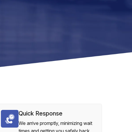
Quick Response
We arrive promptly, minimizing wait
times and getting you safely back