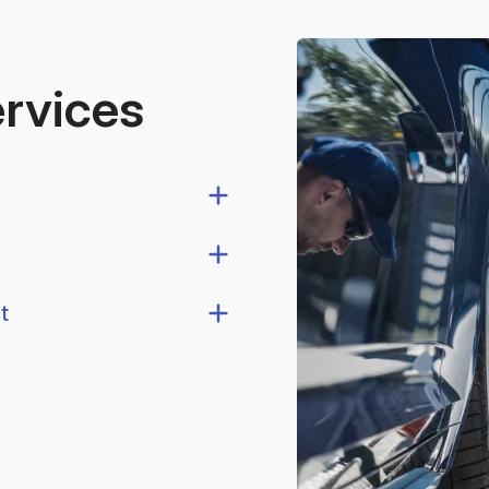
ervices
t