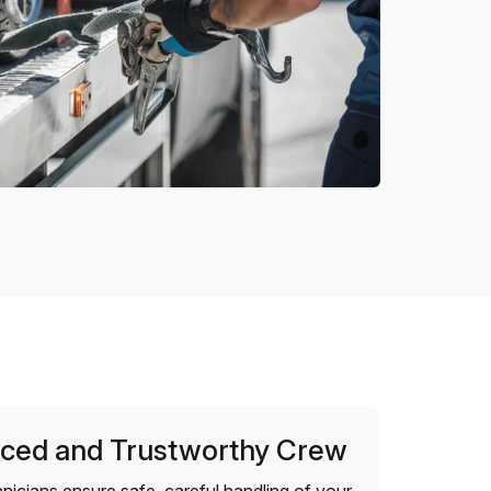
ced and Trustworthy Crew