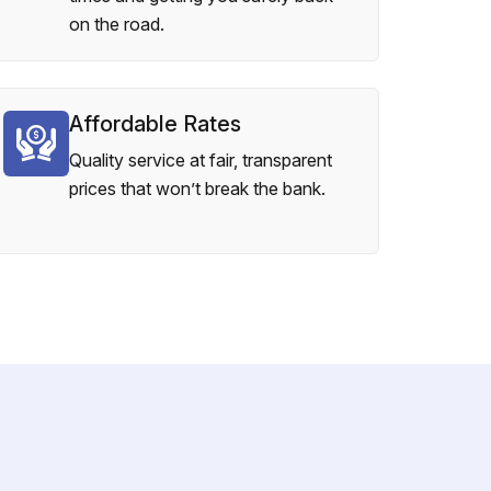
on the road.
Affordable Rates
Quality service at fair, transparent
prices that won’t break the bank.