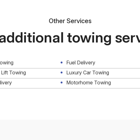
Other Services
additional towing ser
Towing
Fuel Delivery
 Lift Towing
Luxury Car Towing
livery
Motorhome Towing