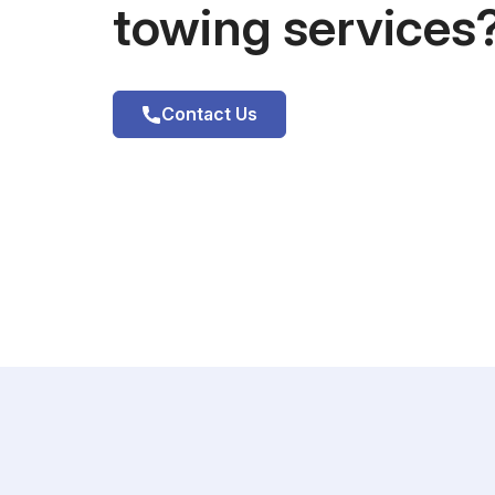
towing services
Contact Us