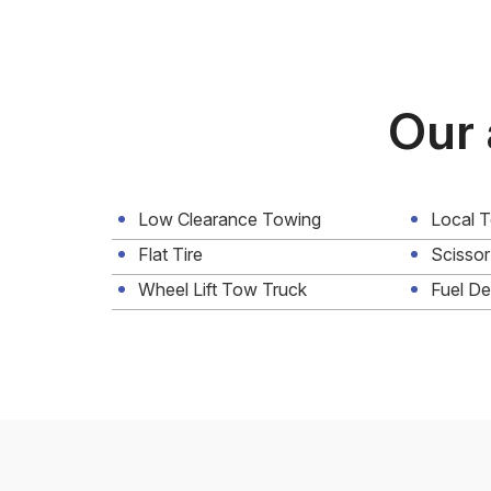
Our 
Low Clearance Towing
Local 
Flat Tire
Scissor
Wheel Lift Tow Truck
Fuel De