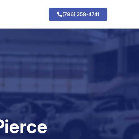
(786) 358-4741
h
Pierce