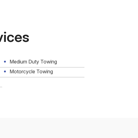
vices
Medium Duty Towing
Motorcycle Towing