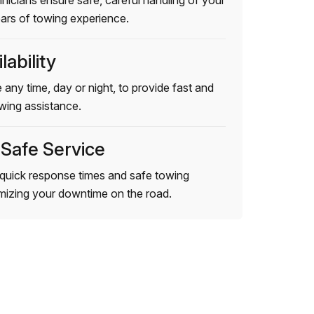
hnicians ensure safe, careful handling of your
ears of towing experience.
lability
 any time, day or night, to provide fast and
wing assistance.
 Safe Service
quick response times and safe towing
imizing your downtime on the road.