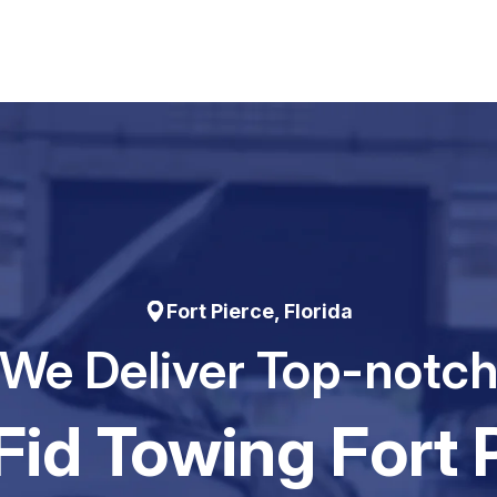
Fort Pierce, Florida
We Deliver Top-notc
id Towing Fort 