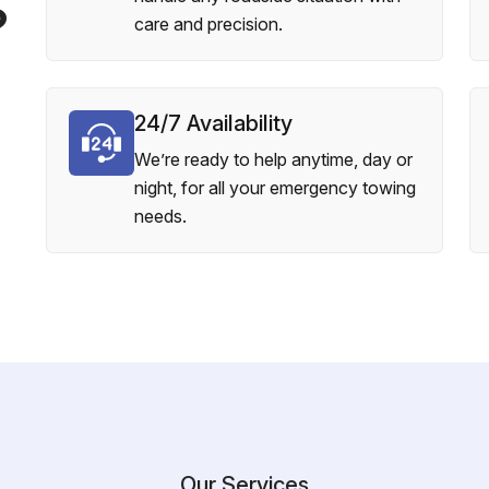
?
care and precision.
24/7 Availability
We’re ready to help anytime, day or
night, for all your emergency towing
needs.
Our Services