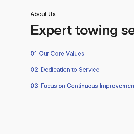
About Us
Expert towing s
01
Our Core Values
02
Dedication to Service
03
Focus on Continuous Improvemen