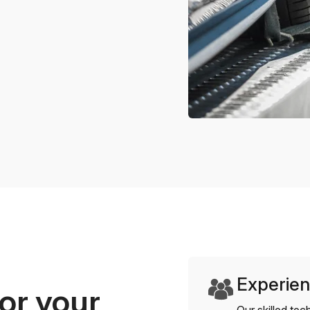
Experien
or your