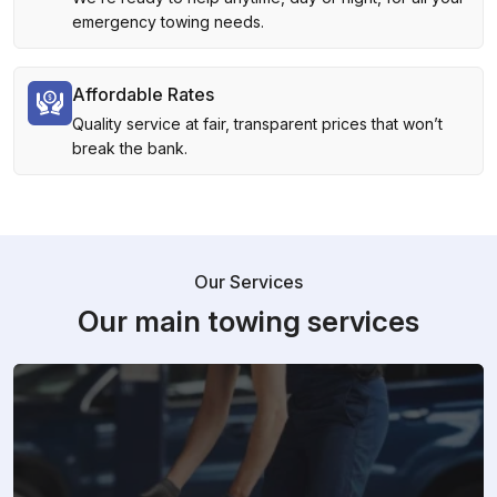
emergency towing needs.
Affordable Rates
Quality service at fair, transparent prices that won’t
break the bank.
Our Services
Our main towing services