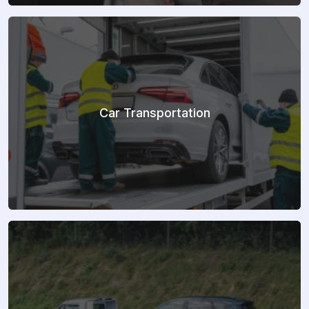
Car Transportation