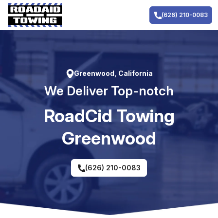
Skip
to
(626) 210-0083
content
Greenwood, California
We Deliver Top-notch
RoadCid Towing
Greenwood
(626) 210-0083