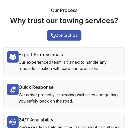
Our Process
Why trust our towing services?
Contact Us
Expert Professionals
Our experienced team is trained to handle any
roadside situation with care and precision.
Quick Response
We arrive promptly, minimizing wait times and getting
you safely back on the road.
24/7 Availability
We’re ready to help anytime, day or night, for all your