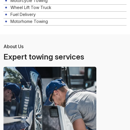
Motorcycle Towing
Wheel Lift Tow Truck
Fuel Delivery
Motorhome Towing
About Us
Expert towing services