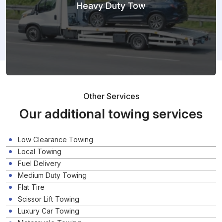
Heavy Duty Tow
Other Services
Our additional towing services
Low Clearance Towing
Local Towing
Fuel Delivery
Medium Duty Towing
Flat Tire
Scissor Lift Towing
Luxury Car Towing