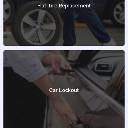
Flat Tire Replacement
Car Lockout