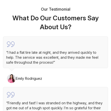
Our Testimonial
What Do Our Customers Say
About Us?
“I had a flat tire late at night, and they arrived quickly to
help. The service was excellent, and they made me feel
safe throughout the process!”
Emily Rodriguez
“Friendly and fast! I was stranded on the highway, and they
got me out of a tough spot quickly. I’m so grateful for their