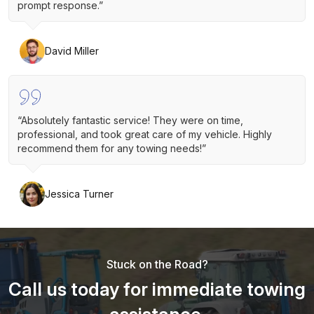
prompt response.”
David Miller
“Absolutely fantastic service! They were on time,
professional, and took great care of my vehicle. Highly
recommend them for any towing needs!”
Jessica Turner
Stuck on the Road?
Call us today for immediate towing