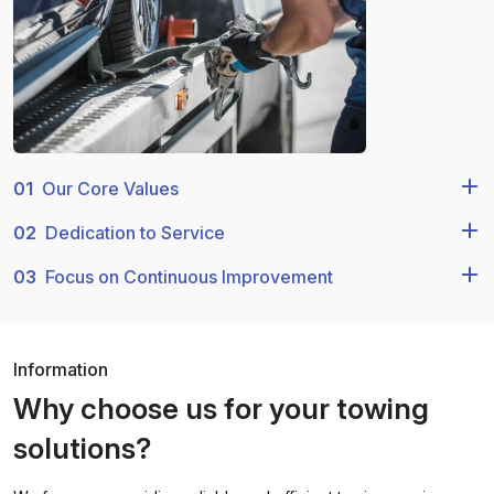
01
Our Core Values
02
Dedication to Service
03
Focus on Continuous Improvement
Information
Why choose us for your towing
solutions?