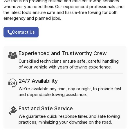
We focus on providing reliable and efficient towing services
whenever you need them. Our experienced professionals and
the latest tools ensure safe and hassle-free towing for both
emergency and planned jobs.
Contact Us
Experienced and Trustworthy Crew
Our skilled technicians ensure safe, careful handling
of your vehicle with years of towing experience.
24/7 Availability
We’re available any time, day or night, to provide fast
and dependable towing assistance.
Fast and Safe Service
We guarantee quick response times and safe towing
practices, minimizing your downtime on the road.