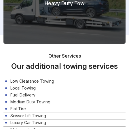
Heavy Duty Tow
Other Services
Our additional towing services
Low Clearance Towing
Local Towing
Fuel Delivery
Medium Duty Towing
Flat Tire
Scissor Lift Towing
Luxury Car Towing