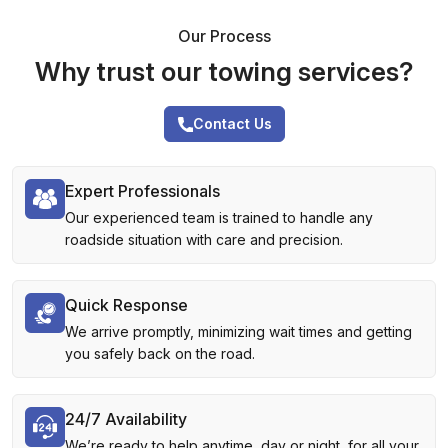
Our Process
Why trust our towing services?
Contact Us
Expert Professionals
Our experienced team is trained to handle any
roadside situation with care and precision.
Quick Response
We arrive promptly, minimizing wait times and getting
you safely back on the road.
24/7 Availability
We’re ready to help anytime, day or night, for all your