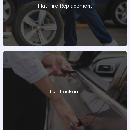
Flat Tire Replacement
Car Lockout