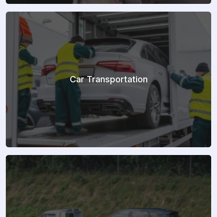
Car Transportation