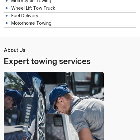
Motorcycle Towing
Wheel Lift Tow Truck
Fuel Delivery
Motorhome Towing
About Us
Expert towing services