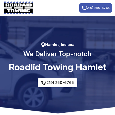
Skip
to
(219) 250-6765
content
Hamlet, Indiana
We Deliver Top-notch
RoadIid Towing Hamlet
(219) 250-6765