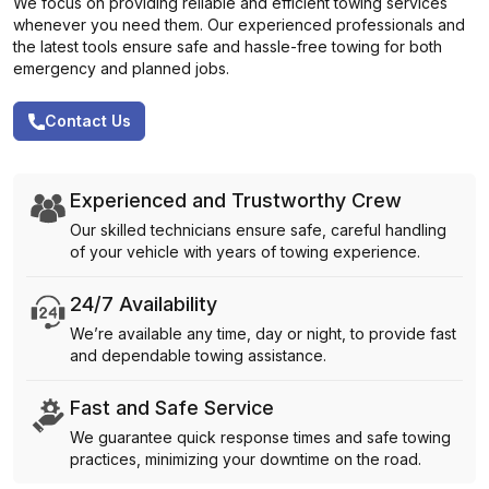
We focus on providing reliable and efficient towing services
whenever you need them. Our experienced professionals and
the latest tools ensure safe and hassle-free towing for both
emergency and planned jobs.
Contact Us
Experienced and Trustworthy Crew
Our skilled technicians ensure safe, careful handling
of your vehicle with years of towing experience.
24/7 Availability
We’re available any time, day or night, to provide fast
and dependable towing assistance.
Fast and Safe Service
We guarantee quick response times and safe towing
practices, minimizing your downtime on the road.