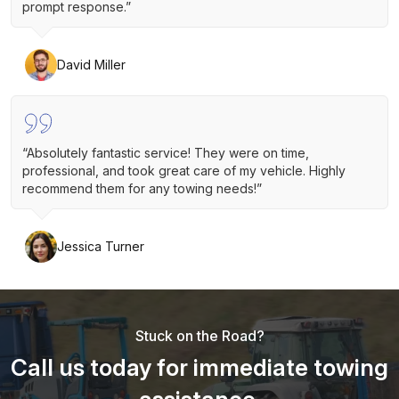
prompt response.”
David Miller
“Absolutely fantastic service! They were on time,
professional, and took great care of my vehicle. Highly
recommend them for any towing needs!”
Jessica Turner
Stuck on the Road?
Call us today for immediate towing