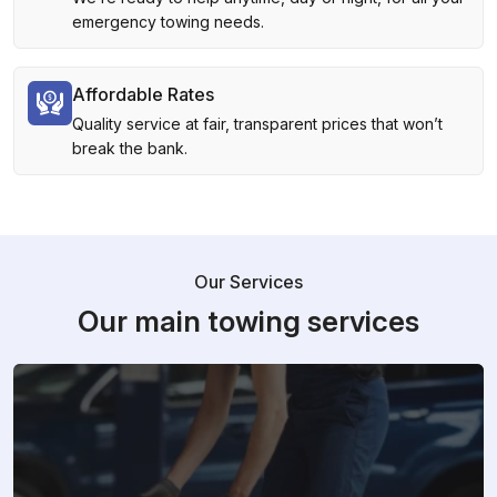
emergency towing needs.
Affordable Rates
Quality service at fair, transparent prices that won’t
break the bank.
Our Services
Our main towing services