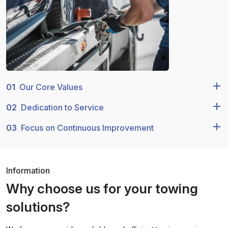
01
Our Core Values
02
Dedication to Service
03
Focus on Continuous Improvement
Information
Why choose us for your towing
solutions?