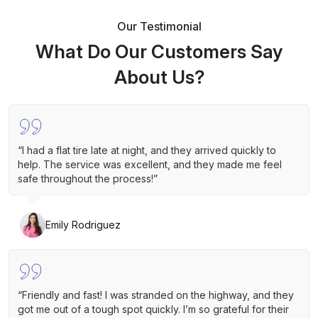
Our Testimonial
What Do Our Customers Say
About Us?
“I had a flat tire late at night, and they arrived quickly to
help. The service was excellent, and they made me feel
safe throughout the process!”
Emily Rodriguez
“Friendly and fast! I was stranded on the highway, and they
got me out of a tough spot quickly. I’m so grateful for their