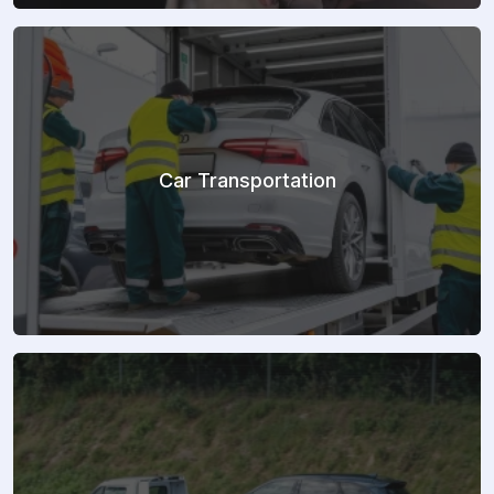
Car Transportation