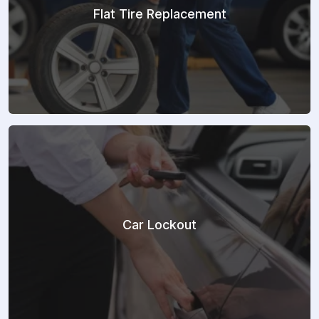
Flat Tire Replacement
Car Lockout