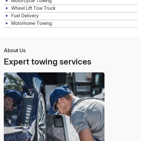
Motorcycle Towing
Wheel Lift Tow Truck
Fuel Delivery
Motorhome Towing
About Us
Expert towing services