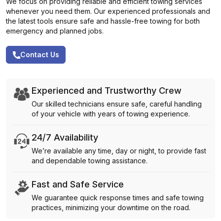
We focus on providing reliable and efficient towing services
whenever you need them. Our experienced professionals and
the latest tools ensure safe and hassle-free towing for both
emergency and planned jobs.
Contact Us
Experienced and Trustworthy Crew
Our skilled technicians ensure safe, careful handling
of your vehicle with years of towing experience.
24/7 Availability
We’re available any time, day or night, to provide fast
and dependable towing assistance.
Fast and Safe Service
We guarantee quick response times and safe towing
practices, minimizing your downtime on the road.