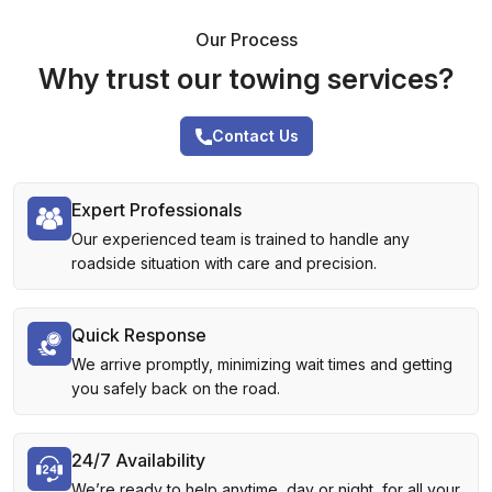
Our Process
Why trust our towing services?
Contact Us
Expert Professionals
Our experienced team is trained to handle any
roadside situation with care and precision.
Quick Response
We arrive promptly, minimizing wait times and getting
you safely back on the road.
24/7 Availability
We’re ready to help anytime, day or night, for all your