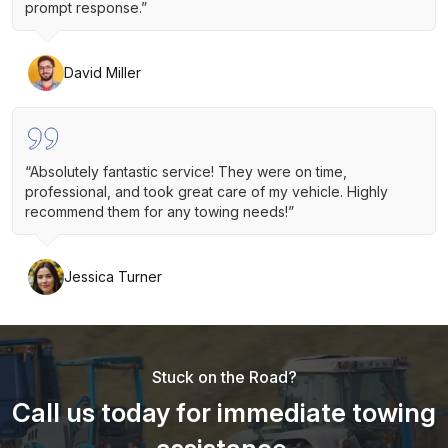
prompt response.”
David Miller
“Absolutely fantastic service! They were on time,
professional, and took great care of my vehicle. Highly
recommend them for any towing needs!”
Jessica Turner
Stuck on the Road?
Call us today for immediate towing