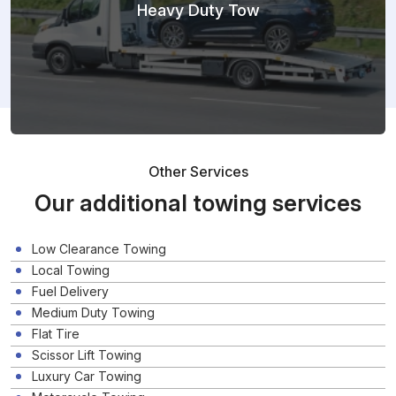
Heavy Duty Tow
Other Services
Our additional towing services
Low Clearance Towing
Local Towing
Fuel Delivery
Medium Duty Towing
Flat Tire
Scissor Lift Towing
Luxury Car Towing