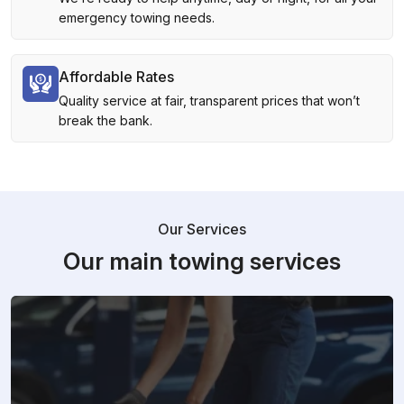
emergency towing needs.
Affordable Rates
Quality service at fair, transparent prices that won’t
break the bank.
Our Services
Our main towing services