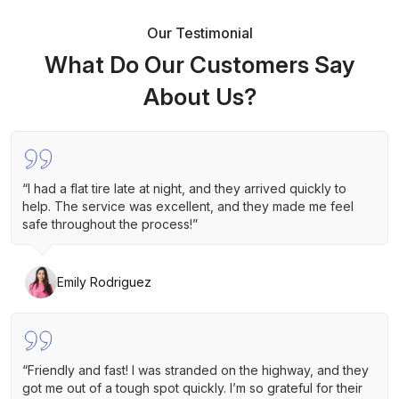
Our Testimonial
What Do Our Customers Say
About Us?
“I had a flat tire late at night, and they arrived quickly to
help. The service was excellent, and they made me feel
safe throughout the process!”
Emily Rodriguez
“Friendly and fast! I was stranded on the highway, and they
got me out of a tough spot quickly. I’m so grateful for their