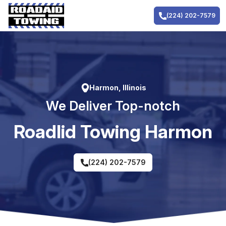
Skip
to
(224) 202-7579
content
Harmon, Illinois
We Deliver Top-notch
RoadIid Towing Harmon
(224) 202-7579