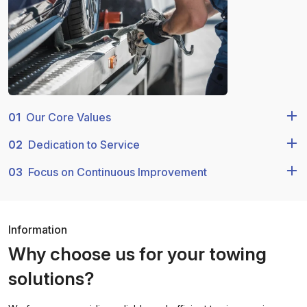
01
Our Core Values
02
Dedication to Service
03
Focus on Continuous Improvement
Information
Why choose us for your towing
solutions?