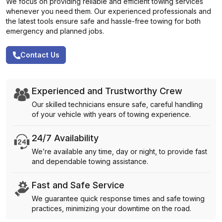
We focus on providing reliable and efficient towing services
whenever you need them. Our experienced professionals and
the latest tools ensure safe and hassle-free towing for both
emergency and planned jobs.
Contact Us
Experienced and Trustworthy Crew
Our skilled technicians ensure safe, careful handling
of your vehicle with years of towing experience.
24/7 Availability
We’re available any time, day or night, to provide fast
and dependable towing assistance.
Fast and Safe Service
We guarantee quick response times and safe towing
practices, minimizing your downtime on the road.