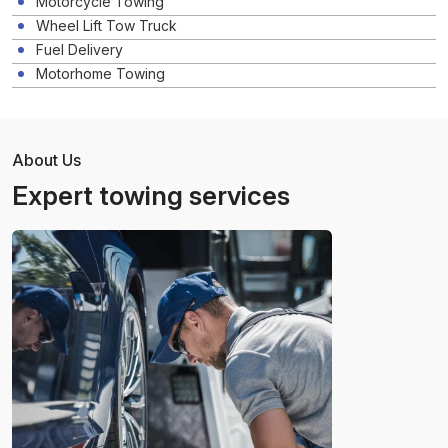
Motorcycle Towing
Wheel Lift Tow Truck
Fuel Delivery
Motorhome Towing
About Us
Expert towing services