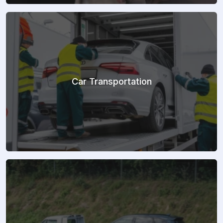
Car Transportation