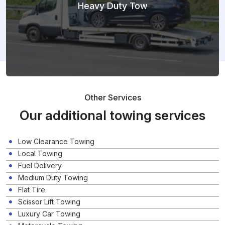
Heavy Duty Tow
Other Services
Our additional towing services
Low Clearance Towing
Local Towing
Fuel Delivery
Medium Duty Towing
Flat Tire
Scissor Lift Towing
Luxury Car Towing