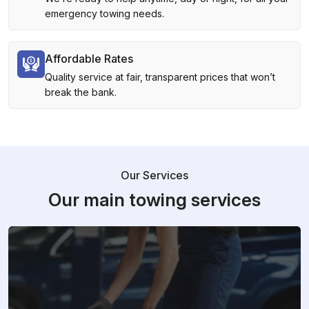
emergency towing needs.
Affordable Rates
Quality service at fair, transparent prices that won’t
break the bank.
Our Services
Our main towing services