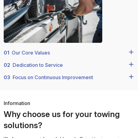
01
Our Core Values
02
Dedication to Service
03
Focus on Continuous Improvement
Information
Why choose us for your towing
solutions?