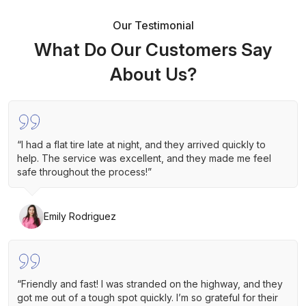
Our Testimonial
What Do Our Customers Say
About Us?
“I had a flat tire late at night, and they arrived quickly to
help. The service was excellent, and they made me feel
safe throughout the process!”
Emily Rodriguez
“Friendly and fast! I was stranded on the highway, and they
got me out of a tough spot quickly. I’m so grateful for their