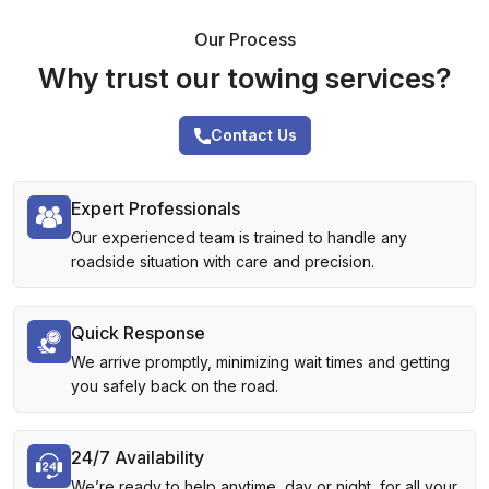
Our Process
Why trust our towing services?
Contact Us
Expert Professionals
Our experienced team is trained to handle any
roadside situation with care and precision.
Quick Response
We arrive promptly, minimizing wait times and getting
you safely back on the road.
24/7 Availability
We’re ready to help anytime, day or night, for all your