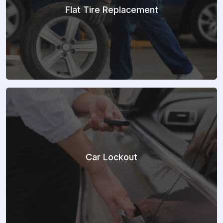
Flat Tire Replacement
Car Lockout