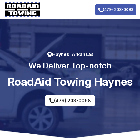
Skip
to
(479) 203-0098
content
Haynes, Arkansas
We Deliver Top-notch
RoadAid Towing Haynes
(479) 203-0098