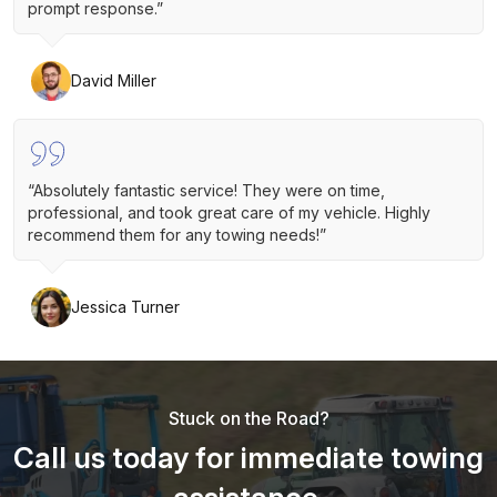
prompt response.”
David Miller
“Absolutely fantastic service! They were on time,
professional, and took great care of my vehicle. Highly
recommend them for any towing needs!”
Jessica Turner
Stuck on the Road?
Call us today for immediate towing