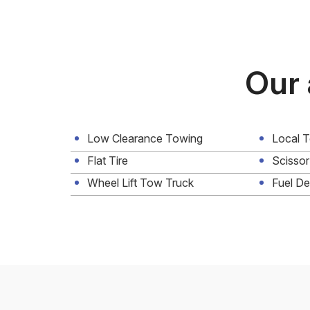
Our 
Low Clearance Towing
Local 
Flat Tire
Scissor
Wheel Lift Tow Truck
Fuel De