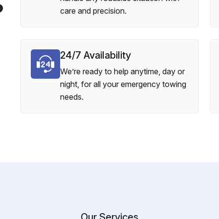
?
care and precision.
24/7 Availability
We’re ready to help anytime, day or
night, for all your emergency towing
needs.
Our Services