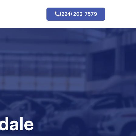
(224) 202-7579
h
dale