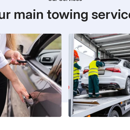
ur main towing servic