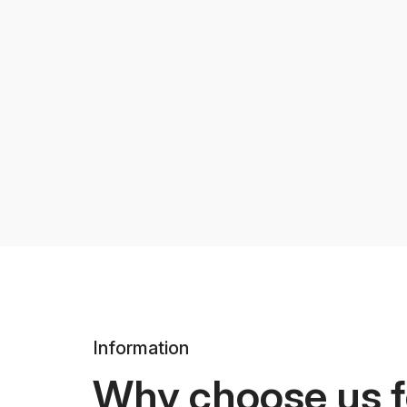
Information
Why choose us f