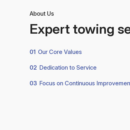
About Us
Expert towing s
01
Our Core Values
02
Dedication to Service
03
Focus on Continuous Improvemen