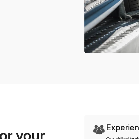
Experien
or your