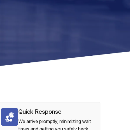
Quick Response
We arrive promptly, minimizing wait
times and getting you safely back