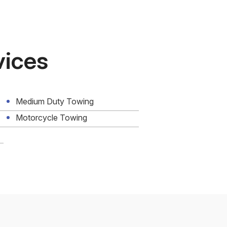
vices
Medium Duty Towing
Motorcycle Towing