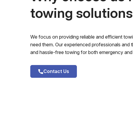
towing solution
We focus on providing reliable and efficient to
need them. Our experienced professionals and th
and hassle-free towing for both emergency and 
Contact Us