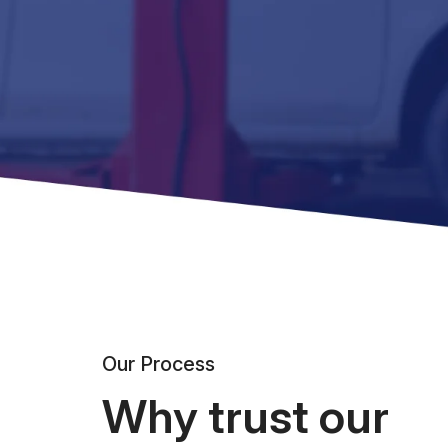
Our Process
Why trust our