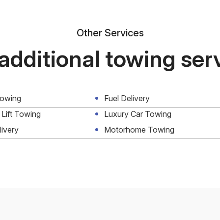
Other Services
additional towing ser
Towing
Fuel Delivery
 Lift Towing
Luxury Car Towing
livery
Motorhome Towing