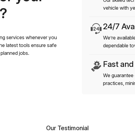
Our skilled tec
s?
vehicle with y
24/7 Avai
wing services whenever you
We’re available
e latest tools ensure safe
dependable to
planned jobs.
Fast and
We guarantee 
practices, min
Our Testimonial