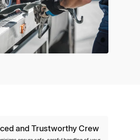
ced and Trustworthy Crew