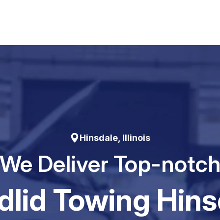
Hinsdale, Illinois
We Deliver Top-notc
dIid Towing Hins