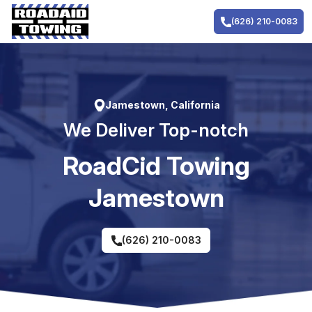
Skip
to
(626) 210-0083
content
Jamestown, California
We Deliver Top-notch
RoadCid Towing
Jamestown
(626) 210-0083