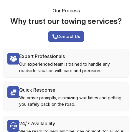
Our Process
Why trust our towing services?
Contact Us
Expert Professionals
Our experienced team is trained to handle any
roadside situation with care and precision.
Quick Response
We arrive promptly, minimizing wait times and getting
you safely back on the road.
24/7 Availability
We’re ready to help anytime, day or night, for all your