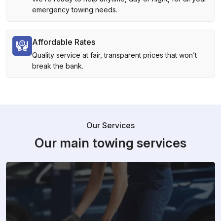
emergency towing needs.
Affordable Rates
Quality service at fair, transparent prices that won’t
break the bank.
Our Services
Our main towing services