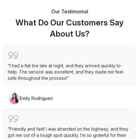
Our Testimonial
What Do Our Customers Say
About Us?
“I had a flat tire late at night, and they arrived quickly to
help. The service was excellent, and they made me feel
safe throughout the process!”
Emily Rodriguez
“Friendly and fast! I was stranded on the highway, and they
got me out of a tough spot quickly. I’m so grateful for their