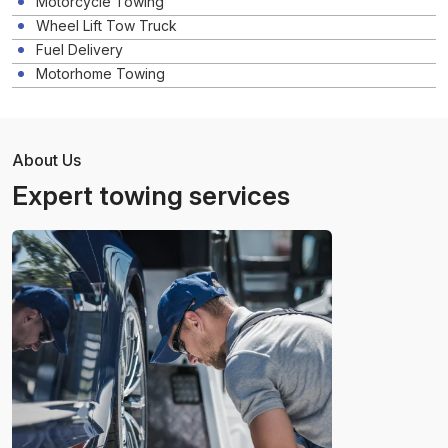
Motorcycle Towing
Wheel Lift Tow Truck
Fuel Delivery
Motorhome Towing
About Us
Expert towing services