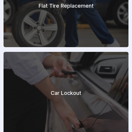
Flat Tire Replacement
Car Lockout