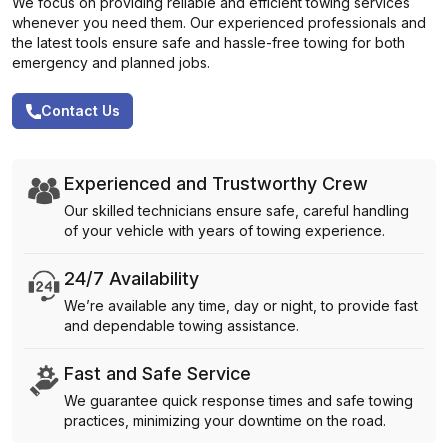
We focus on providing reliable and efficient towing services
whenever you need them. Our experienced professionals and
the latest tools ensure safe and hassle-free towing for both
emergency and planned jobs.
Contact Us
Experienced and Trustworthy Crew
Our skilled technicians ensure safe, careful handling
of your vehicle with years of towing experience.
24/7 Availability
We’re available any time, day or night, to provide fast
and dependable towing assistance.
Fast and Safe Service
We guarantee quick response times and safe towing
practices, minimizing your downtime on the road.