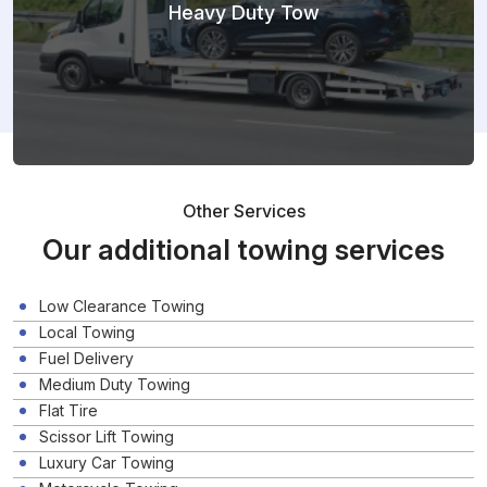
Heavy Duty Tow
Other Services
Our additional towing services
Low Clearance Towing
Local Towing
Fuel Delivery
Medium Duty Towing
Flat Tire
Scissor Lift Towing
Luxury Car Towing