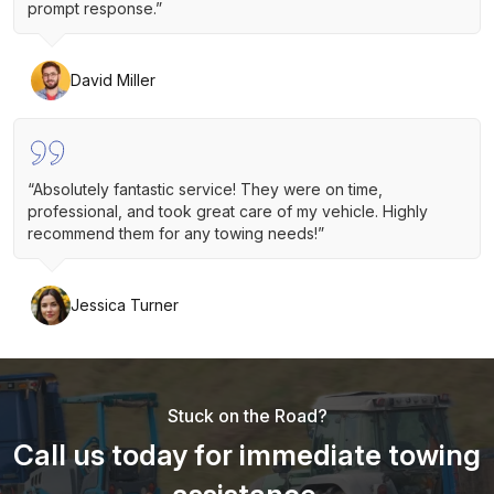
prompt response.”
David Miller
“Absolutely fantastic service! They were on time,
professional, and took great care of my vehicle. Highly
recommend them for any towing needs!”
Jessica Turner
Stuck on the Road?
Call us today for immediate towing