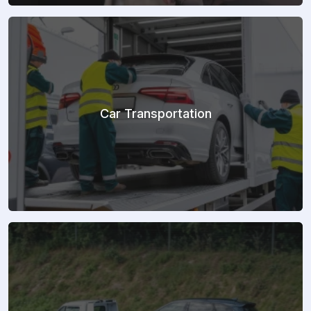
Car Transportation