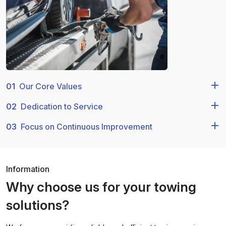
01
Our Core Values
02
Dedication to Service
03
Focus on Continuous Improvement
Information
Why choose us for your towing
solutions?