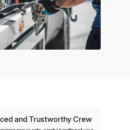
ced and Trustworthy Crew