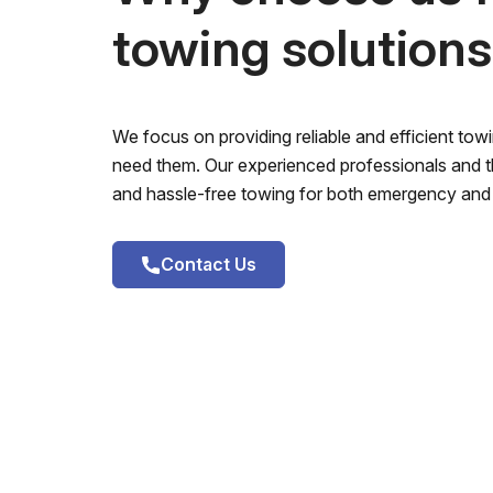
towing solution
We focus on providing reliable and efficient to
need them. Our experienced professionals and th
and hassle-free towing for both emergency and 
Contact Us