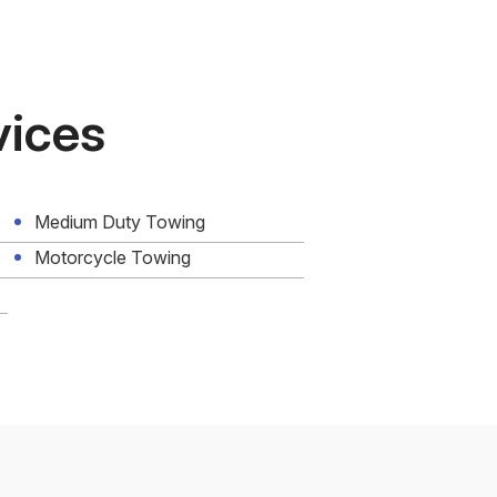
vices
Medium Duty Towing
Motorcycle Towing