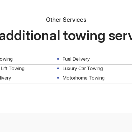
Other Services
additional towing ser
Towing
Fuel Delivery
 Lift Towing
Luxury Car Towing
livery
Motorhome Towing