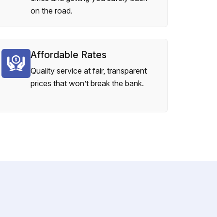
on the road.
Affordable Rates
Quality service at fair, transparent
prices that won’t break the bank.