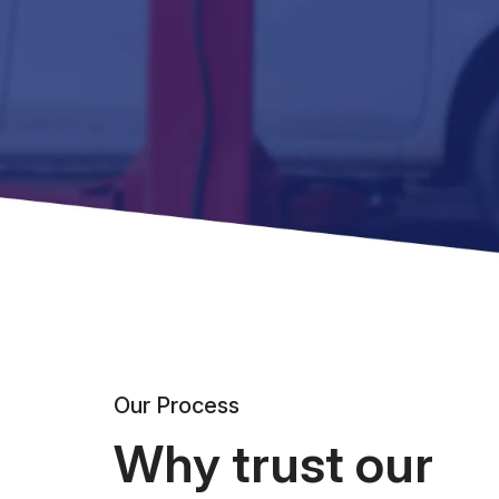
Our Process
Why trust our