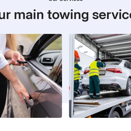
ur main towing servic