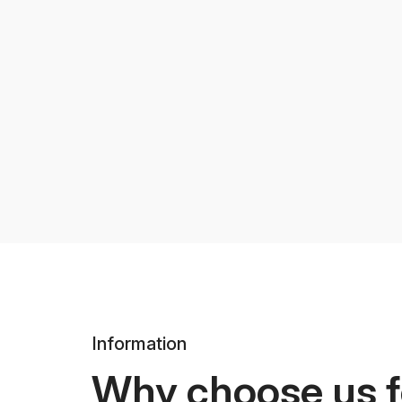
Information
Why choose us f