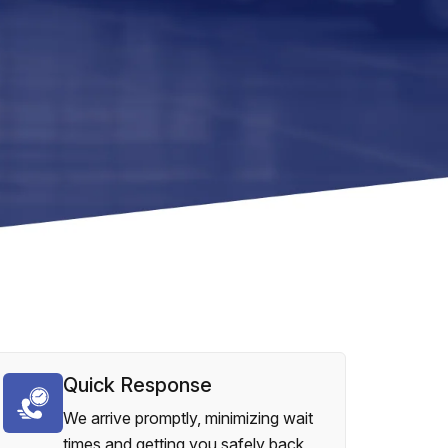
Quick Response
We arrive promptly, minimizing wait
times and getting you safely back