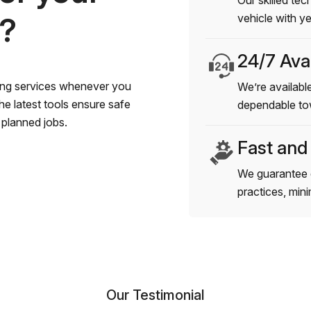
Our skilled tec
s?
vehicle with y
24/7 Avai
wing services whenever you
We’re available
e latest tools ensure safe
dependable to
planned jobs.
Fast and
We guarantee 
practices, min
Our Testimonial