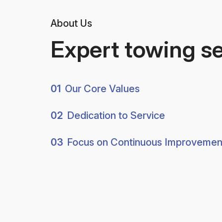
About Us
Expert towing s
01
Our Core Values
02
Dedication to Service
03
Focus on Continuous Improvemen