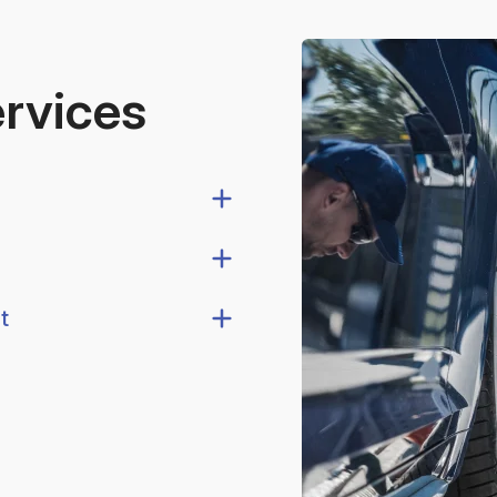
ervices
t