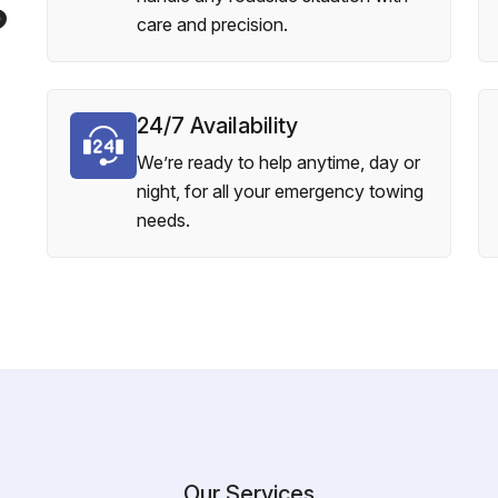
?
care and precision.
24/7 Availability
We’re ready to help anytime, day or
night, for all your emergency towing
needs.
Our Services