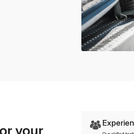
Experien
or your