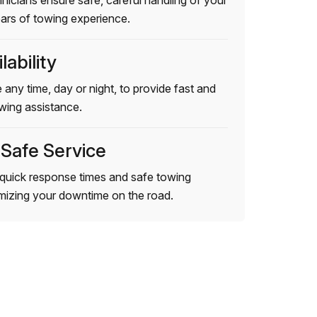
hnicians ensure safe, careful handling of your
ears of towing experience.
lability
 any time, day or night, to provide fast and
wing assistance.
 Safe Service
quick response times and safe towing
imizing your downtime on the road.