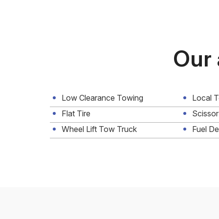
Our 
Low Clearance Towing
Local 
Flat Tire
Scissor
Wheel Lift Tow Truck
Fuel De