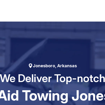
Jonesboro, Arkansas
We Deliver Top-notc
Aid Towing Jone