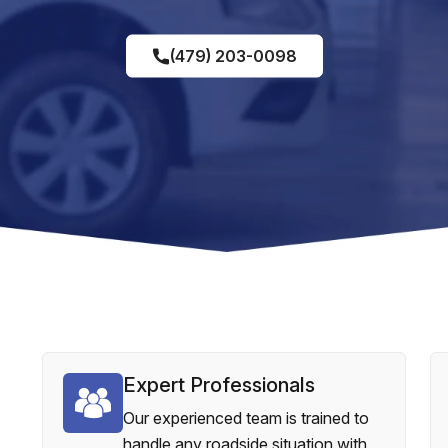
(479) 203-0098
Expert Professionals
Our experienced team is trained to
handle any roadside situation with