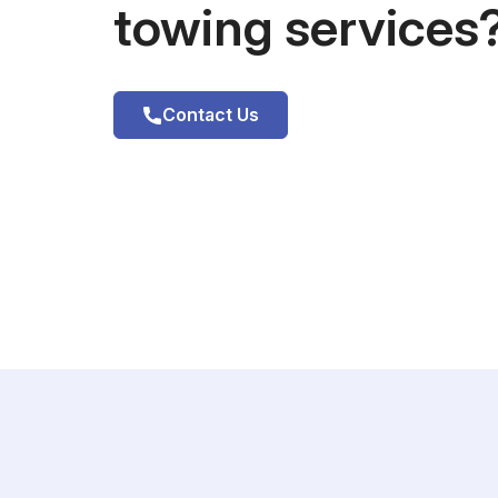
towing services
Contact Us