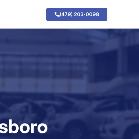
(479) 203-0098
h
sboro