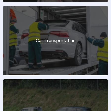
Car Transportation