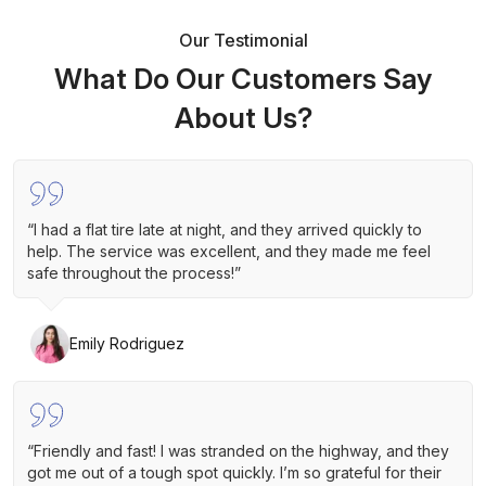
Our Testimonial
What Do Our Customers Say
About Us?
“I had a flat tire late at night, and they arrived quickly to
help. The service was excellent, and they made me feel
safe throughout the process!”
Emily Rodriguez
“Friendly and fast! I was stranded on the highway, and they
got me out of a tough spot quickly. I’m so grateful for their