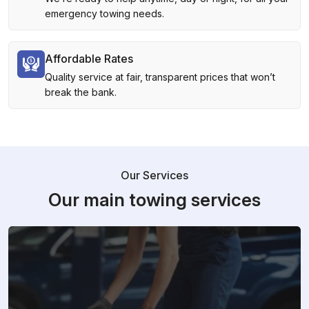
emergency towing needs.
Affordable Rates
Quality service at fair, transparent prices that won’t
break the bank.
Our Services
Our main towing services