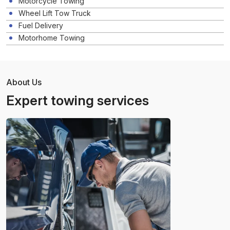
Motorcycle Towing
Wheel Lift Tow Truck
Fuel Delivery
Motorhome Towing
About Us
Expert towing services