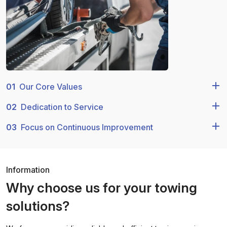
01
Our Core Values
02
Dedication to Service
03
Focus on Continuous Improvement
Information
Why choose us for your towing
solutions?