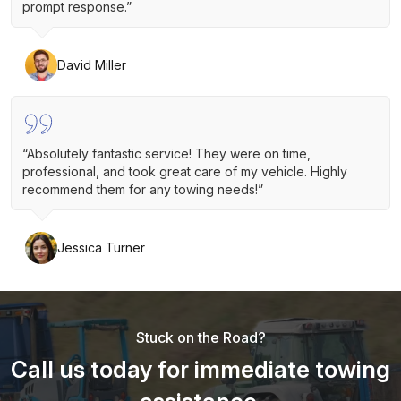
prompt response.”
David Miller
“Absolutely fantastic service! They were on time,
professional, and took great care of my vehicle. Highly
recommend them for any towing needs!”
Jessica Turner
Stuck on the Road?
Call us today for immediate towing