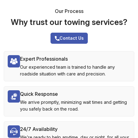
Our Process
Why trust our towing services?
Contact Us
Expert Professionals
Our experienced team is trained to handle any
roadside situation with care and precision.
Quick Response
We arrive promptly, minimizing wait times and getting
you safely back on the road.
24/7 Availability
We’re ready to help anytime, day or night, for all your