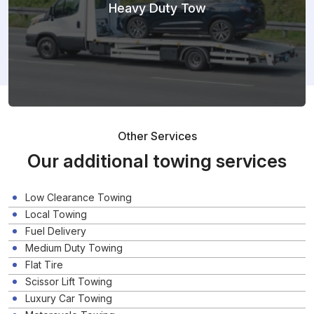
Heavy Duty Tow
Other Services
Our additional towing services
Low Clearance Towing
Local Towing
Fuel Delivery
Medium Duty Towing
Flat Tire
Scissor Lift Towing
Luxury Car Towing