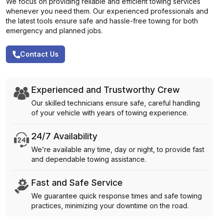
We focus on providing reliable and efficient towing services
whenever you need them. Our experienced professionals and
the latest tools ensure safe and hassle-free towing for both
emergency and planned jobs.
Contact Us
Experienced and Trustworthy Crew
Our skilled technicians ensure safe, careful handling
of your vehicle with years of towing experience.
24/7 Availability
We’re available any time, day or night, to provide fast
and dependable towing assistance.
Fast and Safe Service
We guarantee quick response times and safe towing
practices, minimizing your downtime on the road.