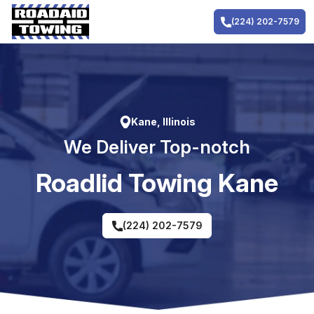
Skip
to
(224) 202-7579
content
Kane, Illinois
We Deliver Top-notch
RoadIid Towing Kane
(224) 202-7579