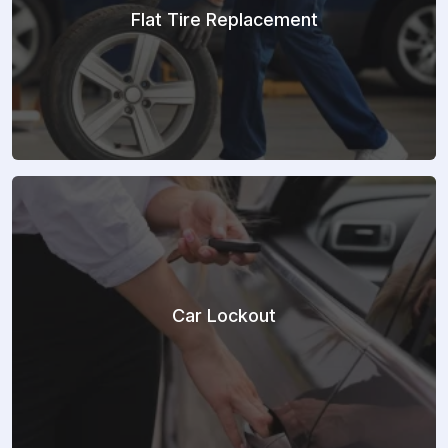
Flat Tire Replacement
Car Lockout