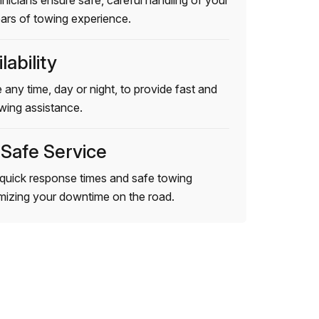
hnicians ensure safe, careful handling of your
ears of towing experience.
lability
 any time, day or night, to provide fast and
wing assistance.
 Safe Service
quick response times and safe towing
imizing your downtime on the road.