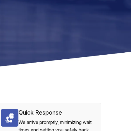
Quick Response
We arrive promptly, minimizing wait
times and getting you safely back