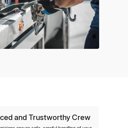
ced and Trustworthy Crew