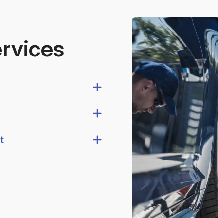
ervices
t