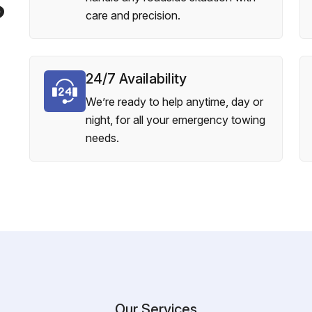
?
care and precision.
24/7 Availability
We’re ready to help anytime, day or
night, for all your emergency towing
needs.
Our Services