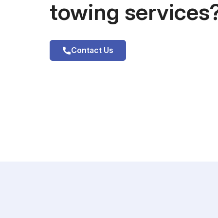
towing services
Contact Us