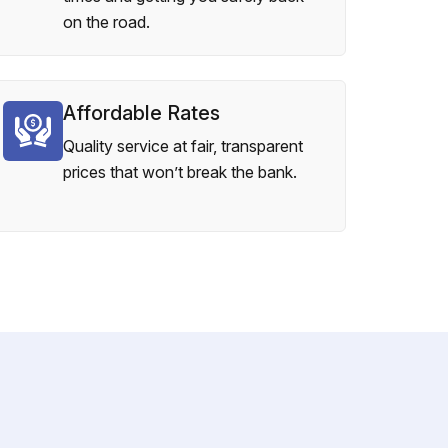
on the road.
Affordable Rates
Quality service at fair, transparent
prices that won’t break the bank.