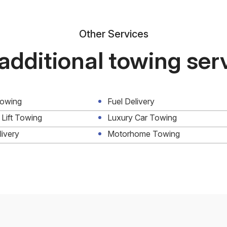
Other Services
additional towing ser
Towing
Fuel Delivery
 Lift Towing
Luxury Car Towing
livery
Motorhome Towing