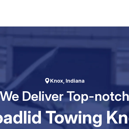
Knox, Indiana
We Deliver Top-notc
adIid Towing K