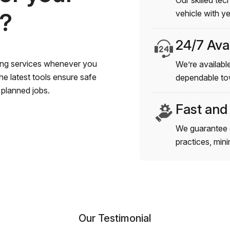
Our skilled tec
s?
vehicle with y
24/7 Avai
wing services whenever you
We’re available
e latest tools ensure safe
dependable to
planned jobs.
Fast and
We guarantee 
practices, min
Our Testimonial