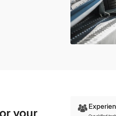
Experien
or your