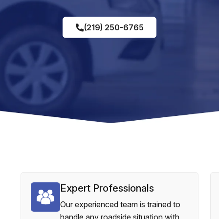
(219) 250-6765
Expert Professionals
Our experienced team is trained to
handle any roadside situation with