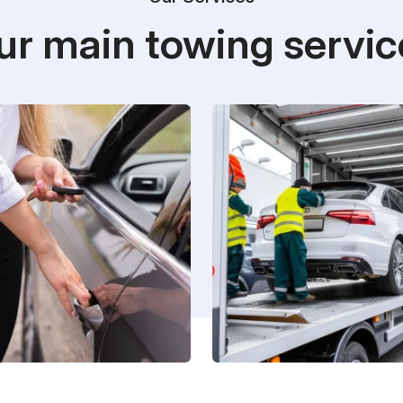
ur main towing servic