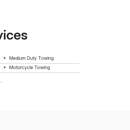
vices
Medium Duty Towing
Motorcycle Towing