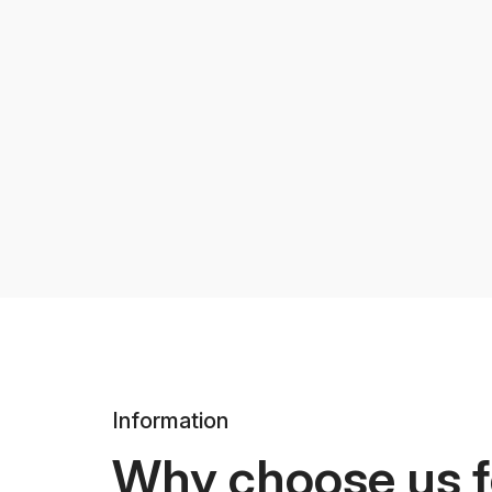
Information
Why choose us f