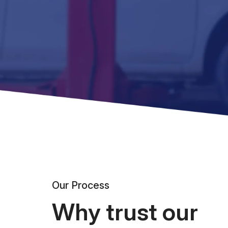
Our Process
Why trust our