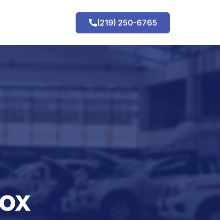
(219) 250-6765
h
nox