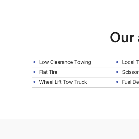
Our 
Low Clearance Towing
Local 
Flat Tire
Scissor
Wheel Lift Tow Truck
Fuel De