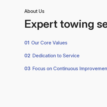
About Us
Expert towing s
01
Our Core Values
02
Dedication to Service
03
Focus on Continuous Improvemen