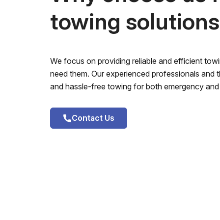
towing solution
We focus on providing reliable and efficient to
need them. Our experienced professionals and th
and hassle-free towing for both emergency and 
Contact Us