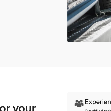
Experien
or your