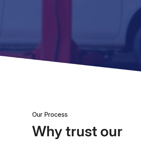
Our Process
Why trust our