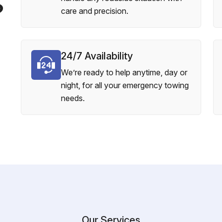
?
care and precision.
24/7 Availability
We’re ready to help anytime, day or
night, for all your emergency towing
needs.
Our Services