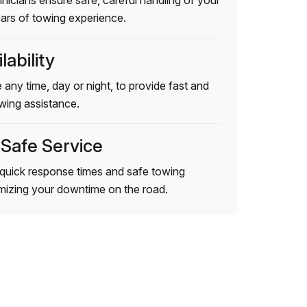
hnicians ensure safe, careful handling of your
ears of towing experience.
lability
 any time, day or night, to provide fast and
wing assistance.
 Safe Service
quick response times and safe towing
imizing your downtime on the road.