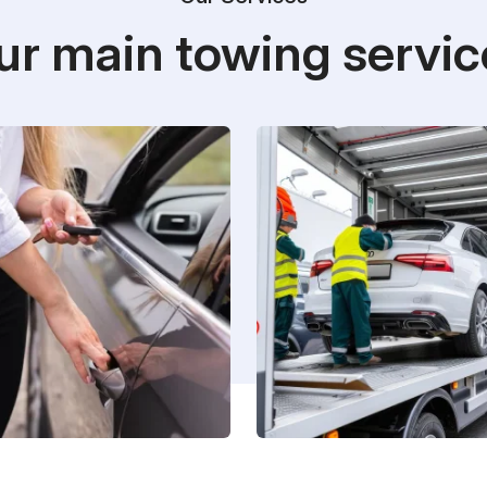
ur main towing servic