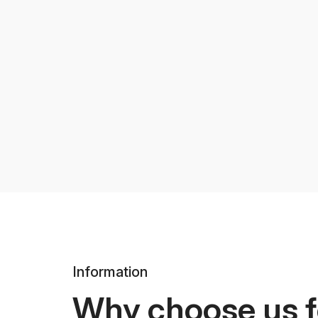
Information
Why choose us f