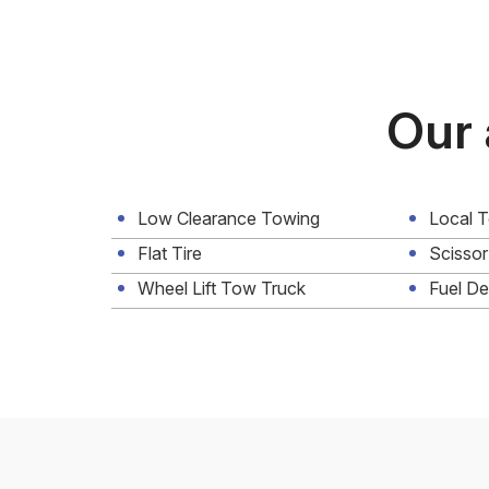
Our 
Low Clearance Towing
Local 
Flat Tire
Scissor
Wheel Lift Tow Truck
Fuel De