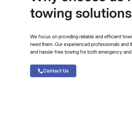
towing solution
We focus on providing reliable and efficient to
need them. Our experienced professionals and th
and hassle-free towing for both emergency and 
Contact Us