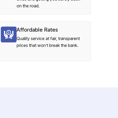
on the road.
Affordable Rates
Quality service at fair, transparent
prices that won’t break the bank.