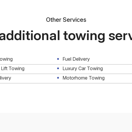
Other Services
additional towing ser
Towing
Fuel Delivery
 Lift Towing
Luxury Car Towing
livery
Motorhome Towing