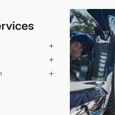
ervices
t