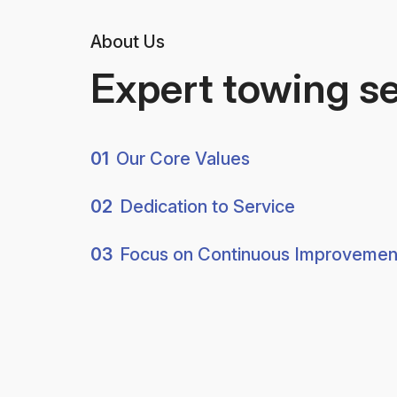
About Us
Expert towing s
01
Our Core Values
02
Dedication to Service
03
Focus on Continuous Improvemen