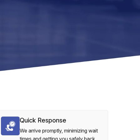
Quick Response
We arrive promptly, minimizing wait
times and getting you safely back