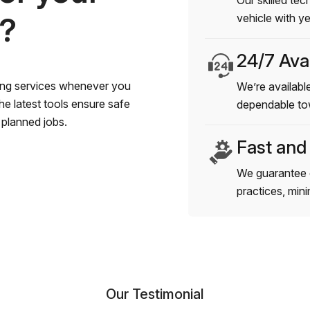
Our skilled tec
s?
vehicle with y
24/7 Avai
wing services whenever you
We’re available
e latest tools ensure safe
dependable to
planned jobs.
Fast and
We guarantee 
practices, min
Our Testimonial