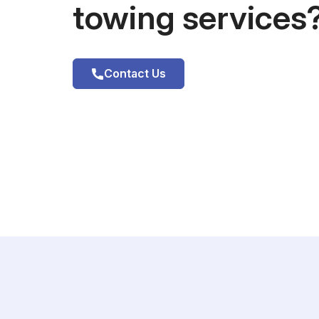
towing services
Contact Us