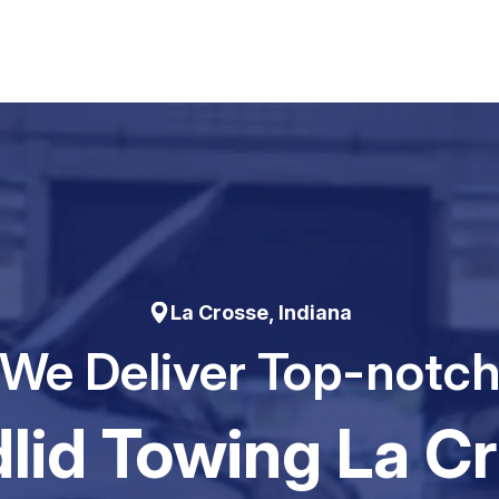
La Crosse, Indiana
We Deliver Top-notc
Iid Towing La C