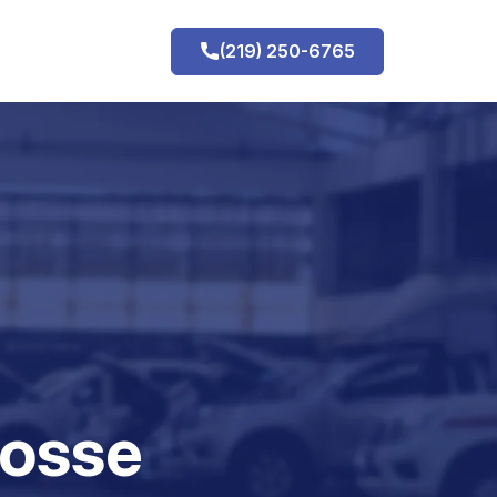
(219) 250-6765
h
rosse