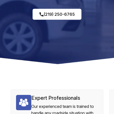
(219) 250-6765
Expert Professionals
Our experienced team is trained to
handle any roadside situation with