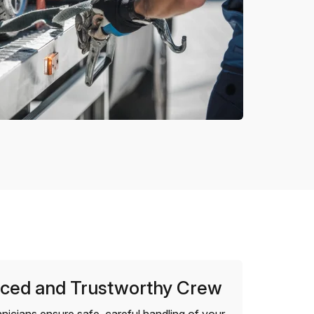
ced and Trustworthy Crew