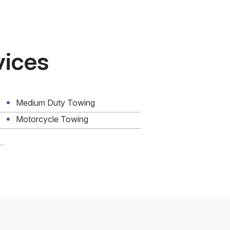
vices
Medium Duty Towing
Motorcycle Towing