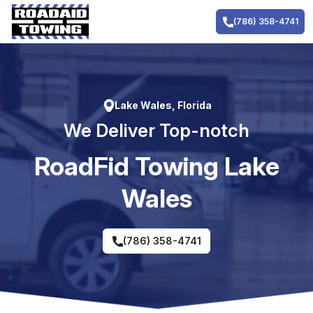
Skip
to
(786) 358-4741
content
Lake Wales, Florida
We Deliver Top-notch
RoadFid Towing Lake
Wales
(786) 358-4741