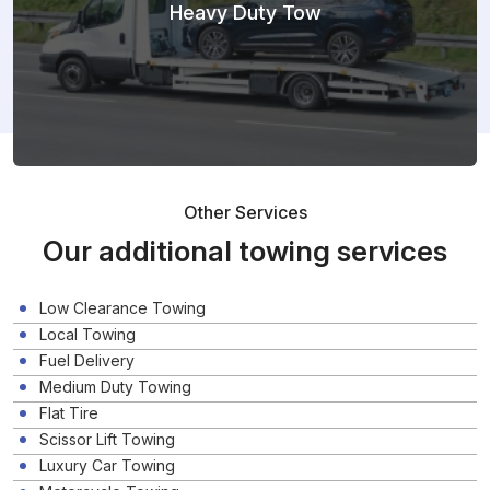
Heavy Duty Tow
Other Services
Our additional towing services
Low Clearance Towing
Local Towing
Fuel Delivery
Medium Duty Towing
Flat Tire
Scissor Lift Towing
Luxury Car Towing