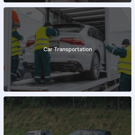
Car Transportation