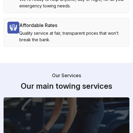
emergency towing needs.
Affordable Rates
Quality service at fair, transparent prices that won’t
break the bank.
Our Services
Our main towing services