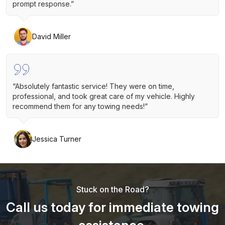
prompt response.”
David Miller
“Absolutely fantastic service! They were on time,
professional, and took great care of my vehicle. Highly
recommend them for any towing needs!”
Jessica Turner
Stuck on the Road?
Call us today for immediate towing