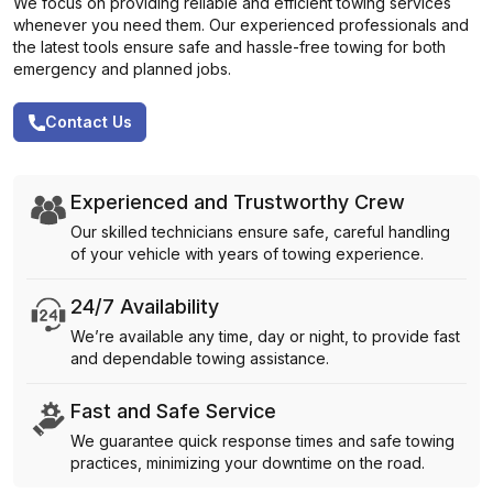
We focus on providing reliable and efficient towing services
whenever you need them. Our experienced professionals and
the latest tools ensure safe and hassle-free towing for both
emergency and planned jobs.
Contact Us
Experienced and Trustworthy Crew
Our skilled technicians ensure safe, careful handling
of your vehicle with years of towing experience.
24/7 Availability
We’re available any time, day or night, to provide fast
and dependable towing assistance.
Fast and Safe Service
We guarantee quick response times and safe towing
practices, minimizing your downtime on the road.