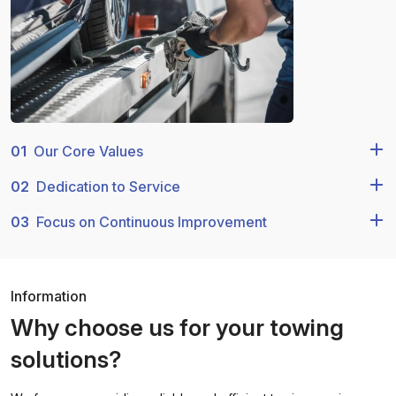
01
Our Core Values
02
Dedication to Service
03
Focus on Continuous Improvement
Information
Why choose us for your towing
solutions?