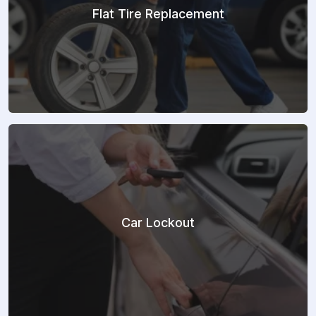
Flat Tire Replacement
Car Lockout