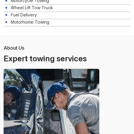
Motorcycle Towing
Wheel Lift Tow Truck
Fuel Delivery
Motorhome Towing
About Us
Expert towing services