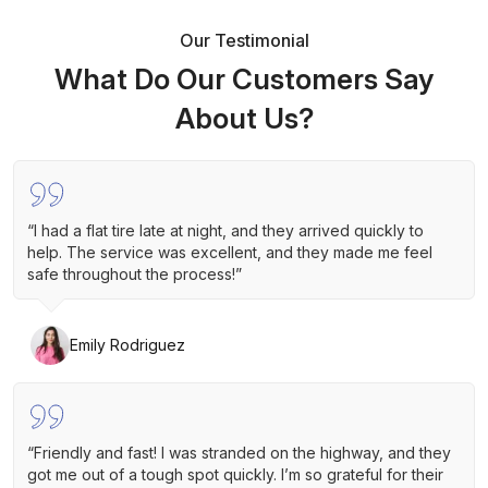
Our Testimonial
What Do Our Customers Say
About Us?
“I had a flat tire late at night, and they arrived quickly to
help. The service was excellent, and they made me feel
safe throughout the process!”
Emily Rodriguez
“Friendly and fast! I was stranded on the highway, and they
got me out of a tough spot quickly. I’m so grateful for their