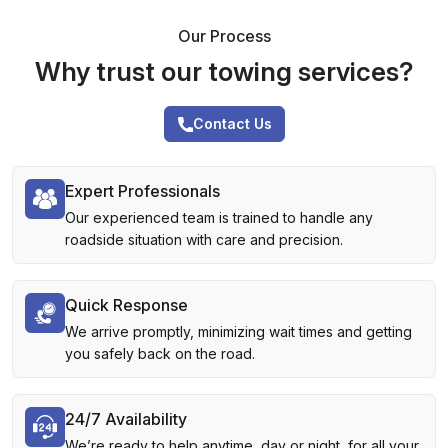
Our Process
Why trust our towing services?
Contact Us
Expert Professionals
Our experienced team is trained to handle any
roadside situation with care and precision.
Quick Response
We arrive promptly, minimizing wait times and getting
you safely back on the road.
24/7 Availability
We’re ready to help anytime, day or night, for all your