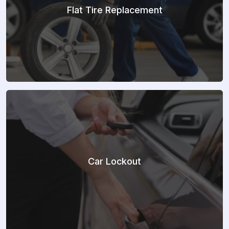
Flat Tire Replacement
Car Lockout