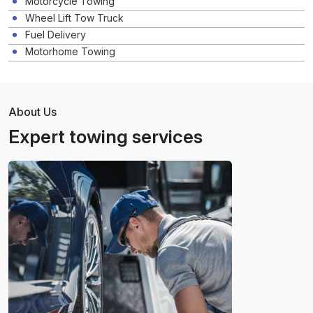
Motorcycle Towing
Wheel Lift Tow Truck
Fuel Delivery
Motorhome Towing
About Us
Expert towing services