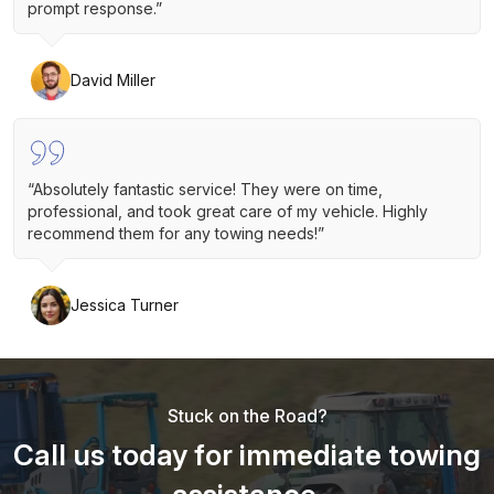
prompt response.”
David Miller
“Absolutely fantastic service! They were on time,
professional, and took great care of my vehicle. Highly
recommend them for any towing needs!”
Jessica Turner
Stuck on the Road?
Call us today for immediate towing