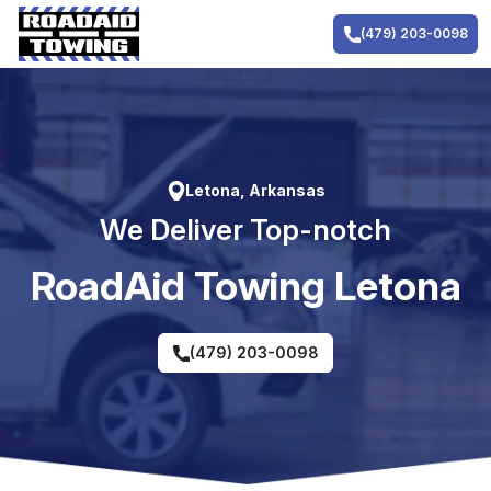
Skip
to
(479) 203-0098
content
Letona, Arkansas
We Deliver Top-notch
RoadAid Towing Letona
(479) 203-0098