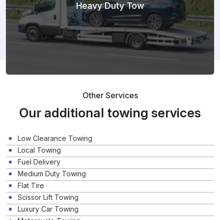
Heavy Duty Tow
Other Services
Our additional towing services
Low Clearance Towing
Local Towing
Fuel Delivery
Medium Duty Towing
Flat Tire
Scissor Lift Towing
Luxury Car Towing