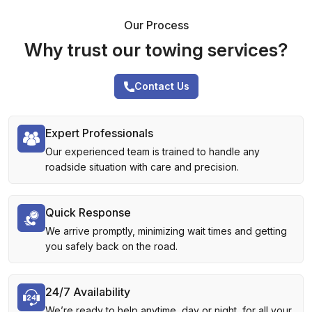
Our Process
Why trust our towing services?
Contact Us
Expert Professionals
Our experienced team is trained to handle any
roadside situation with care and precision.
Quick Response
We arrive promptly, minimizing wait times and getting
you safely back on the road.
24/7 Availability
We’re ready to help anytime, day or night, for all your