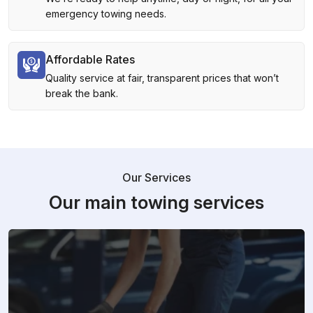
emergency towing needs.
Affordable Rates
Quality service at fair, transparent prices that won’t
break the bank.
Our Services
Our main towing services