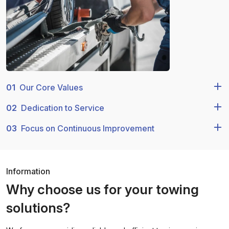
01
Our Core Values
02
Dedication to Service
03
Focus on Continuous Improvement
Information
Why choose us for your towing
solutions?