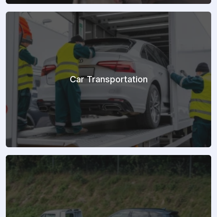
Car Transportation