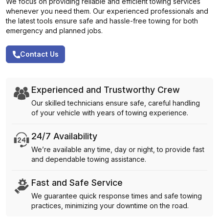
We focus on providing reliable and efficient towing services
whenever you need them. Our experienced professionals and
the latest tools ensure safe and hassle-free towing for both
emergency and planned jobs.
Contact Us
Experienced and Trustworthy Crew
Our skilled technicians ensure safe, careful handling
of your vehicle with years of towing experience.
24/7 Availability
We’re available any time, day or night, to provide fast
and dependable towing assistance.
Fast and Safe Service
We guarantee quick response times and safe towing
practices, minimizing your downtime on the road.