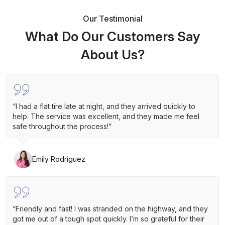
Our Testimonial
What Do Our Customers Say
About Us?
“I had a flat tire late at night, and they arrived quickly to
help. The service was excellent, and they made me feel
safe throughout the process!”
Emily Rodriguez
“Friendly and fast! I was stranded on the highway, and they
got me out of a tough spot quickly. I’m so grateful for their