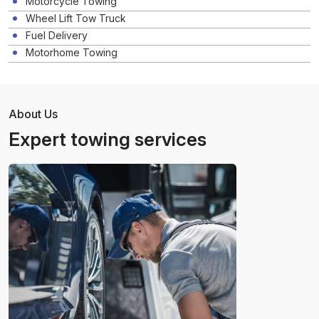
Motorcycle Towing
Wheel Lift Tow Truck
Fuel Delivery
Motorhome Towing
About Us
Expert towing services