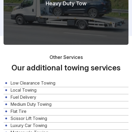
Heavy Duty Tow
Other Services
Our additional towing services
Low Clearance Towing
Local Towing
Fuel Delivery
Medium Duty Towing
Flat Tire
Scissor Lift Towing
Luxury Car Towing