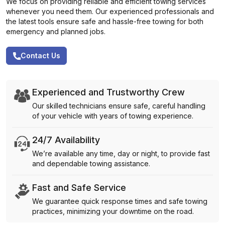
We focus on providing reliable and efficient towing services
whenever you need them. Our experienced professionals and
the latest tools ensure safe and hassle-free towing for both
emergency and planned jobs.
Contact Us
Experienced and Trustworthy Crew
Our skilled technicians ensure safe, careful handling
of your vehicle with years of towing experience.
24/7 Availability
We’re available any time, day or night, to provide fast
and dependable towing assistance.
Fast and Safe Service
We guarantee quick response times and safe towing
practices, minimizing your downtime on the road.