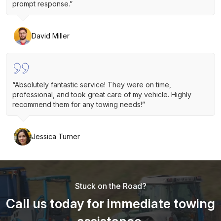
prompt response.”
David Miller
“Absolutely fantastic service! They were on time,
professional, and took great care of my vehicle. Highly
recommend them for any towing needs!”
Jessica Turner
Stuck on the Road?
Call us today for immediate towing