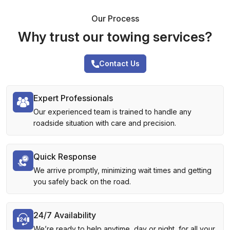
Our Process
Why trust our towing services?
Contact Us
Expert Professionals
Our experienced team is trained to handle any
roadside situation with care and precision.
Quick Response
We arrive promptly, minimizing wait times and getting
you safely back on the road.
24/7 Availability
We’re ready to help anytime, day or night, for all your