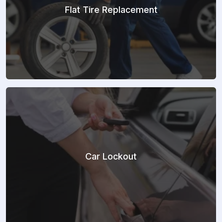
Flat Tire Replacement
Car Lockout