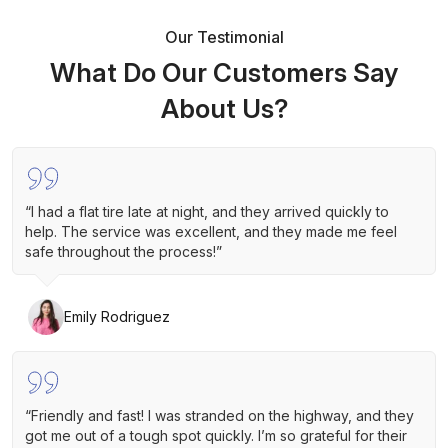
Our Testimonial
What Do Our Customers Say
About Us?
“I had a flat tire late at night, and they arrived quickly to
help. The service was excellent, and they made me feel
safe throughout the process!”
Emily Rodriguez
“Friendly and fast! I was stranded on the highway, and they
got me out of a tough spot quickly. I’m so grateful for their