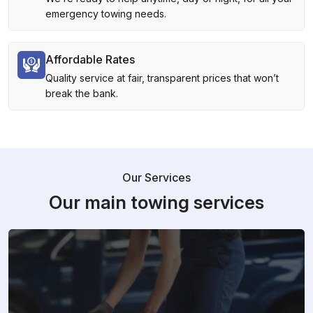
emergency towing needs.
Affordable Rates
Quality service at fair, transparent prices that won’t
break the bank.
Our Services
Our main towing services