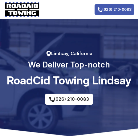
Skip
to
(626) 210-0083
content
Lindsay, California
We Deliver Top-notch
RoadCid Towing Lindsay
(626) 210-0083