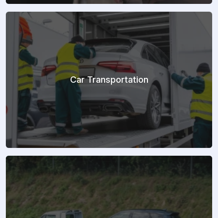
Car Transportation