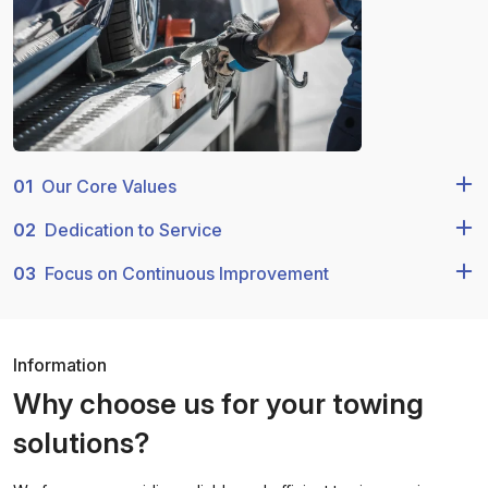
01
Our Core Values
02
Dedication to Service
03
Focus on Continuous Improvement
Information
Why choose us for your towing
solutions?