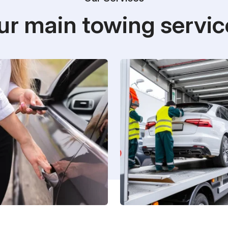
ur main towing servic