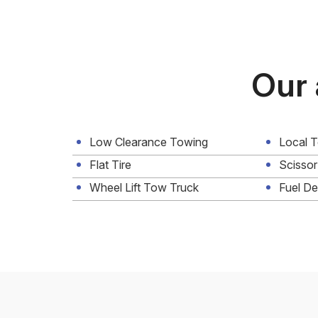
Our 
Low Clearance Towing
Local 
Flat Tire
Scissor
Wheel Lift Tow Truck
Fuel De