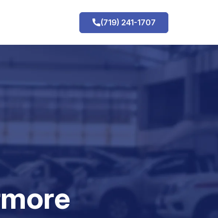
(719) 241-1707
h
rmore