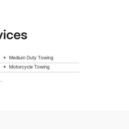
vices
Medium Duty Towing
Motorcycle Towing