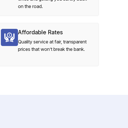
on the road.
Affordable Rates
Quality service at fair, transparent
prices that won’t break the bank.