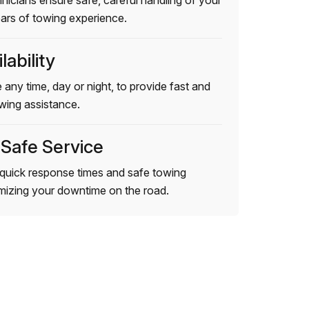
hnicians ensure safe, careful handling of your
ears of towing experience.
lability
 any time, day or night, to provide fast and
wing assistance.
 Safe Service
quick response times and safe towing
imizing your downtime on the road.