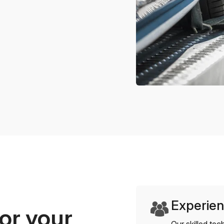
Experien
or your