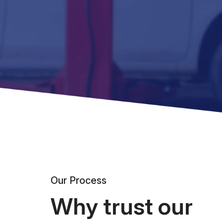
Our Process
Why trust our