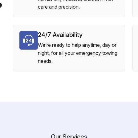
?
care and precision.
24/7 Availability
We’re ready to help anytime, day or
night, for all your emergency towing
needs.
Our Services