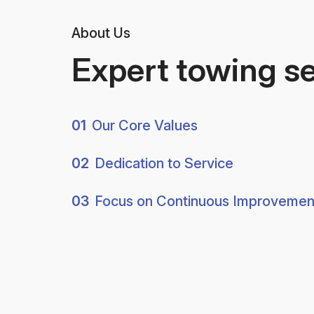
About Us
Expert towing s
01
Our Core Values
02
Dedication to Service
03
Focus on Continuous Improvemen