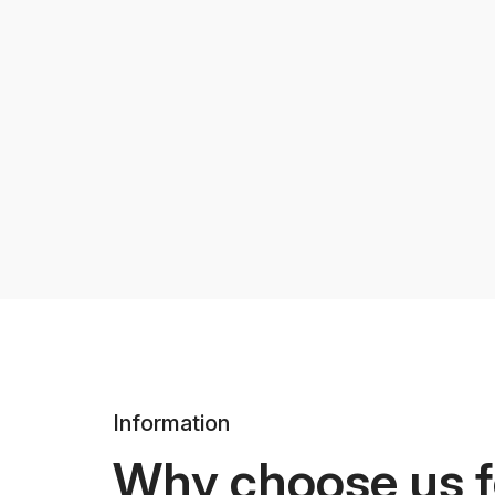
Information
Why choose us f