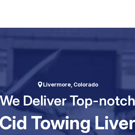
Livermore, Colorado
We Deliver Top-notc
Cid Towing Live