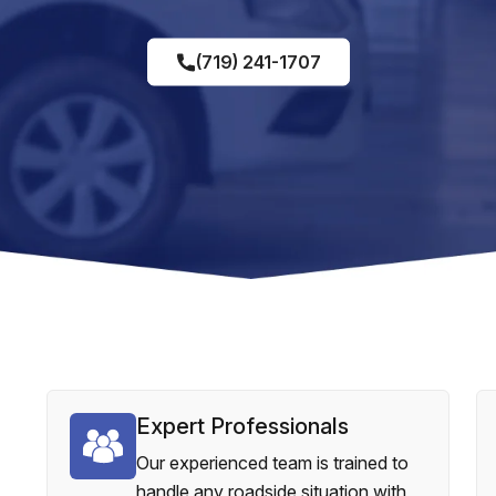
(719) 241-1707
Expert Professionals
Our experienced team is trained to
handle any roadside situation with