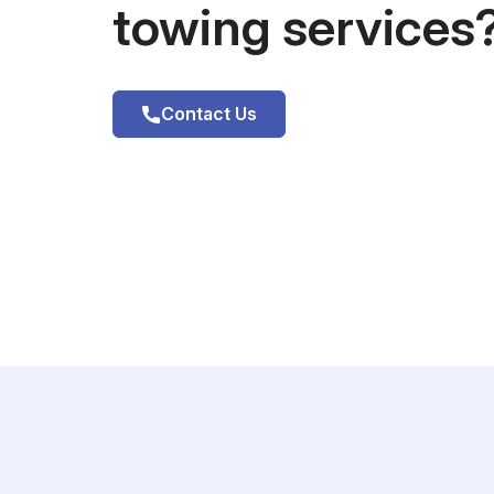
towing services
Contact Us