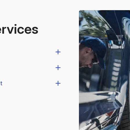
ervices
t