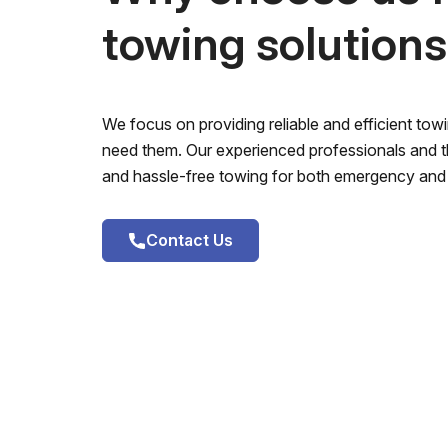
towing solution
We focus on providing reliable and efficient to
need them. Our experienced professionals and th
and hassle-free towing for both emergency and 
Contact Us