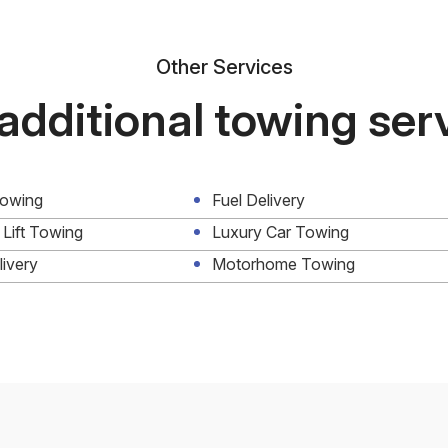
Other Services
additional towing ser
Towing
Fuel Delivery
 Lift Towing
Luxury Car Towing
livery
Motorhome Towing