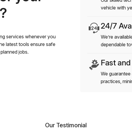
Our skilled tec
s?
vehicle with y
24/7 Avai
wing services whenever you
We’re available
e latest tools ensure safe
dependable to
planned jobs.
Fast and
We guarantee 
practices, min
Our Testimonial