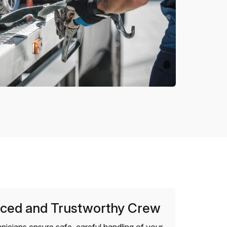
ced and Trustworthy Crew