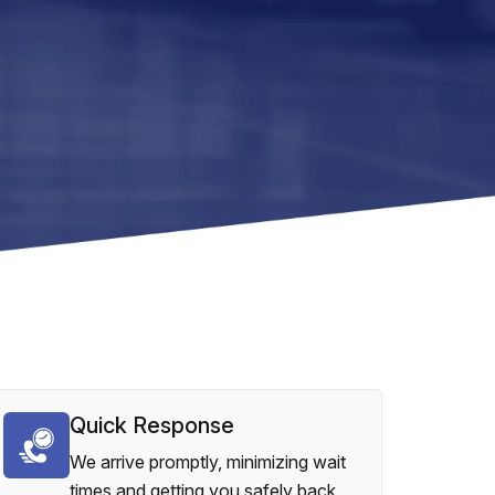
Quick Response
We arrive promptly, minimizing wait
times and getting you safely back