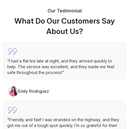
Our Testimonial
What Do Our Customers Say
About Us?
“I had a flat tire late at night, and they arrived quickly to
help. The service was excellent, and they made me feel
safe throughout the process!”
Emily Rodriguez
“Friendly and fast! I was stranded on the highway, and they
got me out of a tough spot quickly. I’m so grateful for their