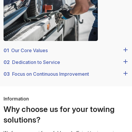
01
Our Core Values
02
Dedication to Service
03
Focus on Continuous Improvement
Information
Why choose us for your towing
solutions?