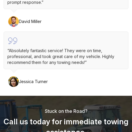
prompt response.”
David Miller
“Absolutely fantastic service! They were on time,
professional, and took great care of my vehicle. Highly
recommend them for any towing needs!”
Jessica Turner
Stuck on the Road?
Call us today for immediate towing