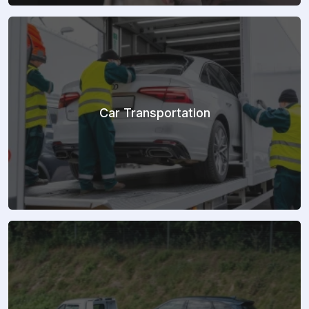
Car Transportation