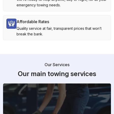
emergency towing needs.
Affordable Rates
Quality service at fair, transparent prices that won’t
break the bank.
Our Services
Our main towing services