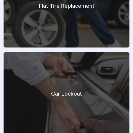
Flat Tire Replacement
Car Lockout