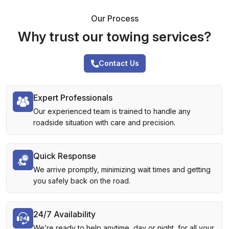
Our Process
Why trust our towing services?
Contact Us
Expert Professionals
Our experienced team is trained to handle any
roadside situation with care and precision.
Quick Response
We arrive promptly, minimizing wait times and getting
you safely back on the road.
24/7 Availability
We’re ready to help anytime, day or night, for all your