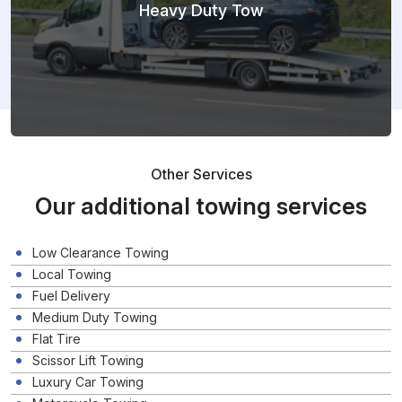
Heavy Duty Tow
Other Services
Our additional towing services
Low Clearance Towing
Local Towing
Fuel Delivery
Medium Duty Towing
Flat Tire
Scissor Lift Towing
Luxury Car Towing