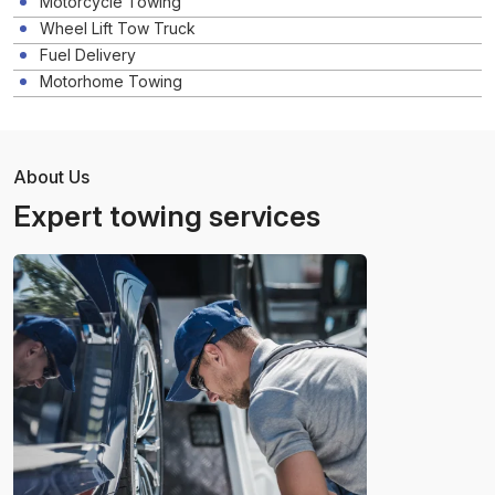
Motorcycle Towing
Wheel Lift Tow Truck
Fuel Delivery
Motorhome Towing
About Us
Expert towing services