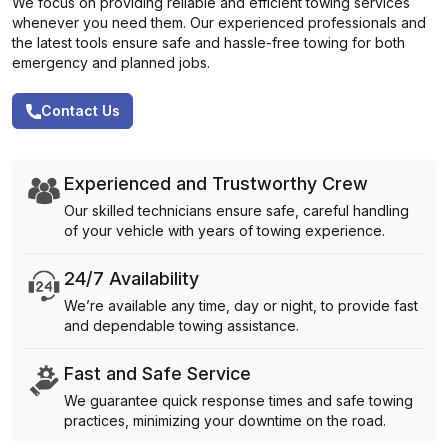
We focus on providing reliable and efficient towing services
whenever you need them. Our experienced professionals and
the latest tools ensure safe and hassle-free towing for both
emergency and planned jobs.
Contact Us
Experienced and Trustworthy Crew
Our skilled technicians ensure safe, careful handling
of your vehicle with years of towing experience.
24/7 Availability
We’re available any time, day or night, to provide fast
and dependable towing assistance.
Fast and Safe Service
We guarantee quick response times and safe towing
practices, minimizing your downtime on the road.