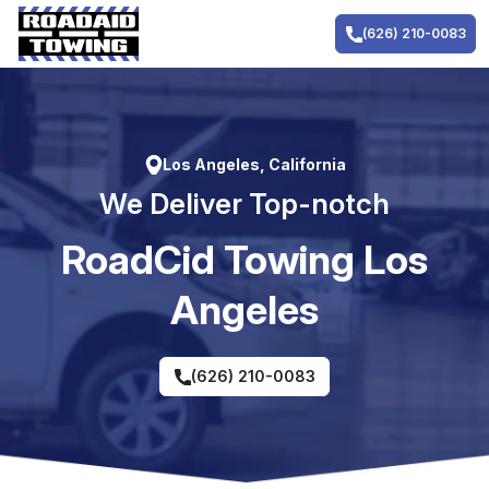
Skip
to
(626) 210-0083
content
Los Angeles, California
We Deliver Top-notch
RoadCid Towing Los
Angeles
(626) 210-0083