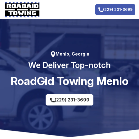
Skip
to
(229) 231-3699
content
Menlo, Georgia
We Deliver Top-notch
RoadGid Towing Menlo
(229) 231-3699