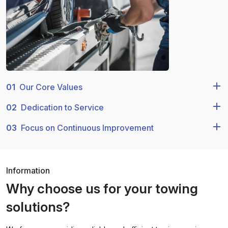
01
Our Core Values
02
Dedication to Service
03
Focus on Continuous Improvement
Information
Why choose us for your towing
solutions?