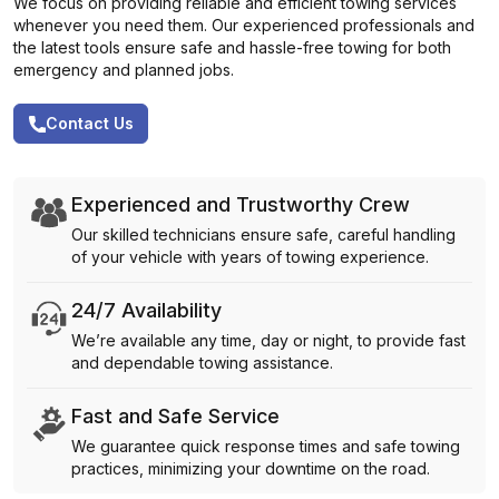
We focus on providing reliable and efficient towing services
whenever you need them. Our experienced professionals and
the latest tools ensure safe and hassle-free towing for both
emergency and planned jobs.
Contact Us
Experienced and Trustworthy Crew
Our skilled technicians ensure safe, careful handling
of your vehicle with years of towing experience.
24/7 Availability
We’re available any time, day or night, to provide fast
and dependable towing assistance.
Fast and Safe Service
We guarantee quick response times and safe towing
practices, minimizing your downtime on the road.