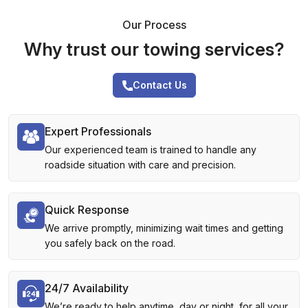
Our Process
Why trust our towing services?
Contact Us
Expert Professionals
Our experienced team is trained to handle any
roadside situation with care and precision.
Quick Response
We arrive promptly, minimizing wait times and getting
you safely back on the road.
24/7 Availability
We’re ready to help anytime, day or night, for all your