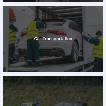
Car Transportation