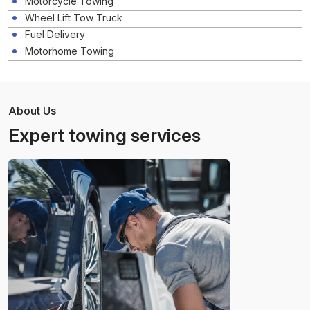
Motorcycle Towing
Wheel Lift Tow Truck
Fuel Delivery
Motorhome Towing
About Us
Expert towing services