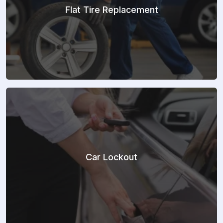
Flat Tire Replacement
Car Lockout