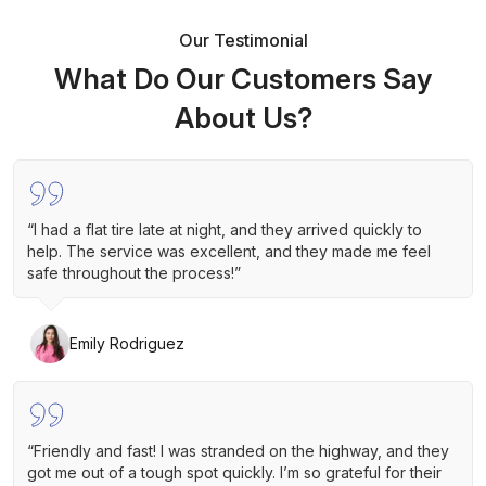
Our Testimonial
What Do Our Customers Say
About Us?
“I had a flat tire late at night, and they arrived quickly to
help. The service was excellent, and they made me feel
safe throughout the process!”
Emily Rodriguez
“Friendly and fast! I was stranded on the highway, and they
got me out of a tough spot quickly. I’m so grateful for their