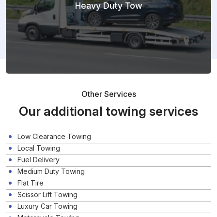
Heavy Duty Tow
Other Services
Our additional towing services
Low Clearance Towing
Local Towing
Fuel Delivery
Medium Duty Towing
Flat Tire
Scissor Lift Towing
Luxury Car Towing