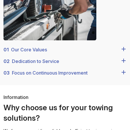
01
Our Core Values
02
Dedication to Service
03
Focus on Continuous Improvement
Information
Why choose us for your towing
solutions?