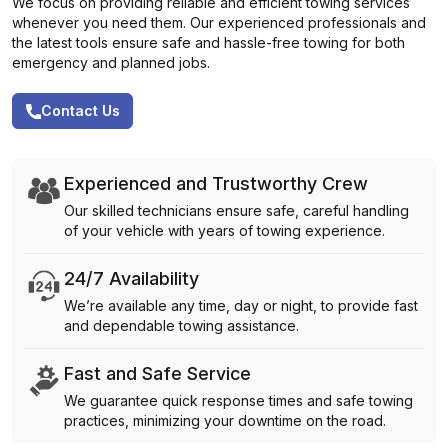
We focus on providing reliable and efficient towing services
whenever you need them. Our experienced professionals and
the latest tools ensure safe and hassle-free towing for both
emergency and planned jobs.
Contact Us
Experienced and Trustworthy Crew
Our skilled technicians ensure safe, careful handling
of your vehicle with years of towing experience.
24/7 Availability
We’re available any time, day or night, to provide fast
and dependable towing assistance.
Fast and Safe Service
We guarantee quick response times and safe towing
practices, minimizing your downtime on the road.