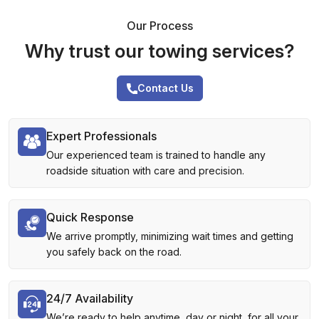
Our Process
Why trust our towing services?
Contact Us
Expert Professionals
Our experienced team is trained to handle any
roadside situation with care and precision.
Quick Response
We arrive promptly, minimizing wait times and getting
you safely back on the road.
24/7 Availability
We’re ready to help anytime, day or night, for all your