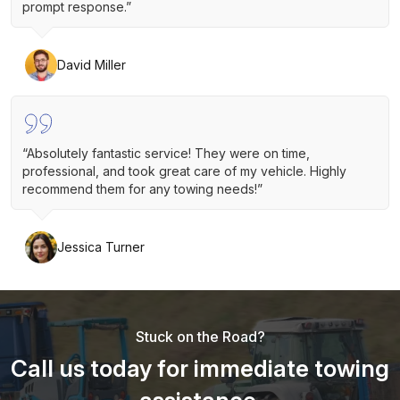
prompt response.”
David Miller
“Absolutely fantastic service! They were on time,
professional, and took great care of my vehicle. Highly
recommend them for any towing needs!”
Jessica Turner
Stuck on the Road?
Call us today for immediate towing