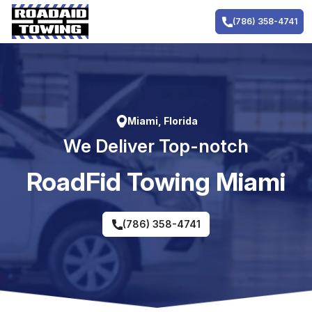
Skip
to
(786) 358-4741
content
Miami, Florida
We Deliver Top-notch
RoadFid Towing Miami
(786) 358-4741