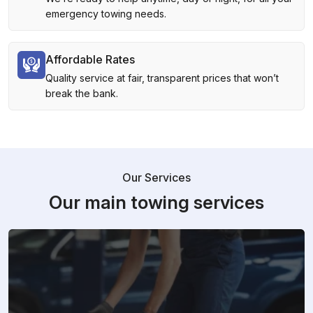
emergency towing needs.
Affordable Rates
Quality service at fair, transparent prices that won’t
break the bank.
Our Services
Our main towing services