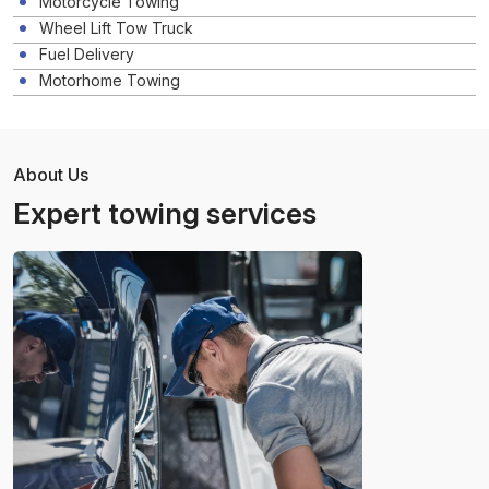
Motorcycle Towing
Wheel Lift Tow Truck
Fuel Delivery
Motorhome Towing
About Us
Expert towing services