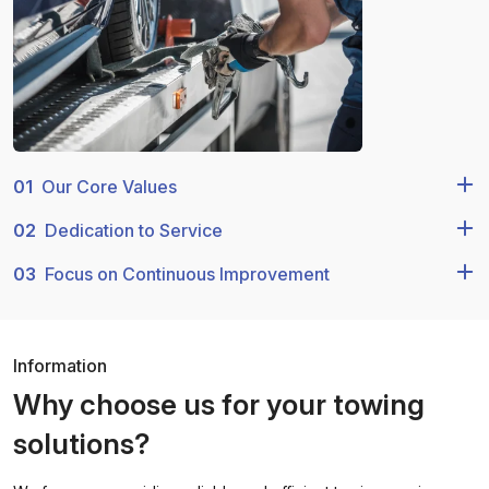
01
Our Core Values
02
Dedication to Service
03
Focus on Continuous Improvement
Information
Why choose us for your towing
solutions?