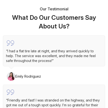
Our Testimonial
What Do Our Customers Say
About Us?
“I had a flat tire late at night, and they arrived quickly to
help. The service was excellent, and they made me feel
safe throughout the process!”
Emily Rodriguez
“Friendly and fast! I was stranded on the highway, and they
got me out of a tough spot quickly. I’m so grateful for their