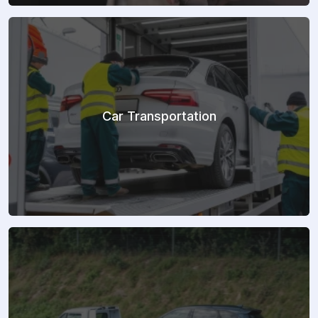
Car Transportation