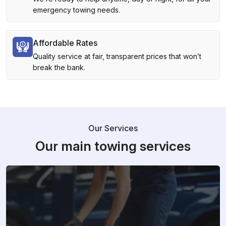
emergency towing needs.
Affordable Rates
Quality service at fair, transparent prices that won’t
break the bank.
Our Services
Our main towing services