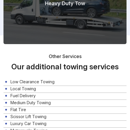
Heavy Duty Tow
Other Services
Our additional towing services
Low Clearance Towing
Local Towing
Fuel Delivery
Medium Duty Towing
Flat Tire
Scissor Lift Towing
Luxury Car Towing