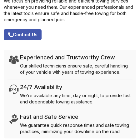
We focus on providing reliable and efficient towing services
whenever you need them. Our experienced professionals and
the latest tools ensure safe and hassle-free towing for both
emergency and planned jobs.
Contact Us
Experienced and Trustworthy Crew
Our skilled technicians ensure safe, careful handling
of your vehicle with years of towing experience.
24/7 Availability
We’re available any time, day or night, to provide fast
and dependable towing assistance.
Fast and Safe Service
We guarantee quick response times and safe towing
practices, minimizing your downtime on the road.