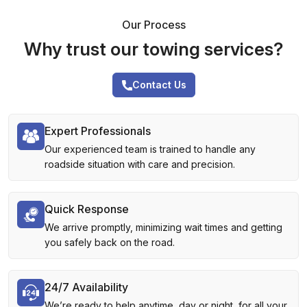
Our Process
Why trust our towing services?
Contact Us
Expert Professionals
Our experienced team is trained to handle any
roadside situation with care and precision.
Quick Response
We arrive promptly, minimizing wait times and getting
you safely back on the road.
24/7 Availability
We’re ready to help anytime, day or night, for all your