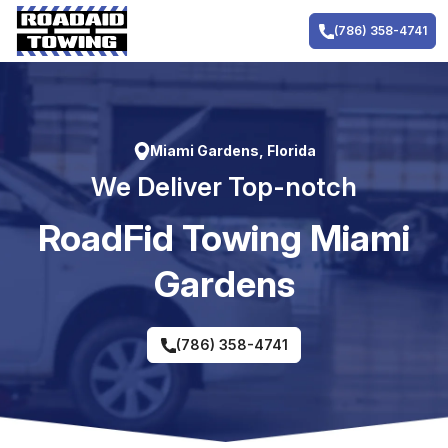
Skip
to
(786) 358-4741
content
Miami Gardens, Florida
We Deliver Top-notch
RoadFid Towing Miami
Gardens
(786) 358-4741