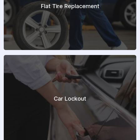
Flat Tire Replacement
Car Lockout