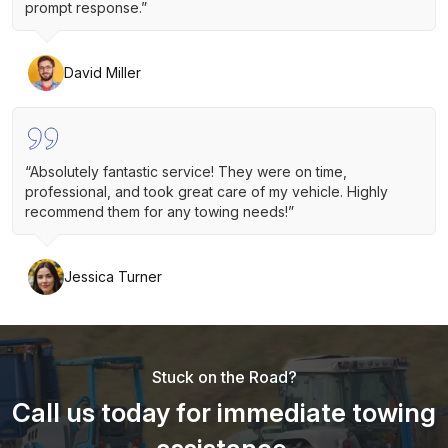
prompt response.”
David Miller
“Absolutely fantastic service! They were on time,
professional, and took great care of my vehicle. Highly
recommend them for any towing needs!”
Jessica Turner
Stuck on the Road?
Call us today for immediate towing