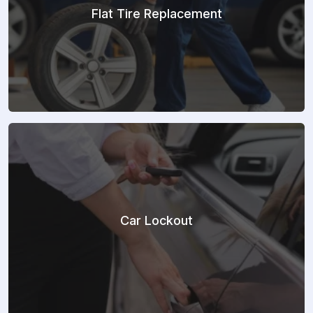
Flat Tire Replacement
Car Lockout