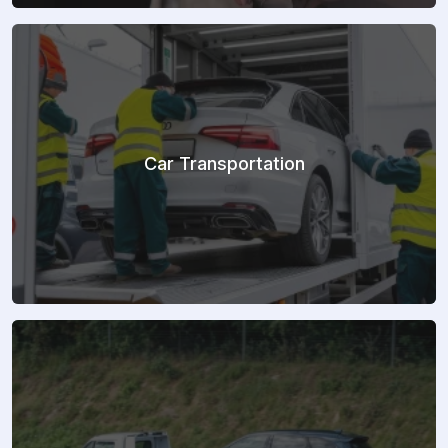
Car Transportation