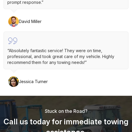
prompt response.”
David Miller
“Absolutely fantastic service! They were on time,
professional, and took great care of my vehicle. Highly
recommend them for any towing needs!”
Jessica Turner
Stuck on the Road?
Call us today for immediate towing