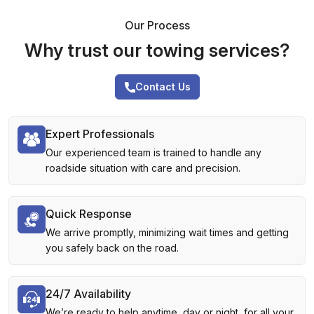
Our Process
Why trust our towing services?
Contact Us
Expert Professionals
Our experienced team is trained to handle any
roadside situation with care and precision.
Quick Response
We arrive promptly, minimizing wait times and getting
you safely back on the road.
24/7 Availability
We’re ready to help anytime, day or night, for all your