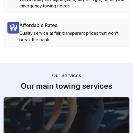
emergency towing needs.
Affordable Rates
Quality service at fair, transparent prices that won’t
break the bank.
Our Services
Our main towing services