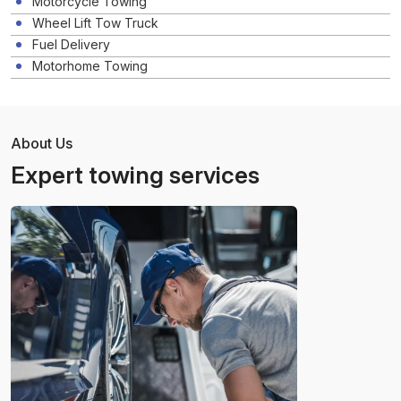
Motorcycle Towing
Wheel Lift Tow Truck
Fuel Delivery
Motorhome Towing
About Us
Expert towing services