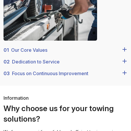
01
Our Core Values
02
Dedication to Service
03
Focus on Continuous Improvement
Information
Why choose us for your towing
solutions?