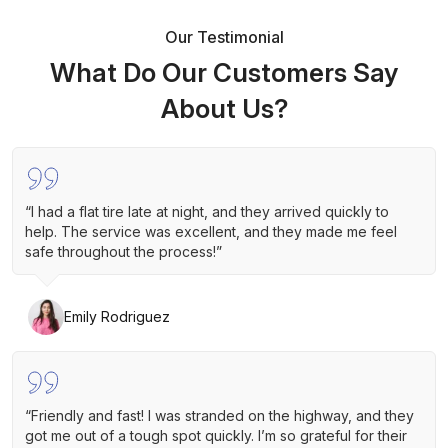
Our Testimonial
What Do Our Customers Say
About Us?
“I had a flat tire late at night, and they arrived quickly to
help. The service was excellent, and they made me feel
safe throughout the process!”
Emily Rodriguez
“Friendly and fast! I was stranded on the highway, and they
got me out of a tough spot quickly. I’m so grateful for their