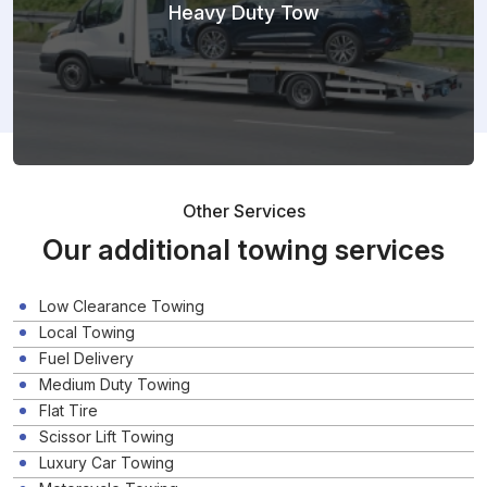
Heavy Duty Tow
Other Services
Our additional towing services
Low Clearance Towing
Local Towing
Fuel Delivery
Medium Duty Towing
Flat Tire
Scissor Lift Towing
Luxury Car Towing