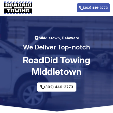
Skip
to
(302) 446-3773
content
Middletown, Delaware
We Deliver Top-notch
RoadDid Towing
Middletown
(302) 446-3773