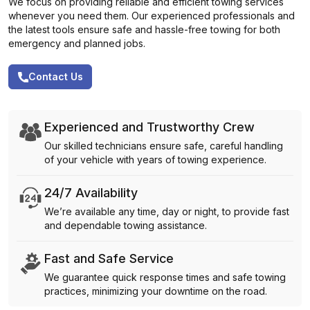
We focus on providing reliable and efficient towing services
whenever you need them. Our experienced professionals and
the latest tools ensure safe and hassle-free towing for both
emergency and planned jobs.
Contact Us
Experienced and Trustworthy Crew
Our skilled technicians ensure safe, careful handling
of your vehicle with years of towing experience.
24/7 Availability
We’re available any time, day or night, to provide fast
and dependable towing assistance.
Fast and Safe Service
We guarantee quick response times and safe towing
practices, minimizing your downtime on the road.