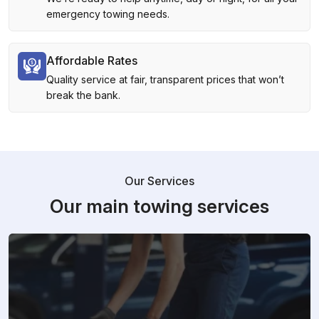
emergency towing needs.
Affordable Rates
Quality service at fair, transparent prices that won’t
break the bank.
Our Services
Our main towing services