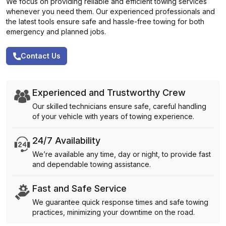
We focus on providing reliable and efficient towing services
whenever you need them. Our experienced professionals and
the latest tools ensure safe and hassle-free towing for both
emergency and planned jobs.
Contact Us
Experienced and Trustworthy Crew
Our skilled technicians ensure safe, careful handling
of your vehicle with years of towing experience.
24/7 Availability
We’re available any time, day or night, to provide fast
and dependable towing assistance.
Fast and Safe Service
We guarantee quick response times and safe towing
practices, minimizing your downtime on the road.