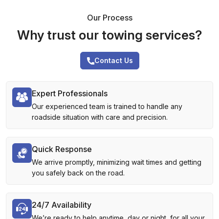
Our Process
Why trust our towing services?
Contact Us
Expert Professionals
Our experienced team is trained to handle any
roadside situation with care and precision.
Quick Response
We arrive promptly, minimizing wait times and getting
you safely back on the road.
24/7 Availability
We’re ready to help anytime, day or night, for all your