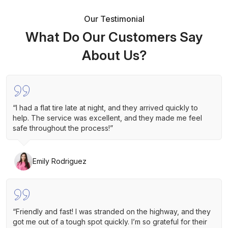
Our Testimonial
What Do Our Customers Say
About Us?
“I had a flat tire late at night, and they arrived quickly to
help. The service was excellent, and they made me feel
safe throughout the process!”
Emily Rodriguez
“Friendly and fast! I was stranded on the highway, and they
got me out of a tough spot quickly. I’m so grateful for their