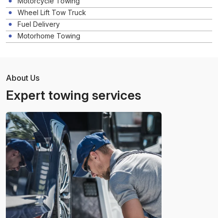
Motorcycle Towing
Wheel Lift Tow Truck
Fuel Delivery
Motorhome Towing
About Us
Expert towing services