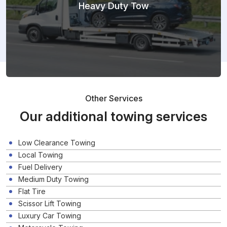
Heavy Duty Tow
Other Services
Our additional towing services
Low Clearance Towing
Local Towing
Fuel Delivery
Medium Duty Towing
Flat Tire
Scissor Lift Towing
Luxury Car Towing