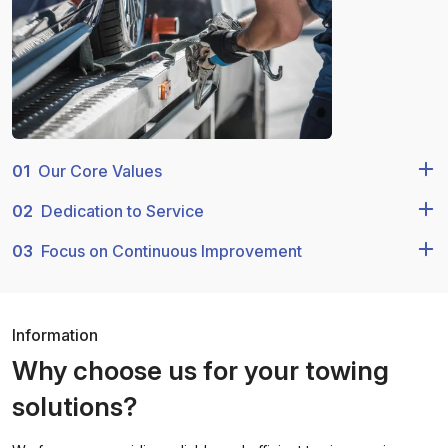
01
Our Core Values
02
Dedication to Service
03
Focus on Continuous Improvement
Information
Why choose us for your towing
solutions?