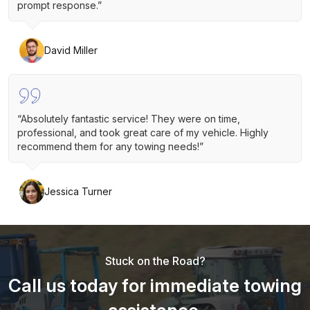
prompt response.”
David Miller
“Absolutely fantastic service! They were on time,
professional, and took great care of my vehicle. Highly
recommend them for any towing needs!”
Jessica Turner
Stuck on the Road?
Call us today for immediate towing