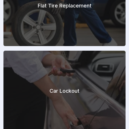
Flat Tire Replacement
Car Lockout