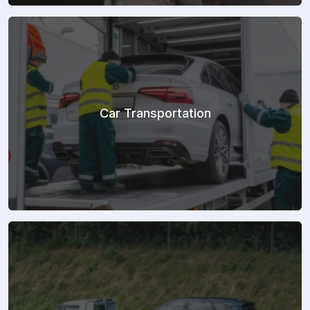
Car Transportation