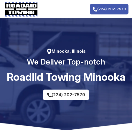
Skip
to
(224) 202-7579
content
Minooka, Illinois
We Deliver Top-notch
RoadIid Towing Minooka
(224) 202-7579