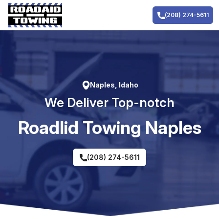
Skip
to
(208) 274-5611
content
Naples, Idaho
We Deliver Top-notch
RoadIid Towing Naples
(208) 274-5611