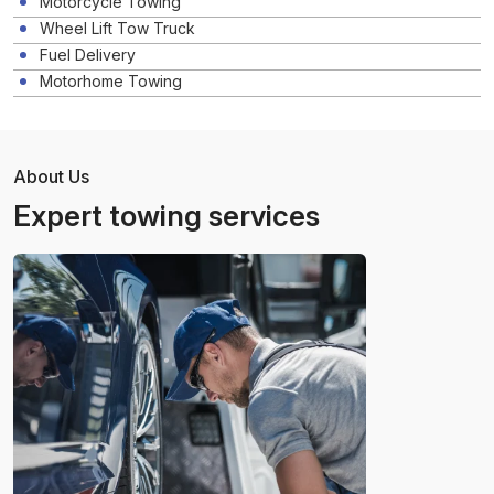
Motorcycle Towing
Wheel Lift Tow Truck
Fuel Delivery
Motorhome Towing
About Us
Expert towing services