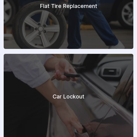
Flat Tire Replacement
Car Lockout