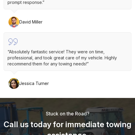
prompt response.”
David Miller
“Absolutely fantastic service! They were on time,
professional, and took great care of my vehicle. Highly
recommend them for any towing needs!”
Jessica Turner
Stuck on the Road?
Call us today for immediate towing