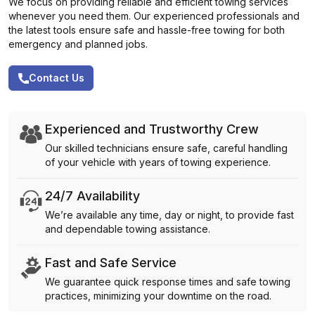
We focus on providing reliable and efficient towing services
whenever you need them. Our experienced professionals and
the latest tools ensure safe and hassle-free towing for both
emergency and planned jobs.
Contact Us
Experienced and Trustworthy Crew
Our skilled technicians ensure safe, careful handling
of your vehicle with years of towing experience.
24/7 Availability
We’re available any time, day or night, to provide fast
and dependable towing assistance.
Fast and Safe Service
We guarantee quick response times and safe towing
practices, minimizing your downtime on the road.