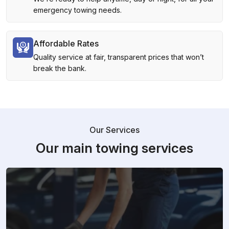
emergency towing needs.
Affordable Rates
Quality service at fair, transparent prices that won’t
break the bank.
Our Services
Our main towing services