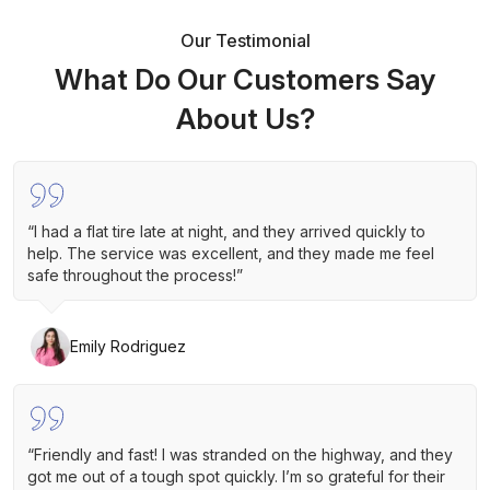
Our Testimonial
What Do Our Customers Say
About Us?
“I had a flat tire late at night, and they arrived quickly to
help. The service was excellent, and they made me feel
safe throughout the process!”
Emily Rodriguez
“Friendly and fast! I was stranded on the highway, and they
got me out of a tough spot quickly. I’m so grateful for their