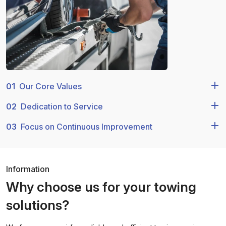
01
Our Core Values
02
Dedication to Service
03
Focus on Continuous Improvement
Information
Why choose us for your towing
solutions?