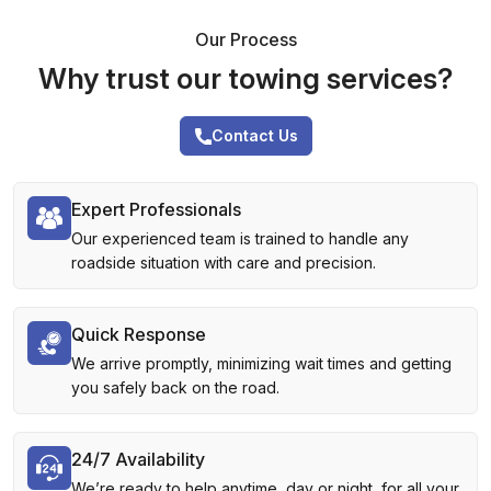
Our Process
Why trust our towing services?
Contact Us
Expert Professionals
Our experienced team is trained to handle any
roadside situation with care and precision.
Quick Response
We arrive promptly, minimizing wait times and getting
you safely back on the road.
24/7 Availability
We’re ready to help anytime, day or night, for all your