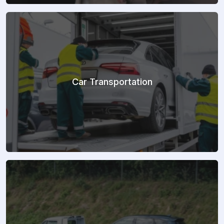
Car Transportation