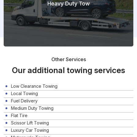
Heavy Duty Tow
Other Services
Our additional towing services
Low Clearance Towing
Local Towing
Fuel Delivery
Medium Duty Towing
Flat Tire
Scissor Lift Towing
Luxury Car Towing