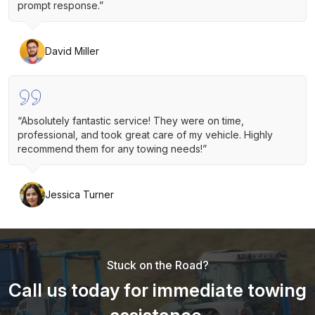
prompt response.”
David Miller
“Absolutely fantastic service! They were on time,
professional, and took great care of my vehicle. Highly
recommend them for any towing needs!”
Jessica Turner
Stuck on the Road?
Call us today for immediate towing