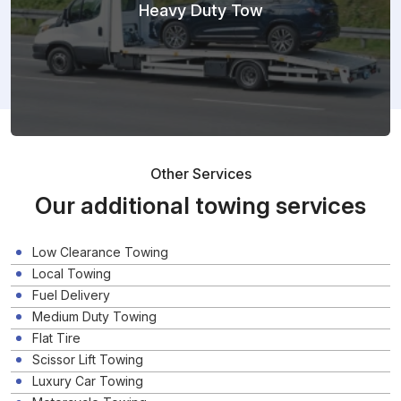
Heavy Duty Tow
Other Services
Our additional towing services
Low Clearance Towing
Local Towing
Fuel Delivery
Medium Duty Towing
Flat Tire
Scissor Lift Towing
Luxury Car Towing