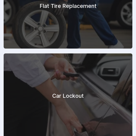
Flat Tire Replacement
Car Lockout