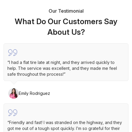
Our Testimonial
What Do Our Customers Say
About Us?
“I had a flat tire late at night, and they arrived quickly to
help. The service was excellent, and they made me feel
safe throughout the process!”
Emily Rodriguez
“Friendly and fast! I was stranded on the highway, and they
got me out of a tough spot quickly. I’m so grateful for their