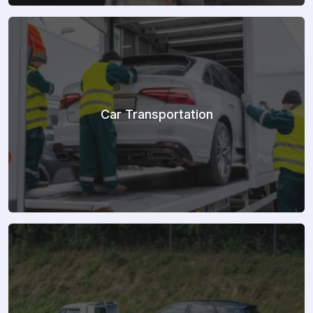
Car Transportation