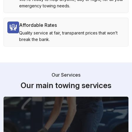
emergency towing needs.
Affordable Rates
Quality service at fair, transparent prices that won’t
break the bank.
Our Services
Our main towing services