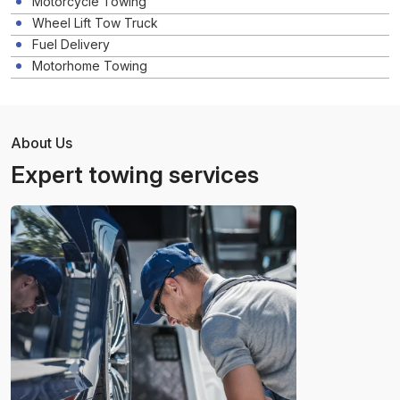
Motorcycle Towing
Wheel Lift Tow Truck
Fuel Delivery
Motorhome Towing
About Us
Expert towing services