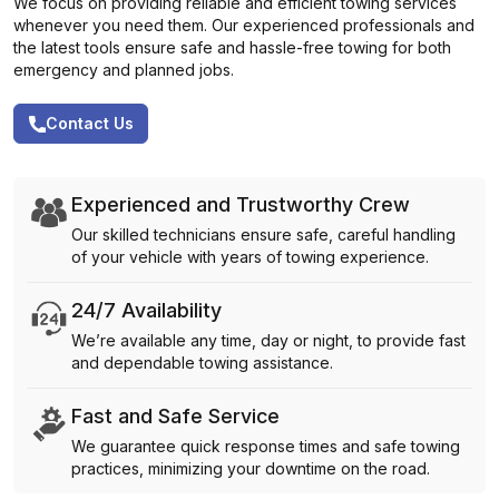
We focus on providing reliable and efficient towing services
whenever you need them. Our experienced professionals and
the latest tools ensure safe and hassle-free towing for both
emergency and planned jobs.
Contact Us
Experienced and Trustworthy Crew
Our skilled technicians ensure safe, careful handling
of your vehicle with years of towing experience.
24/7 Availability
We’re available any time, day or night, to provide fast
and dependable towing assistance.
Fast and Safe Service
We guarantee quick response times and safe towing
practices, minimizing your downtime on the road.