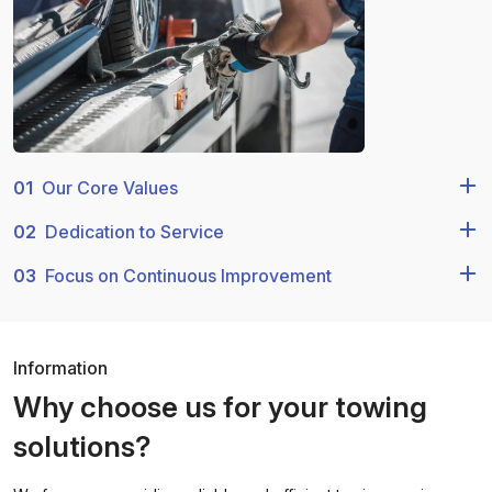
01
Our Core Values
02
Dedication to Service
03
Focus on Continuous Improvement
Information
Why choose us for your towing
solutions?