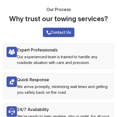
Our Process
Why trust our towing services?
Contact Us
Expert Professionals
Our experienced team is trained to handle any
roadside situation with care and precision.
Quick Response
We arrive promptly, minimizing wait times and getting
you safely back on the road.
24/7 Availability
We’re ready to help anytime, day or night, for all your