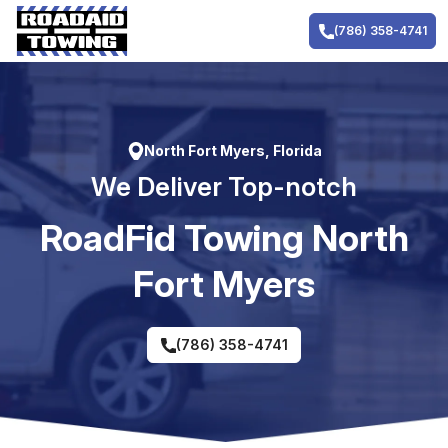
Skip
to
(786) 358-4741
content
North Fort Myers, Florida
We Deliver Top-notch
RoadFid Towing North
Fort Myers
(786) 358-4741