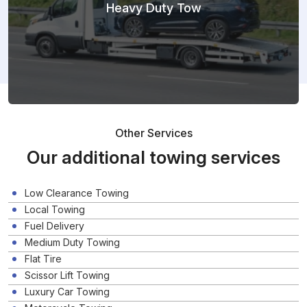
Heavy Duty Tow
Other Services
Our additional towing services
Low Clearance Towing
Local Towing
Fuel Delivery
Medium Duty Towing
Flat Tire
Scissor Lift Towing
Luxury Car Towing