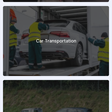
Car Transportation