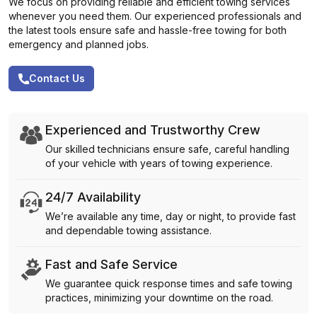
We focus on providing reliable and efficient towing services
whenever you need them. Our experienced professionals and
the latest tools ensure safe and hassle-free towing for both
emergency and planned jobs.
Contact Us
Experienced and Trustworthy Crew
Our skilled technicians ensure safe, careful handling
of your vehicle with years of towing experience.
24/7 Availability
We’re available any time, day or night, to provide fast
and dependable towing assistance.
Fast and Safe Service
We guarantee quick response times and safe towing
practices, minimizing your downtime on the road.