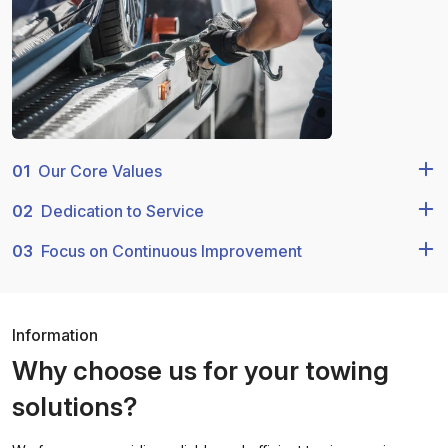
01
Our Core Values
02
Dedication to Service
03
Focus on Continuous Improvement
Information
Why choose us for your towing
solutions?