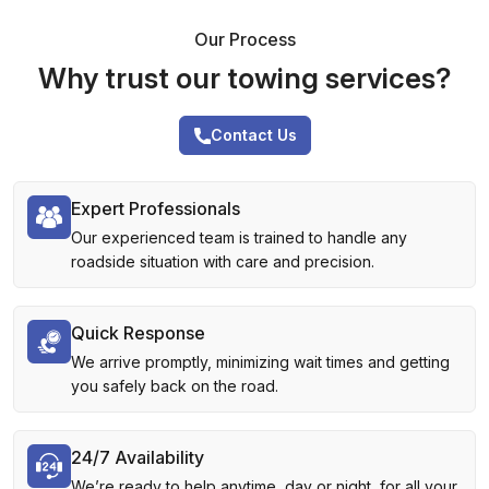
Our Process
Why trust our towing services?
Contact Us
Expert Professionals
Our experienced team is trained to handle any
roadside situation with care and precision.
Quick Response
We arrive promptly, minimizing wait times and getting
you safely back on the road.
24/7 Availability
We’re ready to help anytime, day or night, for all your