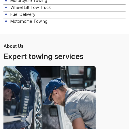
Motorcycle Towing
Wheel Lift Tow Truck
Fuel Delivery
Motorhome Towing
About Us
Expert towing services