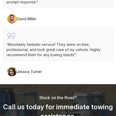
prompt response.”
David Miller
“Absolutely fantastic service! They were on time,
professional, and took great care of my vehicle. Highly
recommend them for any towing needs!”
Jessica Turner
Stuck on the Road?
Call us today for immediate towing