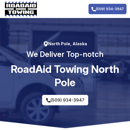
Skip
to
(509) 934-3947
content
North Pole, Alaska
We Deliver Top-notch
RoadAid Towing North
Pole
(509) 934-3947