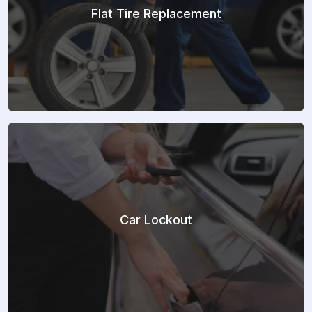
Flat Tire Replacement
Car Lockout