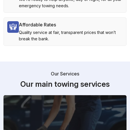
emergency towing needs.
Affordable Rates
Quality service at fair, transparent prices that won’t
break the bank.
Our Services
Our main towing services