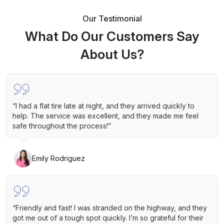
Our Testimonial
What Do Our Customers Say
About Us?
“I had a flat tire late at night, and they arrived quickly to
help. The service was excellent, and they made me feel
safe throughout the process!”
Emily Rodriguez
“Friendly and fast! I was stranded on the highway, and they
got me out of a tough spot quickly. I’m so grateful for their