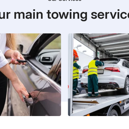
ur main towing servic