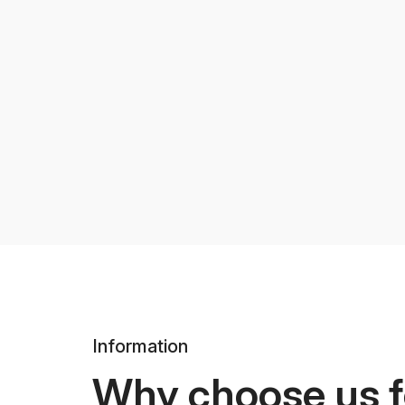
Information
Why choose us f