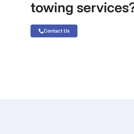
towing services
Contact Us