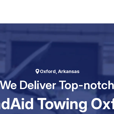
Oxford, Arkansas
We Deliver Top-notc
dAid Towing Ox