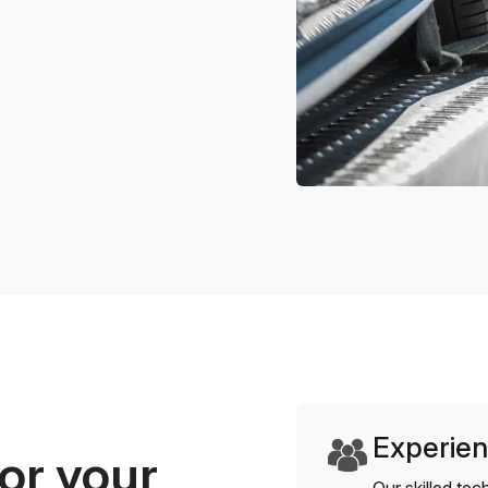
Experien
or your