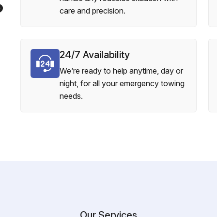
?
care and precision.
24/7 Availability
We’re ready to help anytime, day or
night, for all your emergency towing
needs.
Our Services