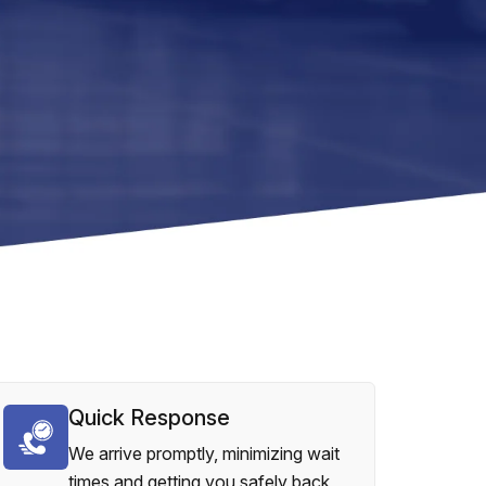
Quick Response
We arrive promptly, minimizing wait
times and getting you safely back