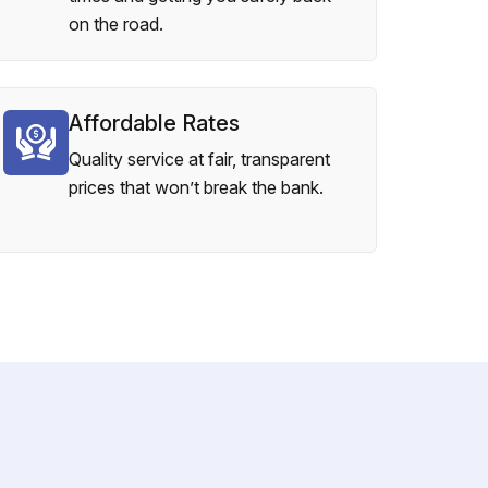
on the road.
Affordable Rates
Quality service at fair, transparent
prices that won’t break the bank.