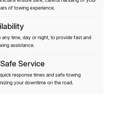
hnicians ensure safe, careful handling of your
ears of towing experience.
lability
 any time, day or night, to provide fast and
wing assistance.
 Safe Service
quick response times and safe towing
imizing your downtime on the road.