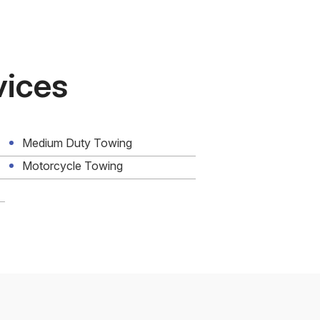
vices
Medium Duty Towing
Motorcycle Towing