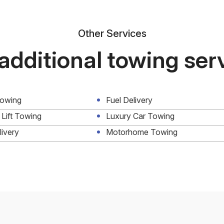
Other Services
additional towing ser
Towing
Fuel Delivery
 Lift Towing
Luxury Car Towing
livery
Motorhome Towing