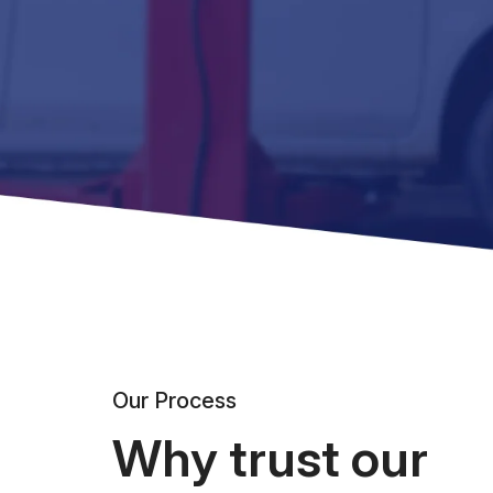
Our Process
Why trust our