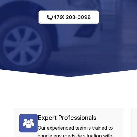
(479) 203-0098
Expert Professionals
Our experienced team is trained to
handle any roadside situation with