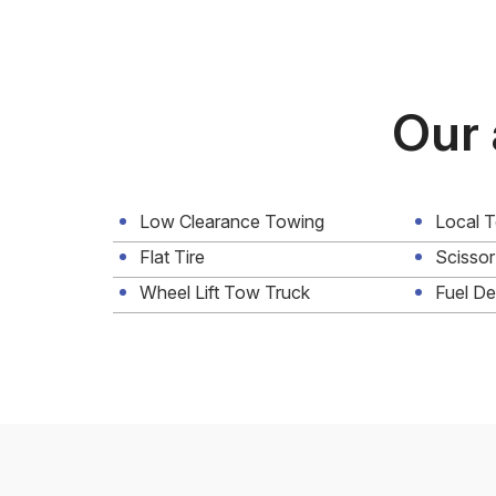
Our 
Low Clearance Towing
Local 
Flat Tire
Scissor
Wheel Lift Tow Truck
Fuel De