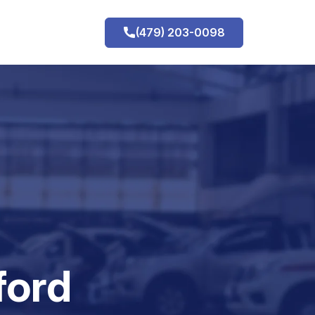
(479) 203-0098
h
ford