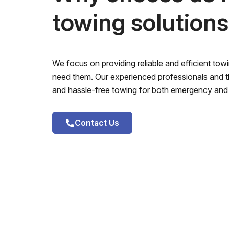
towing solution
We focus on providing reliable and efficient to
need them. Our experienced professionals and th
and hassle-free towing for both emergency and 
Contact Us