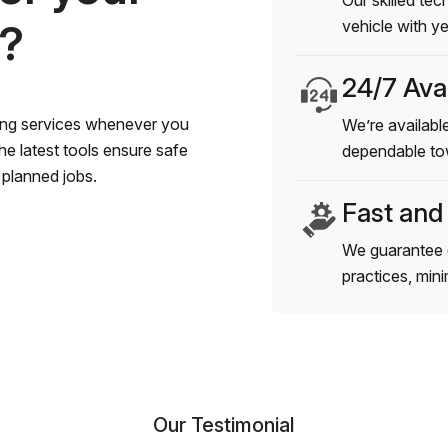
Our skilled tec
s?
vehicle with y
24/7 Avai
wing services whenever you
We’re available
e latest tools ensure safe
dependable to
planned jobs.
Fast and
We guarantee 
practices, min
Our Testimonial