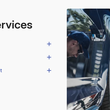
ervices
t