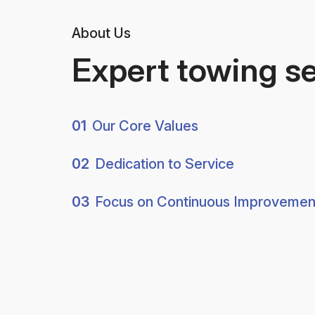
About Us
Expert towing s
01
Our Core Values
02
Dedication to Service
03
Focus on Continuous Improvemen