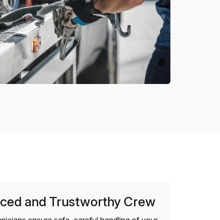
ced and Trustworthy Crew