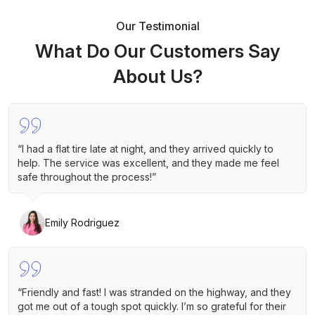
Our Testimonial
What Do Our Customers Say
About Us?
“I had a flat tire late at night, and they arrived quickly to
help. The service was excellent, and they made me feel
safe throughout the process!”
Emily Rodriguez
“Friendly and fast! I was stranded on the highway, and they
got me out of a tough spot quickly. I’m so grateful for their