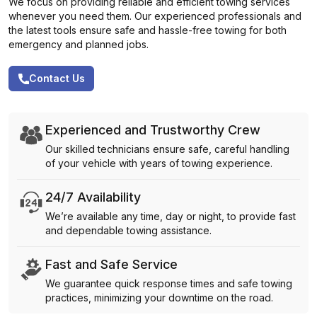
We focus on providing reliable and efficient towing services
whenever you need them. Our experienced professionals and
the latest tools ensure safe and hassle-free towing for both
emergency and planned jobs.
Contact Us
Experienced and Trustworthy Crew
Our skilled technicians ensure safe, careful handling
of your vehicle with years of towing experience.
24/7 Availability
We’re available any time, day or night, to provide fast
and dependable towing assistance.
Fast and Safe Service
We guarantee quick response times and safe towing
practices, minimizing your downtime on the road.