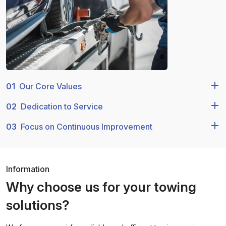
01
Our Core Values
02
Dedication to Service
03
Focus on Continuous Improvement
Information
Why choose us for your towing
solutions?