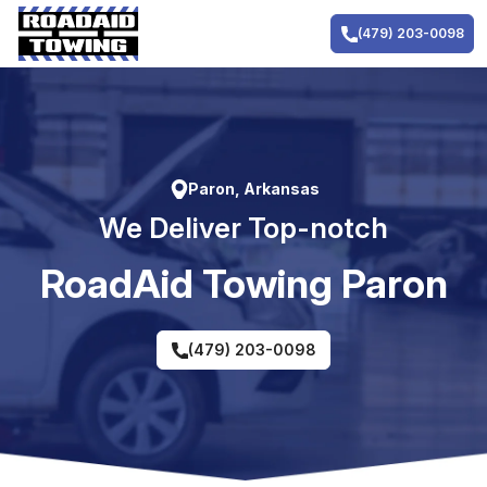
Skip
to
(479) 203-0098
content
Paron, Arkansas
We Deliver Top-notch
RoadAid Towing Paron
(479) 203-0098