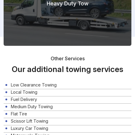
Heavy Duty Tow
Other Services
Our additional towing services
Low Clearance Towing
Local Towing
Fuel Delivery
Medium Duty Towing
Flat Tire
Scissor Lift Towing
Luxury Car Towing