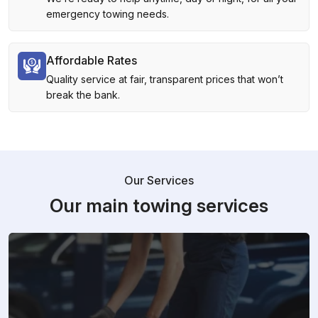
emergency towing needs.
Affordable Rates
Quality service at fair, transparent prices that won’t
break the bank.
Our Services
Our main towing services