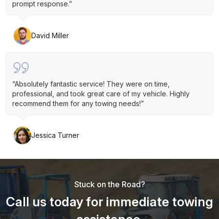
prompt response.”
David Miller
“Absolutely fantastic service! They were on time,
professional, and took great care of my vehicle. Highly
recommend them for any towing needs!”
Jessica Turner
Stuck on the Road?
Call us today for immediate towing