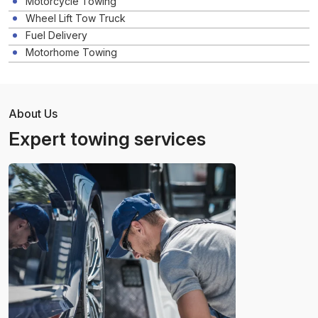
Motorcycle Towing
Wheel Lift Tow Truck
Fuel Delivery
Motorhome Towing
About Us
Expert towing services