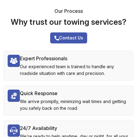
Our Process
Why trust our towing services?
Contact Us
Expert Professionals
Our experienced team is trained to handle any
roadside situation with care and precision.
Quick Response
We arrive promptly, minimizing wait times and getting
you safely back on the road.
24/7 Availability
We’re ready to help anytime, day or night, for all your