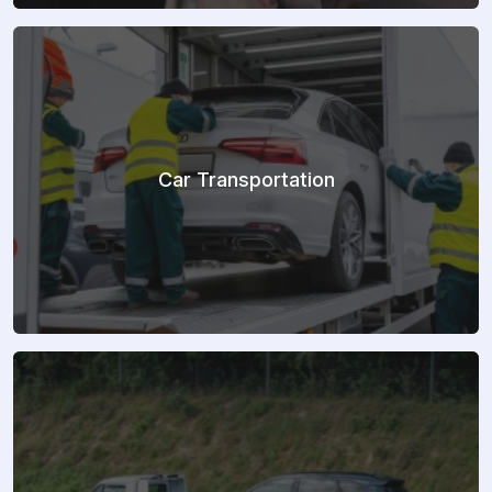
Car Transportation