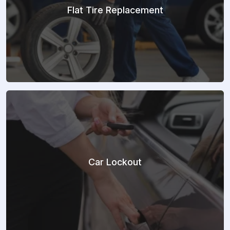
Flat Tire Replacement
Car Lockout