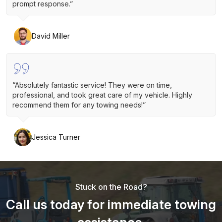
prompt response.”
David Miller
“Absolutely fantastic service! They were on time,
professional, and took great care of my vehicle. Highly
recommend them for any towing needs!”
Jessica Turner
Stuck on the Road?
Call us today for immediate towing