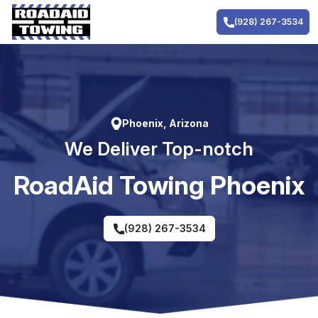
Skip
to
(928) 267-3534
content
Phoenix, Arizona
We Deliver Top-notch
RoadAid Towing Phoenix
(928) 267-3534