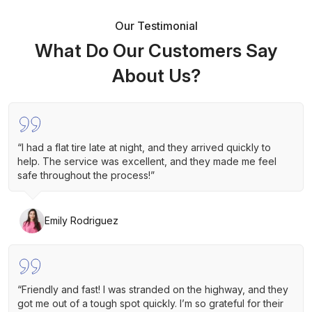
Our Testimonial
What Do Our Customers Say
About Us?
“I had a flat tire late at night, and they arrived quickly to
help. The service was excellent, and they made me feel
safe throughout the process!”
Emily Rodriguez
“Friendly and fast! I was stranded on the highway, and they
got me out of a tough spot quickly. I’m so grateful for their