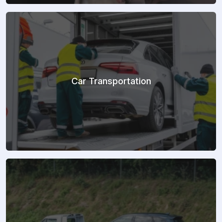
Car Transportation