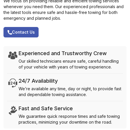
We focus on providing reliable and efficient towing services
whenever you need them. Our experienced professionals and
the latest tools ensure safe and hassle-free towing for both
emergency and planned jobs.
Contact Us
Experienced and Trustworthy Crew
Our skilled technicians ensure safe, careful handling
of your vehicle with years of towing experience.
24/7 Availability
We’re available any time, day or night, to provide fast
and dependable towing assistance.
Fast and Safe Service
We guarantee quick response times and safe towing
practices, minimizing your downtime on the road.