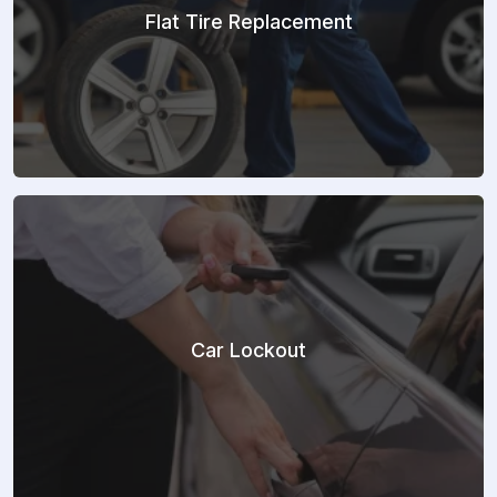
Flat Tire Replacement
Car Lockout