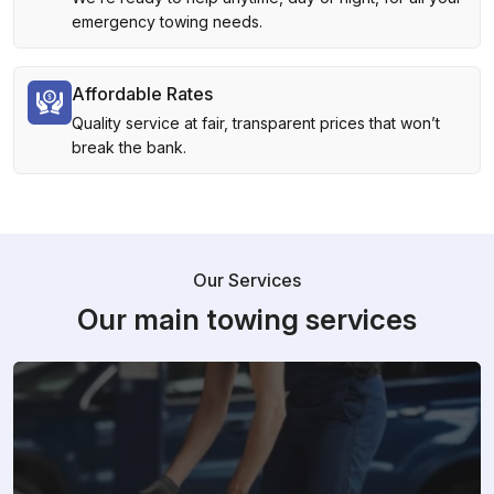
emergency towing needs.
Affordable Rates
Quality service at fair, transparent prices that won’t
break the bank.
Our Services
Our main towing services