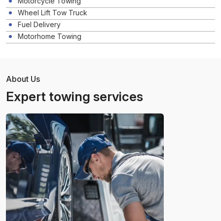
Motorcycle Towing
Wheel Lift Tow Truck
Fuel Delivery
Motorhome Towing
About Us
Expert towing services