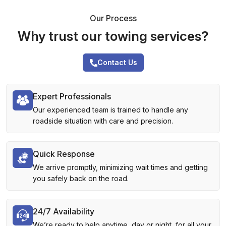
Our Process
Why trust our towing services?
Contact Us
Expert Professionals
Our experienced team is trained to handle any
roadside situation with care and precision.
Quick Response
We arrive promptly, minimizing wait times and getting
you safely back on the road.
24/7 Availability
We’re ready to help anytime, day or night, for all your