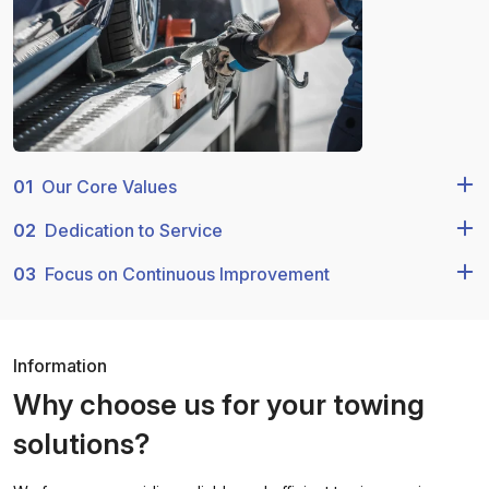
01
Our Core Values
02
Dedication to Service
03
Focus on Continuous Improvement
Information
Why choose us for your towing
solutions?