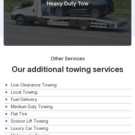
Heavy Duty Tow
Other Services
Our additional towing services
Low Clearance Towing
Local Towing
Fuel Delivery
Medium Duty Towing
Flat Tire
Scissor Lift Towing
Luxury Car Towing