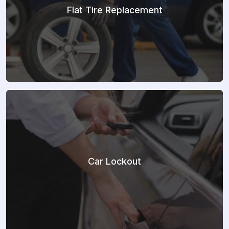
Flat Tire Replacement
Car Lockout