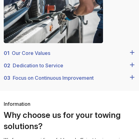
01
Our Core Values
02
Dedication to Service
03
Focus on Continuous Improvement
Information
Why choose us for your towing
solutions?