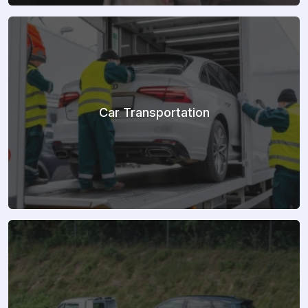
Car Transportation