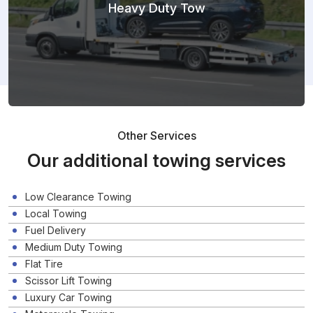
Heavy Duty Tow
Other Services
Our additional towing services
Low Clearance Towing
Local Towing
Fuel Delivery
Medium Duty Towing
Flat Tire
Scissor Lift Towing
Luxury Car Towing