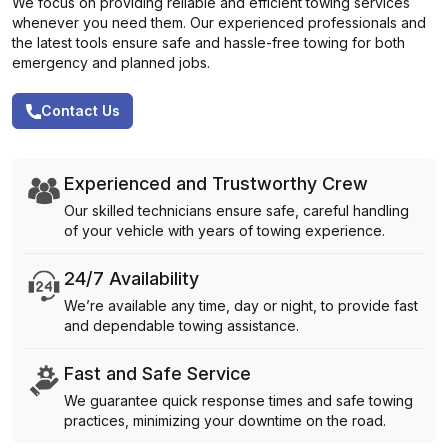
We focus on providing reliable and efficient towing services
whenever you need them. Our experienced professionals and
the latest tools ensure safe and hassle-free towing for both
emergency and planned jobs.
Contact Us
Experienced and Trustworthy Crew
Our skilled technicians ensure safe, careful handling
of your vehicle with years of towing experience.
24/7 Availability
We’re available any time, day or night, to provide fast
and dependable towing assistance.
Fast and Safe Service
We guarantee quick response times and safe towing
practices, minimizing your downtime on the road.