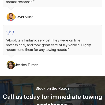
prompt response.”
David Miller
“Absolutely fantastic service! They were on time,
professional, and took great care of my vehicle. Highly
recommend them for any towing needs!”
Jessica Turner
Stuck on the Road?
Call us today for immediate towing