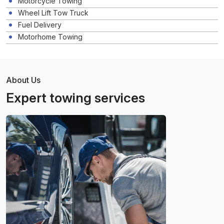
Motorcycle Towing
Wheel Lift Tow Truck
Fuel Delivery
Motorhome Towing
About Us
Expert towing services