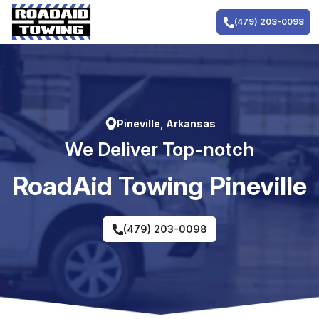
Skip
to
(479) 203-0098
content
Pineville, Arkansas
We Deliver Top-notch
RoadAid Towing Pineville
(479) 203-0098