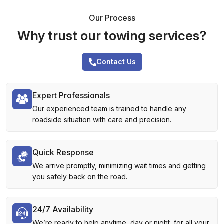
Our Process
Why trust our towing services?
Contact Us
Expert Professionals
Our experienced team is trained to handle any
roadside situation with care and precision.
Quick Response
We arrive promptly, minimizing wait times and getting
you safely back on the road.
24/7 Availability
We’re ready to help anytime, day or night, for all your