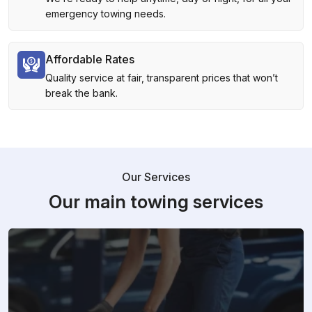
emergency towing needs.
Affordable Rates
Quality service at fair, transparent prices that won’t
break the bank.
Our Services
Our main towing services