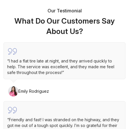
Our Testimonial
What Do Our Customers Say
About Us?
“I had a flat tire late at night, and they arrived quickly to
help. The service was excellent, and they made me feel
safe throughout the process!”
Emily Rodriguez
“Friendly and fast! I was stranded on the highway, and they
got me out of a tough spot quickly. I’m so grateful for their