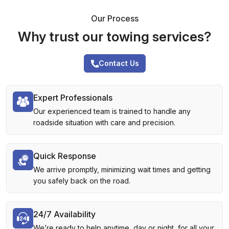
Our Process
Why trust our towing services?
Contact Us
Expert Professionals
Our experienced team is trained to handle any
roadside situation with care and precision.
Quick Response
We arrive promptly, minimizing wait times and getting
you safely back on the road.
24/7 Availability
We’re ready to help anytime, day or night, for all your