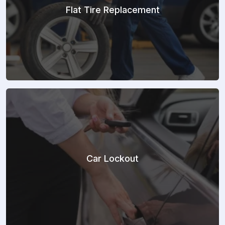
Flat Tire Replacement
Car Lockout