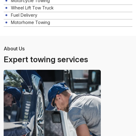
Motorcycle Towing
Wheel Lift Tow Truck
Fuel Delivery
Motorhome Towing
About Us
Expert towing services