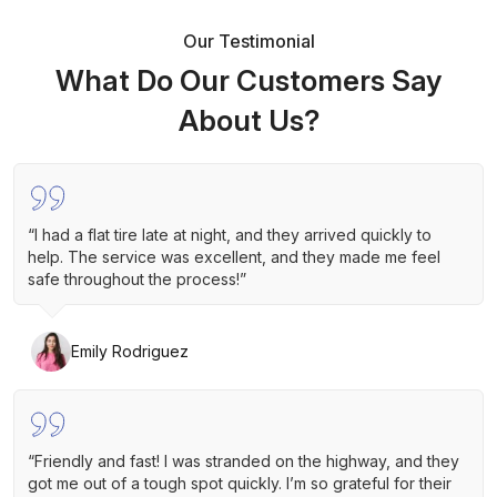
Our Testimonial
What Do Our Customers Say
About Us?
“I had a flat tire late at night, and they arrived quickly to
help. The service was excellent, and they made me feel
safe throughout the process!”
Emily Rodriguez
“Friendly and fast! I was stranded on the highway, and they
got me out of a tough spot quickly. I’m so grateful for their