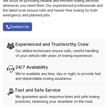
We focus on providing reliable and efficient towing services
whenever you need them. Our experienced professionals and
the latest tools ensure safe and hassle-free towing for both
emergency and planned jobs.
Contact Us
Experienced and Trustworthy Crew
Our skilled technicians ensure safe, careful handling
of your vehicle with years of towing experience.
24/7 Availability
We’re available any time, day or night, to provide fast
and dependable towing assistance.
Fast and Safe Service
We guarantee quick response times and safe towing
practices, minimizing your downtime on the road.