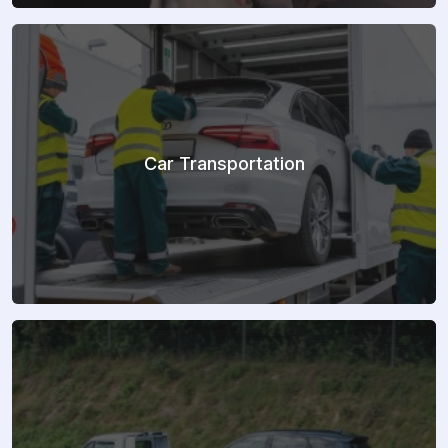
Car Transportation