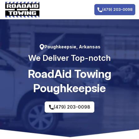
Skip
to
(479) 203-0098
content
Poughkeepsie, Arkansas
We Deliver Top-notch
RoadAid Towing
Poughkeepsie
(479) 203-0098