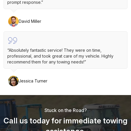
prompt response.”
David Miller
“Absolutely fantastic service! They were on time,
professional, and took great care of my vehicle. Highly
recommend them for any towing needs!”
Jessica Turner
Stuck on the Road?
Call us today for immediate towing