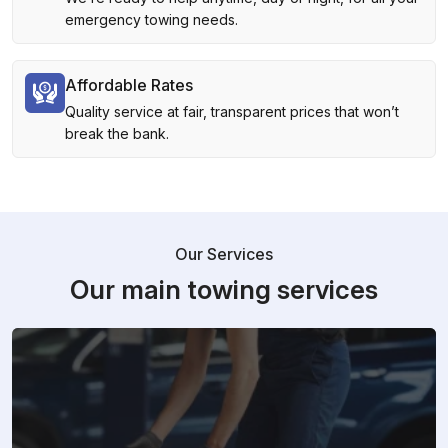
emergency towing needs.
Affordable Rates
Quality service at fair, transparent prices that won’t
break the bank.
Our Services
Our main towing services