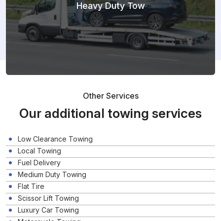
Heavy Duty Tow
Other Services
Our additional towing services
Low Clearance Towing
Local Towing
Fuel Delivery
Medium Duty Towing
Flat Tire
Scissor Lift Towing
Luxury Car Towing