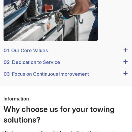
01
Our Core Values
02
Dedication to Service
03
Focus on Continuous Improvement
Information
Why choose us for your towing
solutions?